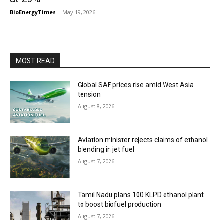
BioEnergyTimes
-
May 19, 2026
MOST READ
Global SAF prices rise amid West Asia
tension
August 8, 2026
Aviation minister rejects claims of ethanol
blending in jet fuel
August 7, 2026
Tamil Nadu plans 100 KLPD ethanol plant
to boost biofuel production
August 7, 2026