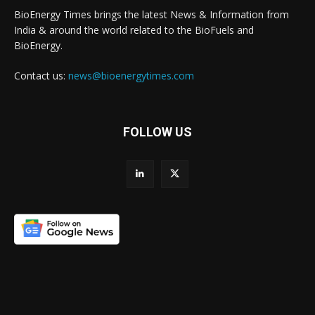
BioEnergy Times brings the latest News & Information from
India & around the world related to the BioFuels and
BioEnergy.
Contact us:
news@bioenergytimes.com
FOLLOW US