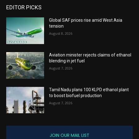
EDITOR PICKS
Global SAF prices rise amid West Asia
tension
August 8, 2026
Aviation minister rejects claims of ethanol
blending in jet fuel
August 7, 2026
Tamil Nadu plans 100 KLPD ethanol plant
to boost biofuel production
August 7, 2026
JOIN OUR MAIL LIST