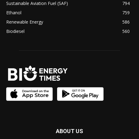
Sustainable Aviation Fuel (SAF)
794
Ethanol
759
Renewable Energy
586
Biodiesel
560
ABOUT US