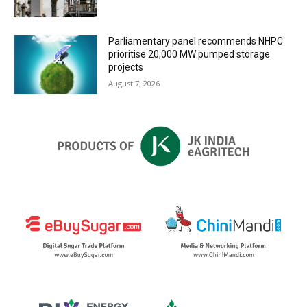
Parliamentary panel recommends NHPC
prioritise 20,000 MW pumped storage
projects
August 7, 2026