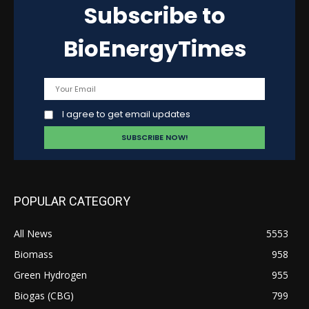
Subscribe to
BioEnergyTimes
I agree to get email updates
POPULAR CATEGORY
All News
5553
Biomass
958
Green Hydrogen
955
Biogas (CBG)
799