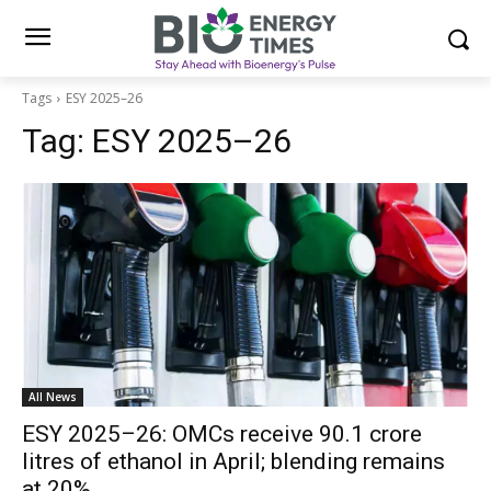
Tags
ESY 2025–26
Tag:
ESY 2025–26
All News
ESY 2025–26: OMCs receive 90.1 crore
litres of ethanol in April; blending remains
at 20%