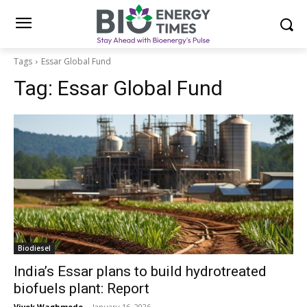
Tags
Essar Global Fund
Tag:
Essar Global Fund
Biodiesel
India’s Essar plans to build hydrotreated
biofuels plant: Report
Vivek Waghmode
-
January 16, 2026