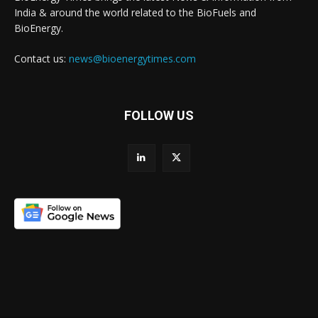
India & around the world related to the BioFuels and
BioEnergy.
Contact us:
news@bioenergytimes.com
FOLLOW US