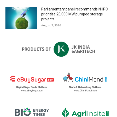
Parliamentary panel recommends NHPC
prioritise 20,000 MW pumped storage
projects
August 7, 2026