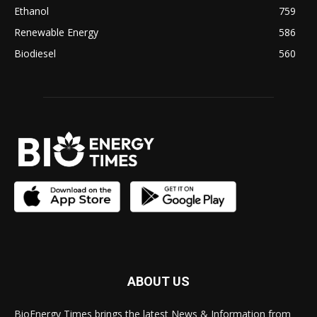
Ethanol
759
Renewable Energy
586
Biodiesel
560
ABOUT US
BioEnergy Times brings the latest News & Information from