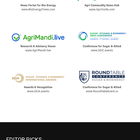
EDITOR PICKS