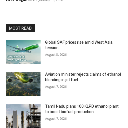
MOST READ
Global SAF prices rise amid West Asia
tension
August 8, 2026
Aviation minister rejects claims of ethanol
blending in jet fuel
August 7, 2026
Tamil Nadu plans 100 KLPD ethanol plant
to boost biofuel production
August 7, 2026