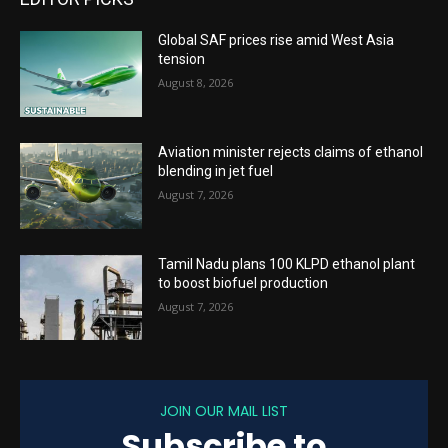
Global SAF prices rise amid West Asia
tension
August 8, 2026
Aviation minister rejects claims of ethanol
blending in jet fuel
August 7, 2026
Tamil Nadu plans 100 KLPD ethanol plant
to boost biofuel production
August 7, 2026
JOIN OUR MAIL LIST
Subscribe to