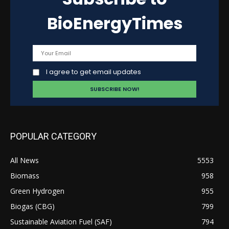
BioEnergyTimes
I agree to get email updates
POPULAR CATEGORY
All News
5553
Biomass
958
Green Hydrogen
955
Biogas (CBG)
799
Sustainable Aviation Fuel (SAF)
794