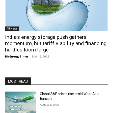
All News
India’s energy storage push gathers
momentum, but tariff viability and financing
hurdles loom large
BioEnergyTimes
-
May 19, 2026
MOST READ
Global SAF prices rise amid West Asia
tension
August 8, 2026