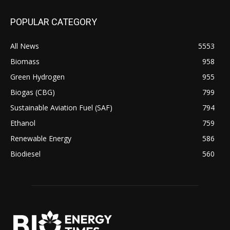
POPULAR CATEGORY
All News
5553
Biomass
958
Green Hydrogen
955
Biogas (CBG)
799
Sustainable Aviation Fuel (SAF)
794
Ethanol
759
Renewable Energy
586
Biodiesel
560