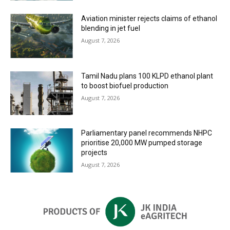
Aviation minister rejects claims of ethanol
blending in jet fuel
August 7, 2026
Tamil Nadu plans 100 KLPD ethanol plant
to boost biofuel production
August 7, 2026
Parliamentary panel recommends NHPC
prioritise 20,000 MW pumped storage
projects
August 7, 2026