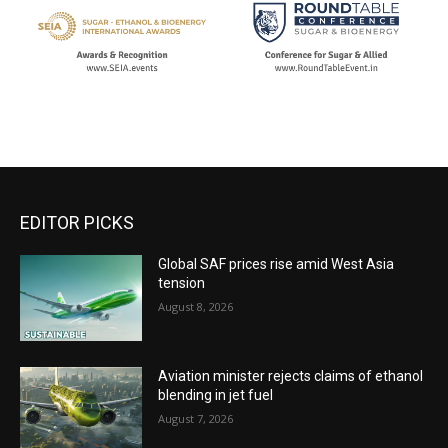
EDITOR PICKS
Global SAF prices rise amid West Asia
tension
August 8, 2026
Aviation minister rejects claims of ethanol
blending in jet fuel
August 7, 2026