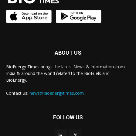
ABOUT US
BioEnergy Times brings the latest News & Information from
India & around the world related to the BioFuels and
BioEnergy.
Contact us:
news@bioenergytimes.com
FOLLOW US