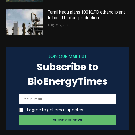
Tamil Nadu plans 100 KLPD ethanol plant
to boost biofuel production
August 7, 2026
JOIN OUR MAIL LIST
Subscribe to
BioEnergyTimes
I agree to get email updates