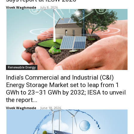
Vivek Waghmode
-
July 8, 2026
Renewable Energy
India’s Commercial and Industrial (C&I)
Energy Storage Market set to leap from 1
GWh to 23–31 GWh by 2032; IESA to unveil
the report...
Vivek Waghmode
-
June 18, 2026