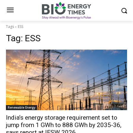
Tags
ESS
Tag:
ESS
Renewable Energy
India’s energy storage requirement set to
jump from 1 GWh to 888 GWh by 2035-36,
says report at IESW 2026