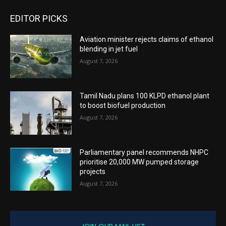
EDITOR PICKS
Aviation minister rejects claims of ethanol
blending in jet fuel
August 7, 2026
Tamil Nadu plans 100 KLPD ethanol plant
to boost biofuel production
August 7, 2026
Parliamentary panel recommends NHPC
prioritise 20,000 MW pumped storage
projects
August 7, 2026