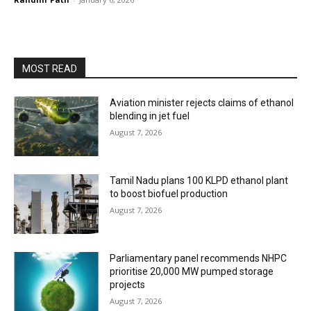
MOST READ
Aviation minister rejects claims of ethanol
blending in jet fuel
August 7, 2026
Tamil Nadu plans 100 KLPD ethanol plant
to boost biofuel production
August 7, 2026
Parliamentary panel recommends NHPC
prioritise 20,000 MW pumped storage
projects
August 7, 2026