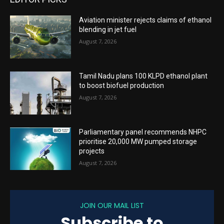
Aviation minister rejects claims of ethanol
blending in jet fuel
August 7, 2026
Tamil Nadu plans 100 KLPD ethanol plant
to boost biofuel production
August 7, 2026
Parliamentary panel recommends NHPC
prioritise 20,000 MW pumped storage
projects
August 7, 2026
JOIN OUR MAIL LIST
Subscribe to