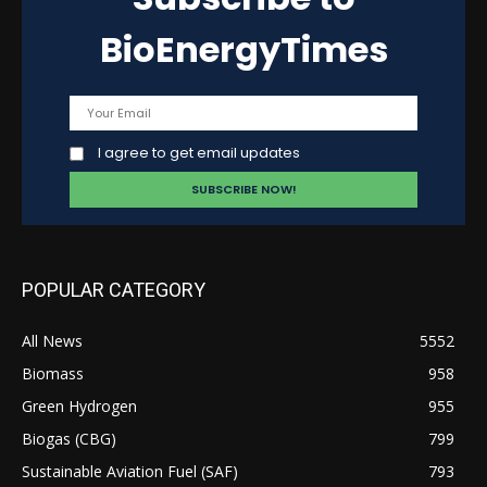
BioEnergyTimes
I agree to get email updates
POPULAR CATEGORY
All News
5552
Biomass
958
Green Hydrogen
955
Biogas (CBG)
799
Sustainable Aviation Fuel (SAF)
793