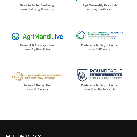
EDITOR PICKS