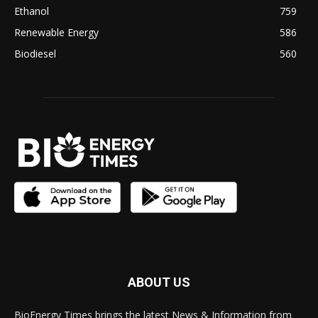
Ethanol
759
Renewable Energy
586
Biodiesel
560
ABOUT US
BioEnergy Times brings the latest News & Information from