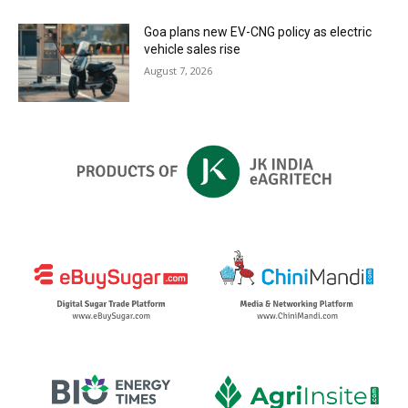
Goa plans new EV-CNG policy as electric
vehicle sales rise
August 7, 2026