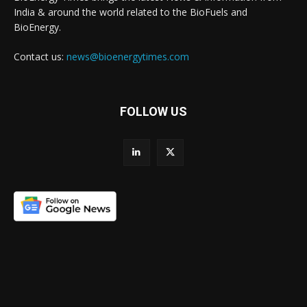
India & around the world related to the BioFuels and
BioEnergy.
Contact us:
news@bioenergytimes.com
FOLLOW US