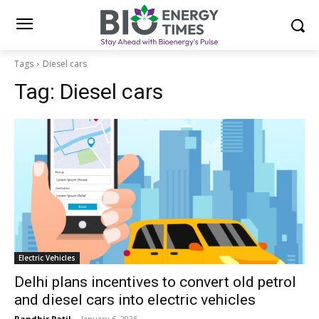
Tags
Diesel cars
Tag:
Diesel cars
Electric Vehicles
Delhi plans incentives to convert old petrol
and diesel cars into electric vehicles
Randhir Patil
-
January 6, 2026