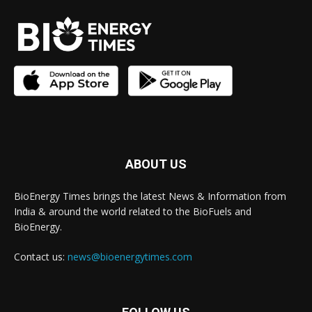
ABOUT US
BioEnergy Times brings the latest News & Information from
India & around the world related to the BioFuels and
BioEnergy.
Contact us:
news@bioenergytimes.com