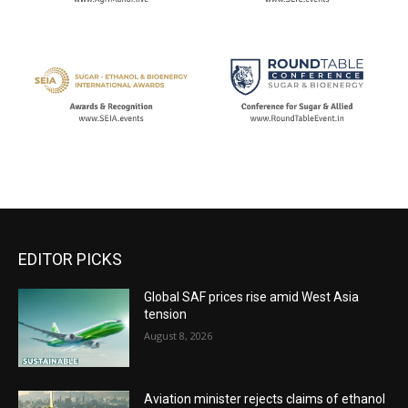
EDITOR PICKS
Global SAF prices rise amid West Asia
tension
August 8, 2026
Aviation minister rejects claims of ethanol