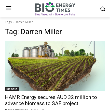
Tags
Darren Miller
Tag:
Darren Miller
Biomass
HAMR Energy secures AUD 32 million to
advance biomass to SAF project
BioEnergyTimes
-
July 23, 2026