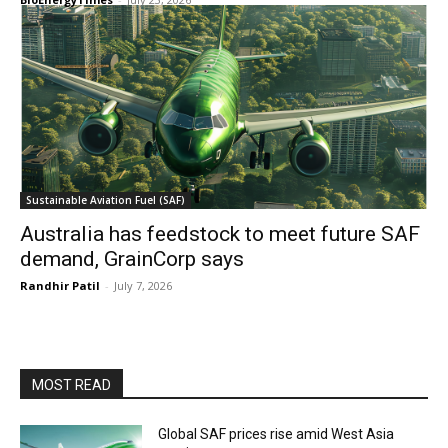
Sustainable Aviation Fuel (SAF)
Australia has feedstock to meet future SAF
demand, GrainCorp says
Randhir Patil
-
July 7, 2026
MOST READ
Global SAF prices rise amid West Asia