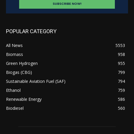
POPULAR CATEGORY
All News
5553
Biomass
958
Green Hydrogen
955
Biogas (CBG)
799
Sustainable Aviation Fuel (SAF)
794
Ethanol
759
Renewable Energy
586
Biodiesel
560