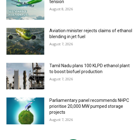
tension
August 8, 2026
Aviation minister rejects claims of ethanol
blending in jet fuel
August 7, 2026
Tamil Nadu plans 100 KLPD ethanol plant
to boost biofuel production
August 7, 2026
Parliamentary panel recommends NHPC
prioritise 20,000 MW pumped storage
projects
August 7, 2026