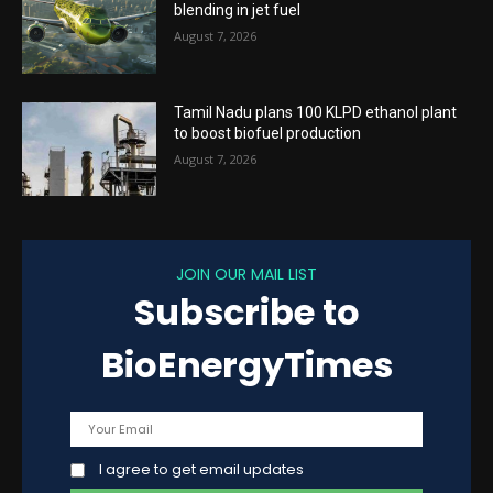
blending in jet fuel
August 7, 2026
Tamil Nadu plans 100 KLPD ethanol plant
to boost biofuel production
August 7, 2026
JOIN OUR MAIL LIST
Subscribe to
BioEnergyTimes
I agree to get email updates