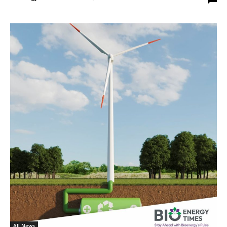
All News