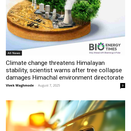
All News
Climate change threatens Himalayan
stability, scientist warns after tree collapse
damages Himachal environment directorate
Vivek Waghmode
-
August 7, 2025
0