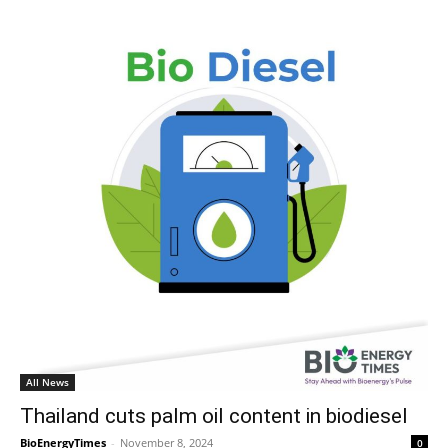
All News
Thailand cuts palm oil content in biodiesel
BioEnergyTimes
-
November 8, 2024
0