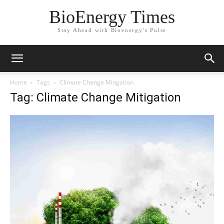
BioEnergy Times
Stay Ahead with Bioenergy's Pulse
Home
Tags
Climate Change Mitigation
Tag: Climate Change Mitigation