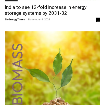
India to see 12-fold increase in energy
storage systems by 2031-32
BioEnergyTimes
-
November 8, 2024
0