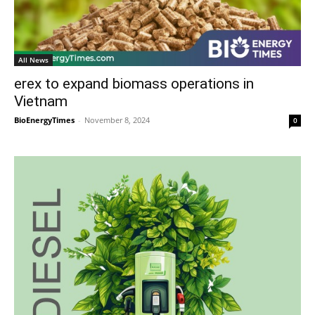
All News
erex to expand biomass operations in
Vietnam
BioEnergyTimes
-
November 8, 2024
0