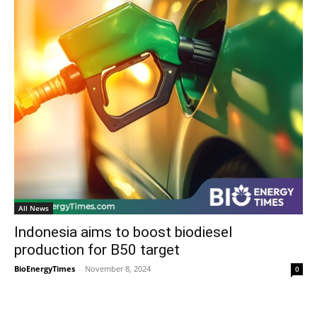
All News
Indonesia aims to boost biodiesel
production for B50 target
BioEnergyTimes
-
November 8, 2024
0