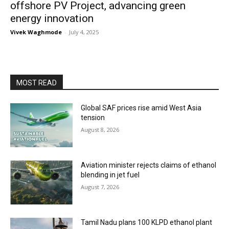
offshore PV Project, advancing green
energy innovation
Vivek Waghmode
-
July 4, 2025
MOST READ
Global SAF prices rise amid West Asia
tension
August 8, 2026
Aviation minister rejects claims of ethanol
blending in jet fuel
August 7, 2026
Tamil Nadu plans 100 KLPD ethanol plant