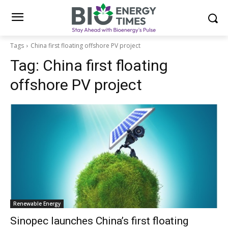
Tags
China first floating offshore PV project
Tag:
China first floating
offshore PV project
Renewable Energy
Sinopec launches China’s first floating