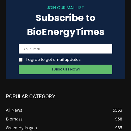
JOIN OUR MAIL LIST
Subscribe to
BioEnergyTimes
I agree to get email updates
POPULAR CATEGORY
All News
5553
Biomass
958
Green Hydrogen
955