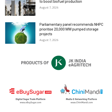
to boost biofuel production
August 7, 2026
Parliamentary panel recommends NHPC
prioritise 20,000 MW pumped storage
projects
August 7, 2026