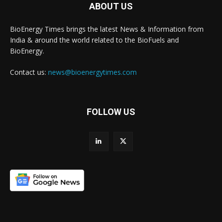
ABOUT US
BioEnergy Times brings the latest News & Information from
India & around the world related to the BioFuels and
BioEnergy.
Contact us:
news@bioenergytimes.com
FOLLOW US