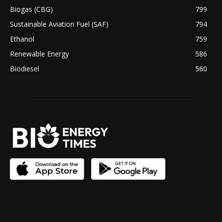
Biogas (CBG)
799
Sustainable Aviation Fuel (SAF)
794
Ethanol
759
Renewable Energy
586
Biodiesel
560