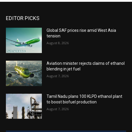
EDITOR PICKS
Global SAF prices rise amid West Asia
tension
August 8, 2026
Aviation minister rejects claims of ethanol
blending in jet fuel
August 7, 2026
Tamil Nadu plans 100 KLPD ethanol plant
to boost biofuel production
August 7, 2026