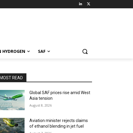
N HYDROGEN
SAF
MOST READ
Global SAF prices rise amid West
Asia tension
August 8, 2026
Aviation minister rejects claims
of ethanol blending in jet fuel