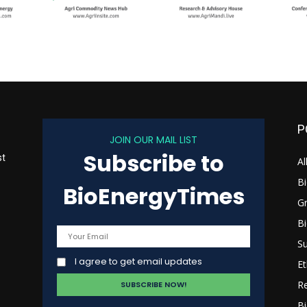
P
JOIN OUR MAIL LIST
Subscribe to
st
Al
B
BioEnergyTimes
G
B
s
Su
I agree to get email updates
Et
R
Bi