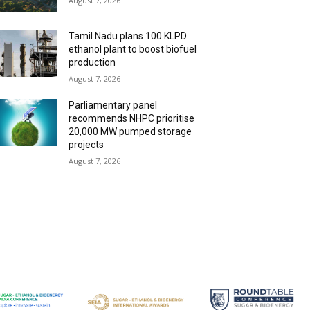
August 7, 2026
Tamil Nadu plans 100 KLPD
ethanol plant to boost biofuel
production
August 7, 2026
Parliamentary panel
recommends NHPC prioritise
20,000 MW pumped storage
projects
August 7, 2026