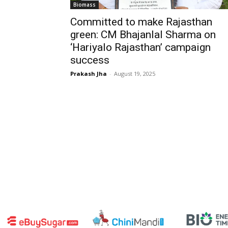
Biomass
Committed to make Rajasthan
green: CM Bhajanlal Sharma on
‘Hariyalo Rajasthan’ campaign
success
Prakash Jha
-
August 19, 2025