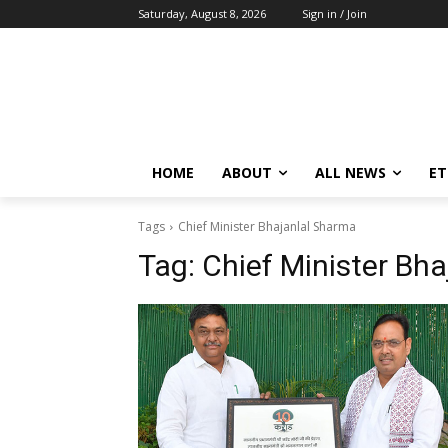
Saturday, August 8, 2026
Sign in / Join
HOME
ABOUT
ALL NEWS
E
Tags
Chief Minister Bhajanlal Sharma
Tag:
Chief Minister Bh