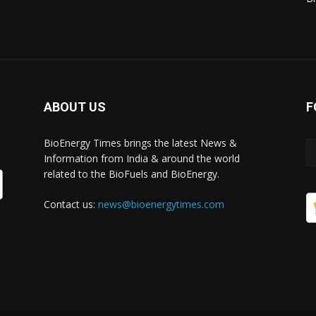
ABOUT US
F
BioEnergy Times brings the latest News &
Information from India & around the world
related to the BioFuels and BioEnergy.
Contact us:
news@bioenergytimes.com