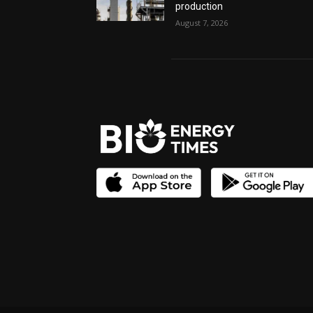
production
August 7, 2026