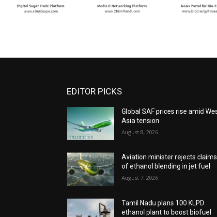
EDITOR PICKS
Global SAF prices rise amid We
Asia tension
August 8, 2026
Aviation minister rejects claim
of ethanol blending in jet fuel
August 7, 2026
Tamil Nadu plans 100 KLPD
ethanol plant to boost biofuel