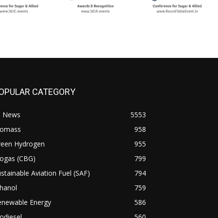
OPULAR CATEGORY
l News
5553
iomass
958
reen Hydrogen
955
iogas (CBG)
799
stainable Aviation Fuel (SAF)
794
hanol
759
enewable Energy
586
odiesel
560