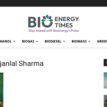
THANOL
BIOGAS
BIODIESEL
BIOMASS
GREE
ajanlal Sharma