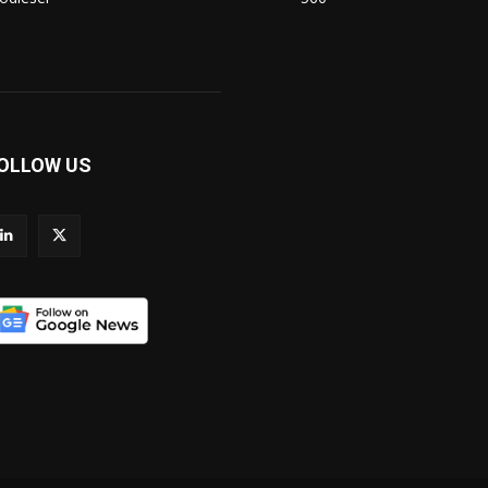
OLLOW US