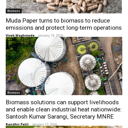
Biomass
Muda Paper turns to biomass to reduce
emissions and protect long-term operations
Vivek Waghmode
-
January 19, 2026
Biomass
Biomass solutions can support livelihoods
and enable clean industrial heat nationwide:
Santosh Kumar Sarangi, Secretary MNRE
Randhir Patil
-
January 17, 2026