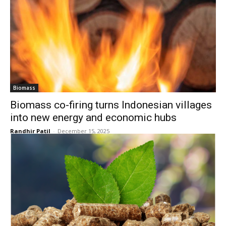
Biomass
Biomass co-firing turns Indonesian villages
into new energy and economic hubs
Randhir Patil
-
December 15, 2025