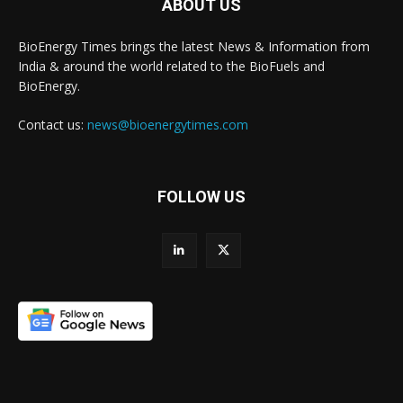
ABOUT US
BioEnergy Times brings the latest News & Information from
India & around the world related to the BioFuels and
BioEnergy.
Contact us:
news@bioenergytimes.com
FOLLOW US