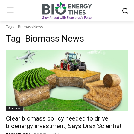
Tags
Biomass News
Tag:
Biomass News
Biomass
Clear biomass policy needed to drive
bioenergy investment, Says Drax Scientist
Randhir Patil
-
January 23, 2026