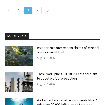
2
3
4
MOST READ
Aviation minister rejects claims of ethanol
blending in jet fuel
August 7, 2026
Tamil Nadu plans 100 KLPD ethanol plant
to boost biofuel production
August 7, 2026
Parliamentary panel recommends NHPC
prioritise 20,000 MW pumped storage