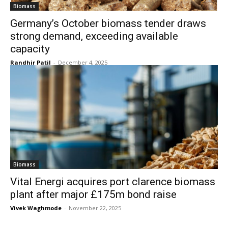
Biomass
Germany’s October biomass tender draws
strong demand, exceeding available
capacity
Randhir Patil
-
December 4, 2025
Biomass
Vital Energi acquires port clarence biomass
plant after major £175m bond raise
Vivek Waghmode
-
November 22, 2025