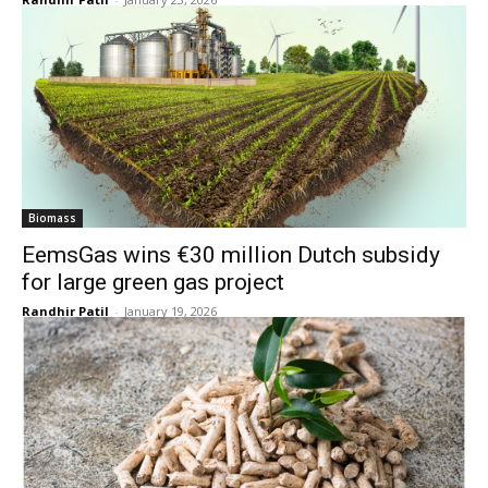
Biomass
EemsGas wins €30 million Dutch subsidy
for large green gas project
Randhir Patil
-
January 19, 2026