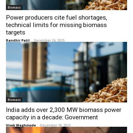
Biomass
Power producers cite fuel shortages,
technical limits for missing biomass
targets
Randhir Patil
-
December 26, 2025
Biomass
India adds over 2,300 MW biomass power
capacity in a decade: Government
Vivek Waghmode
-
December 18, 2025