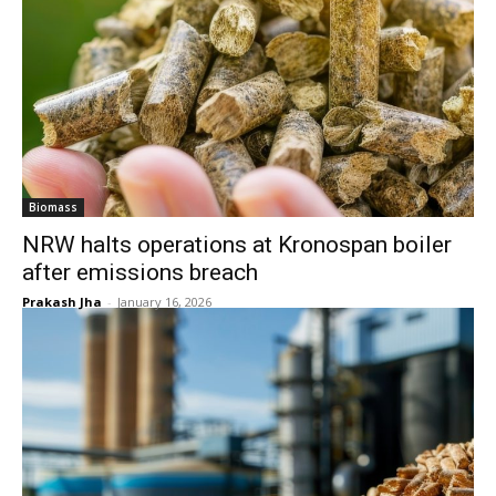
Biomass
NRW halts operations at Kronospan boiler
after emissions breach
Prakash Jha
-
January 16, 2026