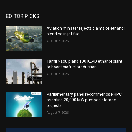
EDITOR PICKS
Aviation minister rejects claims of ethanol
blending in jet fuel
August 7, 2026
Tamil Nadu plans 100 KLPD ethanol plant
to boost biofuel production
August 7, 2026
Parliamentary panel recommends NHPC
prioritise 20,000 MW pumped storage
projects
August 7, 2026