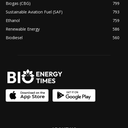
Biogas (CBG)
799
Sustainable Aviation Fuel (SAF)
793
Ethanol
759
Renewable Energy
586
Biodiesel
560