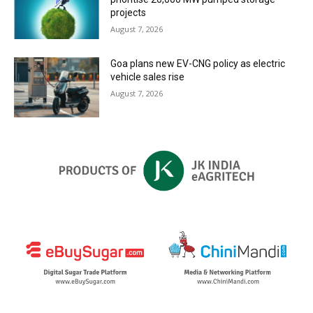
projects
August 7, 2026
Goa plans new EV-CNG policy as electric
vehicle sales rise
August 7, 2026