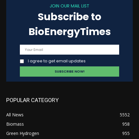
JOIN OUR MAIL LIST
Subscribe to
BioEnergyTimes
I agree to get email updates
POPULAR CATEGORY
All News
5552
Biomass
958
Green Hydrogen
955