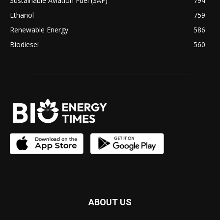
Sustainable Aviation Fuel (SAF)
794
Ethanol
759
Renewable Energy
586
Biodiesel
560
ABOUT US