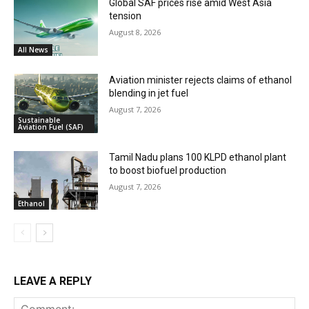
Global SAF prices rise amid West Asia
tension
August 8, 2026
All News
Aviation minister rejects claims of ethanol
blending in jet fuel
August 7, 2026
Sustainable
Aviation Fuel (SAF)
Tamil Nadu plans 100 KLPD ethanol plant
to boost biofuel production
August 7, 2026
Ethanol
LEAVE A REPLY