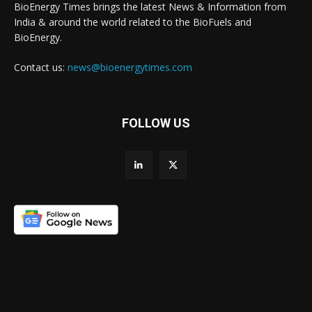
BioEnergy Times brings the latest News & Information from
India & around the world related to the BioFuels and
BioEnergy.
Contact us:
news@bioenergytimes.com
FOLLOW US