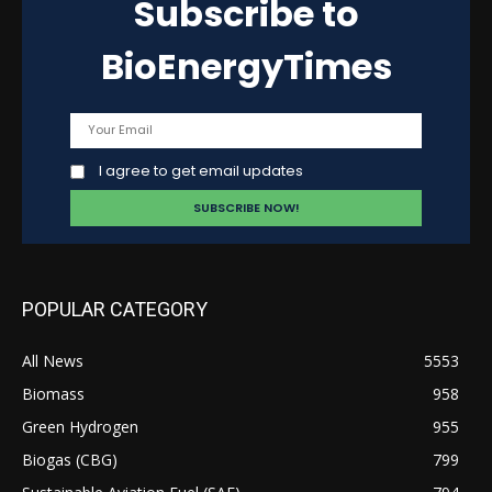
Subscribe to
BioEnergyTimes
I agree to get email updates
POPULAR CATEGORY
All News
5553
Biomass
958
Green Hydrogen
955
Biogas (CBG)
799