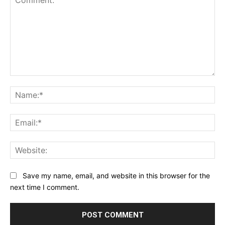
Comment:
Na
Ema
Web
Save my name, email, and website in this browser for the
next time I comment.