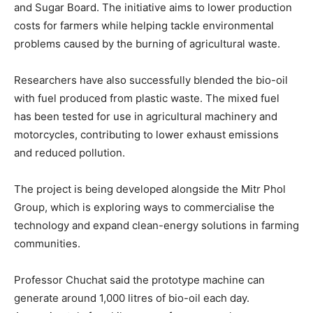
and Sugar Board. The initiative aims to lower production
costs for farmers while helping tackle environmental
problems caused by the burning of agricultural waste.
Researchers have also successfully blended the bio-oil
with fuel produced from plastic waste. The mixed fuel
has been tested for use in agricultural machinery and
motorcycles, contributing to lower exhaust emissions
and reduced pollution.
The project is being developed alongside the Mitr Phol
Group, which is exploring ways to commercialise the
technology and expand clean-energy solutions in farming
communities.
Professor Chuchat said the prototype machine can
generate around 1,000 litres of bio-oil each day.