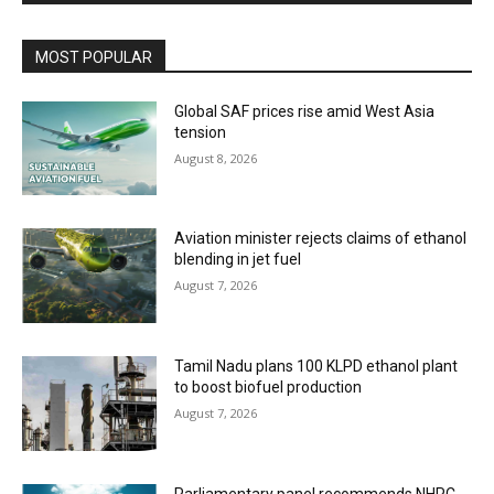
MOST POPULAR
Global SAF prices rise amid West Asia
tension
August 8, 2026
Aviation minister rejects claims of ethanol
blending in jet fuel
August 7, 2026
Tamil Nadu plans 100 KLPD ethanol plant
to boost biofuel production
August 7, 2026
Parliamentary panel recommends NHPC