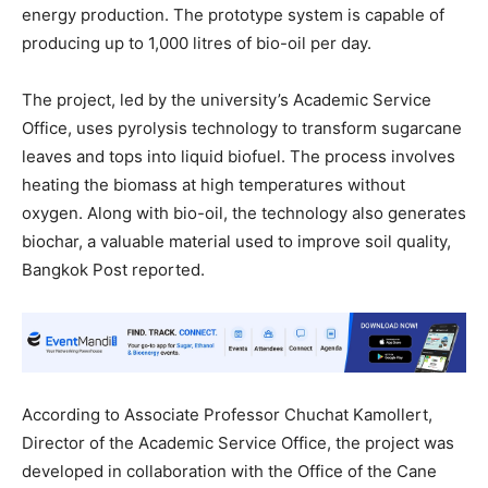
energy production. The prototype system is capable of
producing up to 1,000 litres of bio-oil per day.
The project, led by the university’s Academic Service
Office, uses pyrolysis technology to transform sugarcane
leaves and tops into liquid biofuel. The process involves
heating the biomass at high temperatures without
oxygen. Along with bio-oil, the technology also generates
biochar, a valuable material used to improve soil quality,
Bangkok Post reported.
According to Associate Professor Chuchat Kamollert,
Director of the Academic Service Office, the project was
developed in collaboration with the Office of the Cane