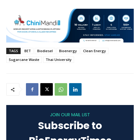
TAGS
BET
Biodiesel
Bioenergy
Clean Energy
Sugarcane Waste
Thai University
JOIN OUR MAIL LIST
Subscribe to