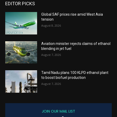
EDITOR PICKS
Global SAF prices rise amid West Asia
tension
August 8, 2026
Aviation minister rejects claims of ethanol
blending in jet fuel
August 7, 2026
Tamil Nadu plans 100 KLPD ethanol plant
to boost biofuel production
August 7, 2026
JOIN OUR MAIL LIST