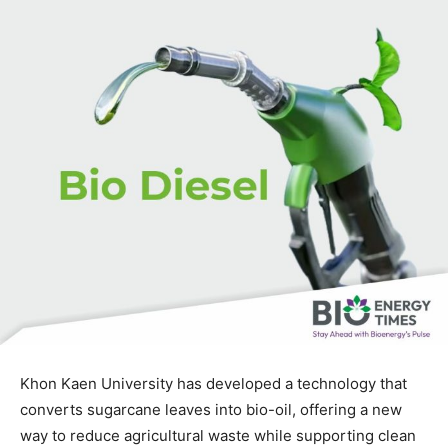
Khon Kaen University has developed a technology that
converts sugarcane leaves into bio-oil, offering a new
way to reduce agricultural waste while supporting clean