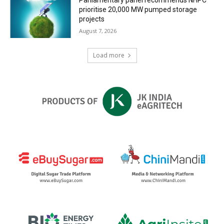
prioritise 20,000 MW pumped storage
projects
August 7, 2026
Load more