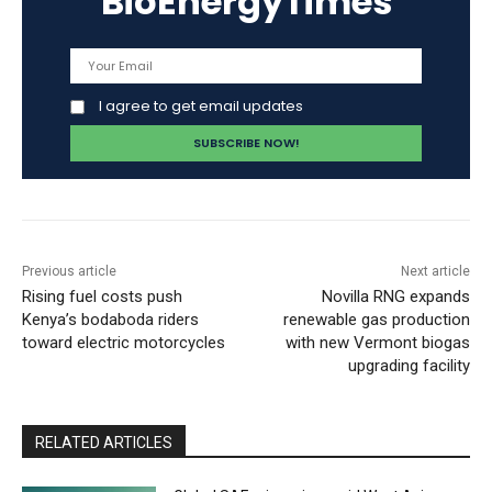
BioEnergyTimes
I agree to get email updates
Previous article
Next article
Rising fuel costs push
Novilla RNG expands
Kenya’s bodaboda riders
renewable gas production
toward electric motorcycles
with new Vermont biogas
upgrading facility
RELATED ARTICLES