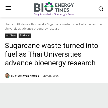
Home
All News
Biodiesel
Sugarcane waste turned into fuel as Thai
Universities advance bioenergy research
All News
Biodiesel
Sugarcane waste turned into
fuel as Thai Universities
advance bioenergy research
By
Vivek Waghmode
May 23, 2026