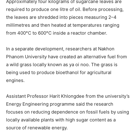
Approximately four kilograms of sugarcane leaves are
required to produce one litre of oil. Before processing,
the leaves are shredded into pieces measuring 2–4
millimetres and then heated at temperatures ranging
from 400°C to 600°C inside a reactor chamber.
In a separate development, researchers at Nakhon
Phanom University have created an alternative fuel from
a wild grass locally known as ya oi noo. The grass is
being used to produce bioethanol for agricultural
engines.
Assistant Professor Harit Khlongdee from the university’s
Energy Engineering programme said the research
focuses on reducing dependence on fossil fuels by using
locally available plants with high sugar content as a
source of renewable energy.