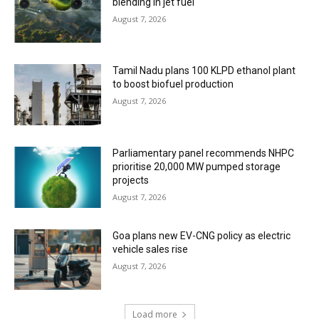
blending in jet fuel
August 7, 2026
Tamil Nadu plans 100 KLPD ethanol plant
to boost biofuel production
August 7, 2026
Parliamentary panel recommends NHPC
prioritise 20,000 MW pumped storage
projects
August 7, 2026
Goa plans new EV-CNG policy as electric
vehicle sales rise
August 7, 2026
Load more