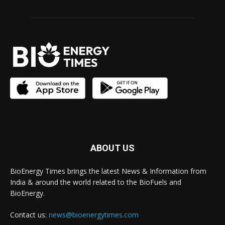
ABOUT US
BioEnergy Times brings the latest News & Information from
India & around the world related to the BioFuels and
BioEnergy.
Contact us:
news@bioenergytimes.com