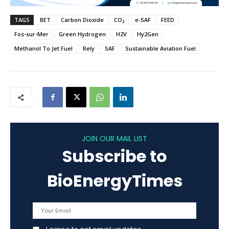
TAGS
BET
Carbon Dioxide
CO₂
e-SAF
FEED
Fos-sur-Mer
Green Hydrogen
H2V
Hy2Gen
Methanol To Jet Fuel
Rely
SAF
Sustainable Aviation Fuel
JOIN OUR MAIL LIST
Subscribe to
BioEnergyTimes