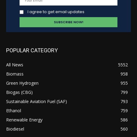
I agree to get email updates
POPULAR CATEGORY
All News
5552
Biomass
958
Green Hydrogen
955
Biogas (CBG)
799
Sustainable Aviation Fuel (SAF)
793
Ethanol
759
Renewable Energy
586
Biodiesel
560