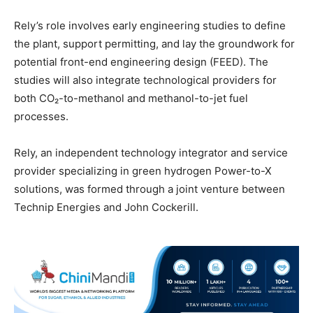
Rely’s role involves early engineering studies to define
the plant, support permitting, and lay the groundwork for
potential front-end engineering design (FEED). The
studies will also integrate technological providers for
both CO₂-to-methanol and methanol-to-jet fuel
processes.
Rely, an independent technology integrator and service
provider specializing in green hydrogen Power-to-X
solutions, was formed through a joint venture between
Technip Energies and John Cockerill.