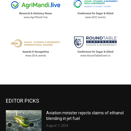
EDITOR PICKS
Aviation minister rejects claims of ethanol
blending in jet fuel
August 7, 2026