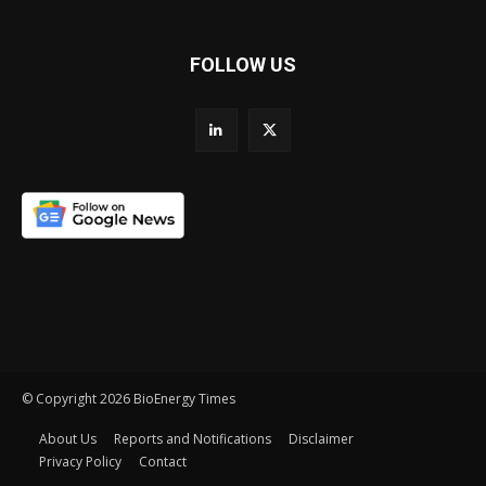
FOLLOW US
© Copyright 2026 BioEnergy Times
About Us
Reports and Notifications
Disclaimer
Privacy Policy
Contact