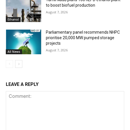
to boost biofuel production
August 7, 2026
Ethanol
Parliamentary panel recommends NHPC
prioritise 20,000 MW pumped storage
projects
August 7, 2026
All News
LEAVE A REPLY