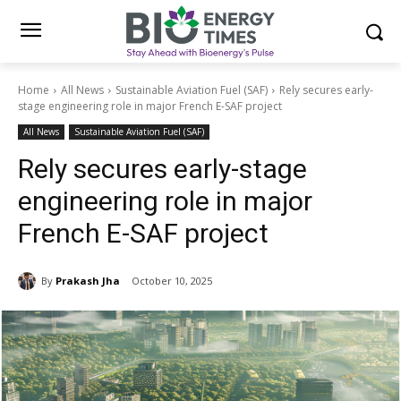
Home
All News
Sustainable Aviation Fuel (SAF)
Rely secures early-
stage engineering role in major French E-SAF project
All News
Sustainable Aviation Fuel (SAF)
Rely secures early-stage
engineering role in major
French E-SAF project
By
Prakash Jha
October 10, 2025