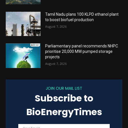
Tamil Nadu plans 100 KLPD ethanol plant
to boost biofuel production
August 7, 2026
Parliamentary panel recommends NHPC
prioritise 20,000 MW pumped storage
projects
August 7, 2026
JOIN OUR MAIL LIST
Subscribe to
BioEnergyTimes