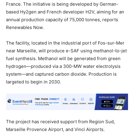
France. The initiative is being developed by German-
based Hy2gen and French developer H2V, aiming for an
annual production capacity of 75,000 tonnes, reports
Renewables Now.
The facility, located in the industrial port of Fos-sur-Mer
near Marseille, will produce e-SAF using methanol-to-jet
fuel synthesis. Methanol will be generated from green
hydrogen—produced via a 300-MW water electrolysis
system—and captured carbon dioxide. Production is
targeted to begin in 2030.
The project has received support from Region Sud,
Marseille Provence Airport, and Vinci Airports.