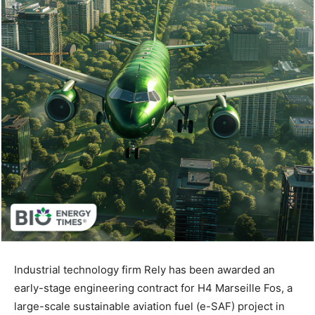
Industrial technology firm Rely has been awarded an
early-stage engineering contract for H4 Marseille Fos, a
large-scale sustainable aviation fuel (e-SAF) project in