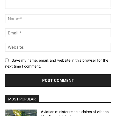
Comment:
Na
Ema
Web
Save my name, email, and website in this browser for the
next time I comment.
MOST POPULAR
Aviation minister rejects claims of ethanol