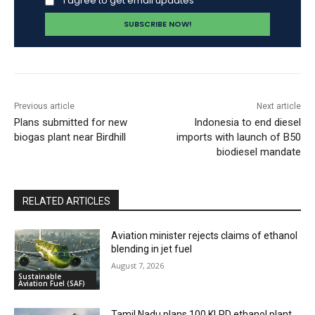
I agree to get email updates
Previous article
Next article
Plans submitted for new
Indonesia to end diesel
biogas plant near Birdhill
imports with launch of B50
biodiesel mandate
RELATED ARTICLES
Aviation minister rejects claims of ethanol
blending in jet fuel
August 7, 2026
Sustainable
Aviation Fuel (SAF)
Tamil Nadu plans 100 KLPD ethanol plant