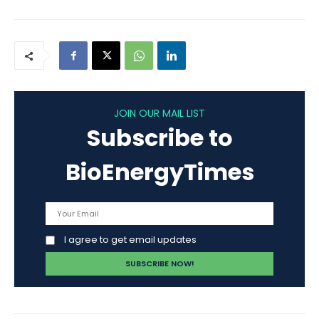
JOIN OUR MAIL LIST
Subscribe to
BioEnergyTimes
I agree to get email updates