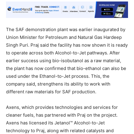
The SAF demonstration plant was earlier inaugurated by
Union Minister for Petroleum and Natural Gas Hardeep
Singh Puri. Praj said the facility has now shown it is ready
to operate across both Alcohol-to-Jet pathways. After
earlier success using bio-isobutanol as a raw material,
the plant has now confirmed that bio-ethanol can also be
used under the Ethanol-to-Jet process. This, the
company said, strengthens its ability to work with
different raw materials for SAF production.
Axens, which provides technologies and services for
cleaner fuels, has partnered with Praj on the project.
Axens has licensed its Jetanol™ Alcohol-to-Jet
technology to Praj, along with related catalysts and