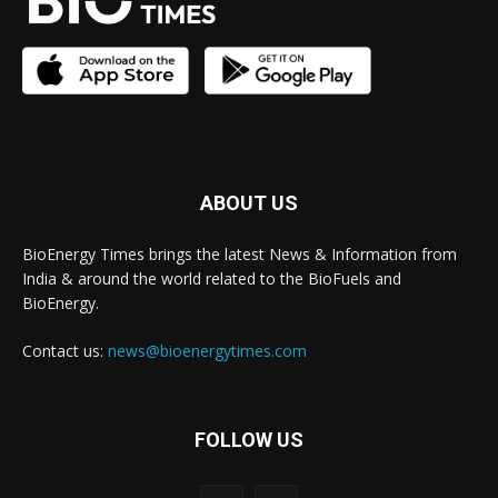
ABOUT US
BioEnergy Times brings the latest News & Information from
India & around the world related to the BioFuels and
BioEnergy.
Contact us:
news@bioenergytimes.com
FOLLOW US