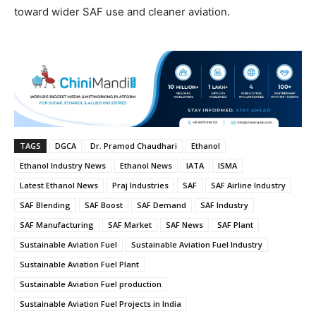
toward wider SAF use and cleaner aviation.
TAGS
DGCA
Dr. Pramod Chaudhari
Ethanol
Ethanol Industry News
Ethanol News
IATA
ISMA
Latest Ethanol News
Praj Industries
SAF
SAF Airline Industry
SAF Blending
SAF Boost
SAF Demand
SAF Industry
SAF Manufacturing
SAF Market
SAF News
SAF Plant
Sustainable Aviation Fuel
Sustainable Aviation Fuel Industry
Sustainable Aviation Fuel Plant
Sustainable Aviation Fuel production
Sustainable Aviation Fuel Projects in India