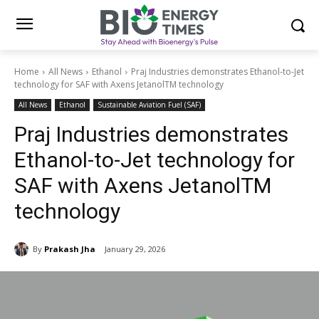
Home
All News
Ethanol
Praj Industries demonstrates Ethanol-to-Jet
technology for SAF with Axens JetanolTM technology
All News
Ethanol
Sustainable Aviation Fuel (SAF)
Praj Industries demonstrates
Ethanol-to-Jet technology for
SAF with Axens JetanolTM
technology
By
Prakash Jha
January 29, 2026