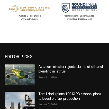
EDITOR PICKS
Aviation minister rejects claims of ethanol
blending in jet fuel
August 7, 2026
Tamil Nadu plans 100 KLPD ethanol plant
to boost biofuel production
August 7, 2026