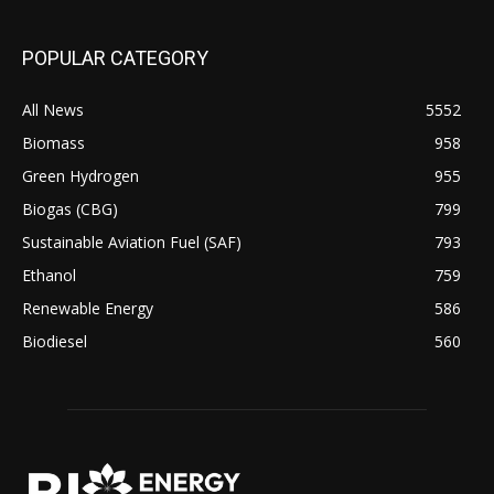
POPULAR CATEGORY
All News
5552
Biomass
958
Green Hydrogen
955
Biogas (CBG)
799
Sustainable Aviation Fuel (SAF)
793
Ethanol
759
Renewable Energy
586
Biodiesel
560