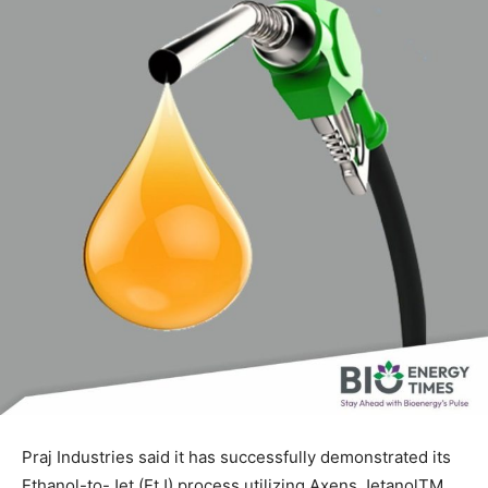
Praj Industries said it has successfully demonstrated its
Ethanol-to-Jet (EtJ) process utilizing Axens JetanolTM