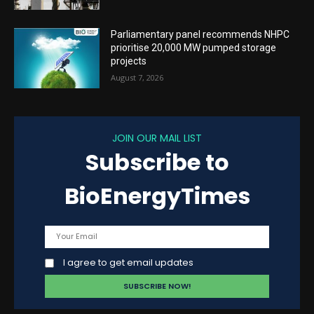
Parliamentary panel recommends NHPC
prioritise 20,000 MW pumped storage
projects
August 7, 2026
JOIN OUR MAIL LIST
Subscribe to
BioEnergyTimes
I agree to get email updates