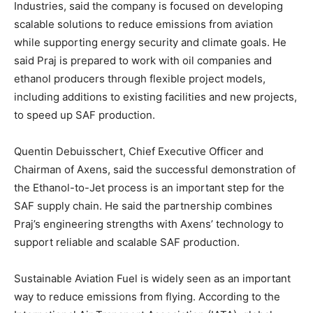
Industries, said the company is focused on developing
scalable solutions to reduce emissions from aviation
while supporting energy security and climate goals. He
said Praj is prepared to work with oil companies and
ethanol producers through flexible project models,
including additions to existing facilities and new projects,
to speed up SAF production.
Quentin Debuisschert, Chief Executive Officer and
Chairman of Axens, said the successful demonstration of
the Ethanol-to-Jet process is an important step for the
SAF supply chain. He said the partnership combines
Praj’s engineering strengths with Axens’ technology to
support reliable and scalable SAF production.
Sustainable Aviation Fuel is widely seen as an important
way to reduce emissions from flying. According to the