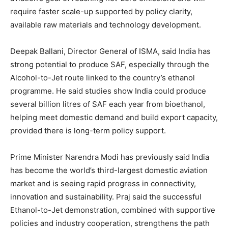
require faster scale-up supported by policy clarity,
available raw materials and technology development.
Deepak Ballani, Director General of ISMA, said India has
strong potential to produce SAF, especially through the
Alcohol-to-Jet route linked to the country’s ethanol
programme. He said studies show India could produce
several billion litres of SAF each year from bioethanol,
helping meet domestic demand and build export capacity,
provided there is long-term policy support.
Prime Minister Narendra Modi has previously said India
has become the world’s third-largest domestic aviation
market and is seeing rapid progress in connectivity,
innovation and sustainability. Praj said the successful
Ethanol-to-Jet demonstration, combined with supportive
policies and industry cooperation, strengthens the path