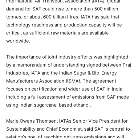
International Air Transport Association (IATA), global
demand for SAF could rise to more than 500 million
tonnes, or about 600 billion litres. IATA has said that
technology readiness and production capacity will be
critical, as sufficient raw materials are available
worldwide.
The importance of joint industry efforts was highlighted
by a memorandum of understanding signed between Praj
Industries, IATA and the Indian Sugar & Bio-Energy
Manufacturers Association (ISMA). The agreement
focuses on certification and wider use of SAF in India,
including a full assessment of emissions from SAF made
using Indian sugarcane-based ethanol.
Marie Owens Thomsen, IATA’s Senior Vice President for
Sustainability and Chief Economist, said SAF is central to
aviation’s goal of reaching net-zero emissions and will