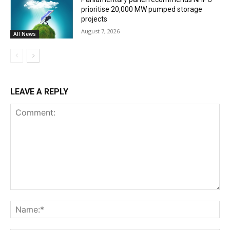
prioritise 20,000 MW pumped storage
projects
August 7, 2026
All News
LEAVE A REPLY
Comment:
Na