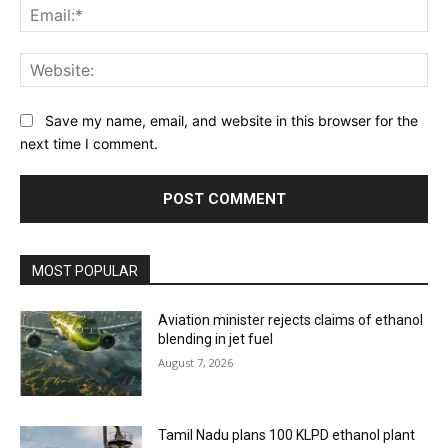
Ema
Web
Save my name, email, and website in this browser for the
next time I comment.
MOST POPULAR
Aviation minister rejects claims of ethanol
blending in jet fuel
August 7, 2026
Tamil Nadu plans 100 KLPD ethanol plant