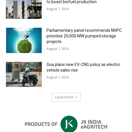
to boost biofuel production
August 7, 2026
Parliamentary panel recommends NHPC
prioritise 20,000 MW pumped storage
projects
August 7, 2026
Goa plans new EV-CNG policy as electric
vehicle sales rise
August 7, 2026
Load more