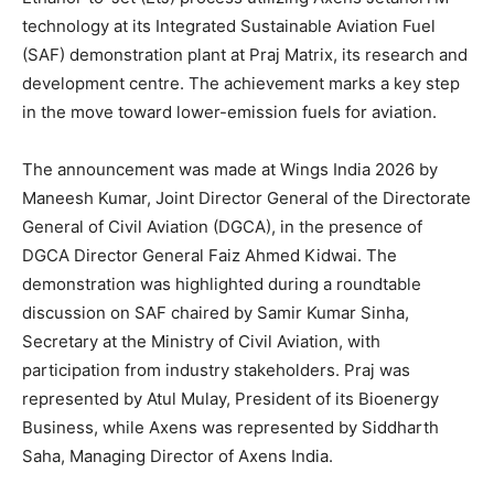
technology at its Integrated Sustainable Aviation Fuel
(SAF) demonstration plant at Praj Matrix, its research and
development centre. The achievement marks a key step
in the move toward lower-emission fuels for aviation.
The announcement was made at Wings India 2026 by
Maneesh Kumar, Joint Director General of the Directorate
General of Civil Aviation (DGCA), in the presence of
DGCA Director General Faiz Ahmed Kidwai. The
demonstration was highlighted during a roundtable
discussion on SAF chaired by Samir Kumar Sinha,
Secretary at the Ministry of Civil Aviation, with
participation from industry stakeholders. Praj was
represented by Atul Mulay, President of its Bioenergy
Business, while Axens was represented by Siddharth
Saha, Managing Director of Axens India.