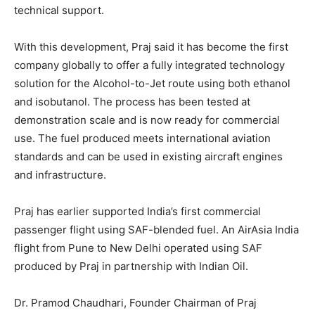
technical support.
With this development, Praj said it has become the first
company globally to offer a fully integrated technology
solution for the Alcohol-to-Jet route using both ethanol
and isobutanol. The process has been tested at
demonstration scale and is now ready for commercial
use. The fuel produced meets international aviation
standards and can be used in existing aircraft engines
and infrastructure.
Praj has earlier supported India’s first commercial
passenger flight using SAF-blended fuel. An AirAsia India
flight from Pune to New Delhi operated using SAF
produced by Praj in partnership with Indian Oil.
Dr. Pramod Chaudhari, Founder Chairman of Praj