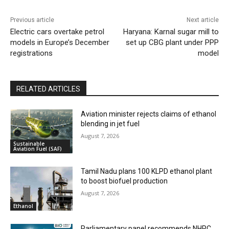
Previous article
Next article
Electric cars overtake petrol
Haryana: Karnal sugar mill to
models in Europe’s December
set up CBG plant under PPP
registrations
model
RELATED ARTICLES
Aviation minister rejects claims of ethanol
blending in jet fuel
August 7, 2026
Sustainable
Aviation Fuel (SAF)
Tamil Nadu plans 100 KLPD ethanol plant
to boost biofuel production
August 7, 2026
Ethanol
Parliamentary panel recommends NHPC