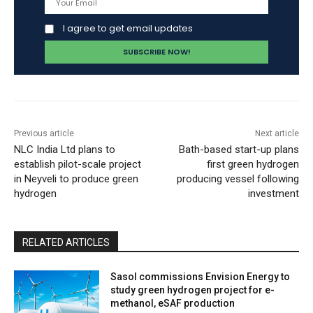
I agree to get email updates
Previous article
Next article
NLC India Ltd plans to
Bath-based start-up plans
establish pilot-scale project
first green hydrogen
in Neyveli to produce green
producing vessel following
hydrogen
investment
RELATED ARTICLES
Sasol commissions Envision Energy to
study green hydrogen project for e-
methanol, eSAF production