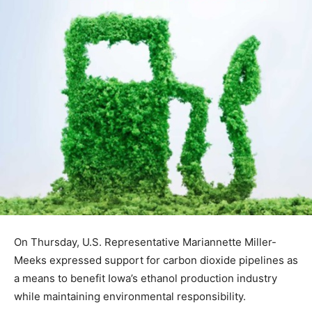
On Thursday, U.S. Representative Mariannette Miller-
Meeks expressed support for carbon dioxide pipelines as
a means to benefit Iowa’s ethanol production industry
while maintaining environmental responsibility.