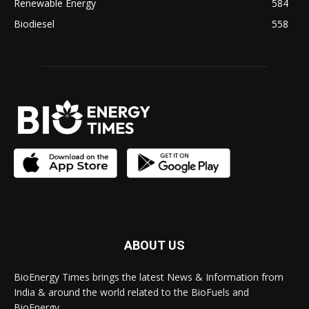
Renewable Energy
584
Biodiesel
558
ABOUT US
BioEnergy Times brings the latest News & Information from
India & around the world related to the BioFuels and
BioEnergy.