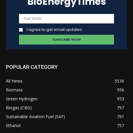
BioEnergyTimes
I agree to get email updates
POPULAR CATEGORY
All News
5536
Biomass
956
Green Hydrogen
953
Biogas (CBG)
797
Sustainable Aviation Fuel (SAF)
791
Ethanol
757