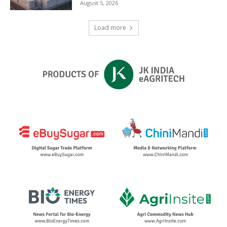
August 5, 2026
Load more