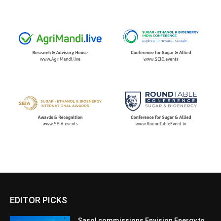
EDITOR PICKS
Sasol commissions Envision Energy to