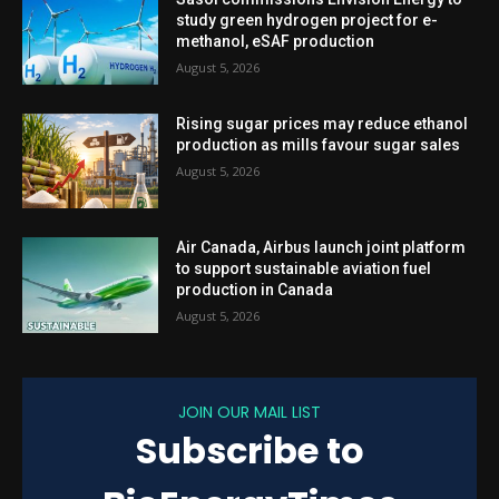
study green hydrogen project for e-
methanol, eSAF production
August 5, 2026
Rising sugar prices may reduce ethanol
production as mills favour sugar sales
August 5, 2026
Air Canada, Airbus launch joint platform
to support sustainable aviation fuel
production in Canada
August 5, 2026
JOIN OUR MAIL LIST
Subscribe to