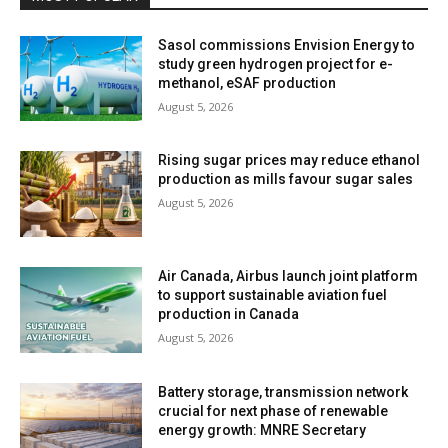
Sasol commissions Envision Energy to
study green hydrogen project for e-
methanol, eSAF production
August 5, 2026
Rising sugar prices may reduce ethanol
production as mills favour sugar sales
August 5, 2026
Air Canada, Airbus launch joint platform
to support sustainable aviation fuel
production in Canada
August 5, 2026
Battery storage, transmission network
crucial for next phase of renewable
energy growth: MNRE Secretary