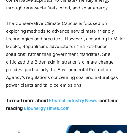
conservative approach to climate-friendly energy
through renewable fuels, wind, and solar energy.
The Conservative Climate Caucus is focused on
exploring methods to advance new climate-friendly
technologies and practices. However, according to Miller-
Meeks, Republicans advocate for “market-based
solutions” rather than government mandates. She
criticized the Biden administration’s climate change
policies, particularly the Environmental Protection
Agency’s regulations concerning coal and natural gas
power plants and tailpipe emissions.
To read more about
Ethanol Industry News
, continue
reading
BioEnergyTimes.com