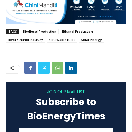
TAGS
Biodiesel Production
Ethanol Production
Iowa Ethanol Industry
renewable fuels
Solar Energy
JOIN OUR MAIL LIST
Subscribe to
BioEnergyTimes