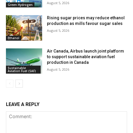
August 5, 2026
Green Hydrogen
Rising sugar prices may reduce ethanol
production as mills favour sugar sales
August 5, 2026
Ethanol
Air Canada, Airbus launch joint platform
to support sustainable aviation fuel
production in Canada
Sustainable
August 5, 2026
Aviation Fuel (SAF)
LEAVE A REPLY