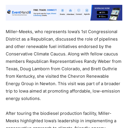
Miller-Meeks, who represents Iowa’s 1st Congressional
District as a Republican, discussed the role of pipelines
and other renewable fuel initiatives endorsed by the
Conservative Climate Caucus. Along with fellow caucus
members Republican Representatives Randy Weber from
Texas, Doug Lamborn from Colorado, and Brett Guthrie
from Kentucky, she visited the Chevron Renewable
Energy Group in Newton. This visit was part of a broader
trip to Iowa aimed at promoting affordable, low-emission
energy solutions.
After touring the biodiesel production facility, Miller-
Meeks highlighted Iowa’s leadership in implementing a