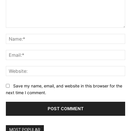
Comment:
Na
Ema
Web
Save my name, email, and website in this browser for the
next time I comment.
MOST POPULAR