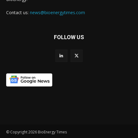
Contact us:
news@bioenergytimes.com
FOLLOW US
© Copyright 2026 BioEnergy Times