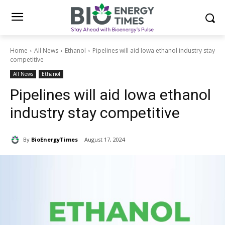
Home
All News
Ethanol
Pipelines will aid Iowa ethanol industry stay
competitive
All News
Ethanol
Pipelines will aid Iowa ethanol
industry stay competitive
By
BioEnergyTimes
August 17, 2024