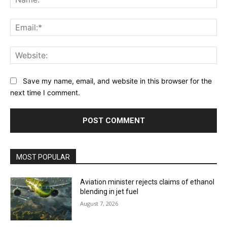
Ema
Web
Save my name, email, and website in this browser for the
next time I comment.
MOST POPULAR
Aviation minister rejects claims of ethanol
blending in jet fuel
August 7, 2026