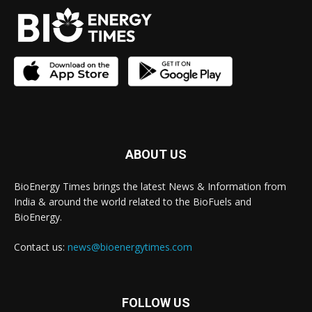
ABOUT US
BioEnergy Times brings the latest News & Information from
India & around the world related to the BioFuels and
BioEnergy.
Contact us:
news@bioenergytimes.com
FOLLOW US