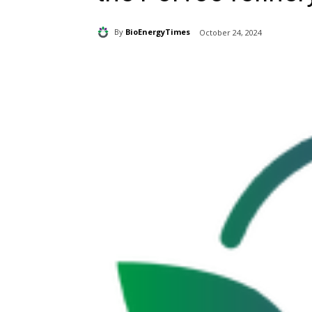
By
BioEnergyTimes
October 24, 2024