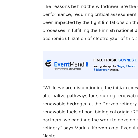
The reasons behind the withdrawal are the 
performance, requiring critical assessment 
been impacted by the tight limitations on t
processes in fulfilling the Finnish national d
economic utilization of electrolyzer of this s
“While we are discontinuing the initial ren
alternative pathways for securing renewable
renewable hydrogen at the Porvoo refinery, c
renewable fuels of non-biological origin (R
partners, we continue the work to develop
refinery,” says Markku Korvenranta, Executiv
Neste.