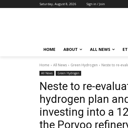
Saturday, August 8, 2026
Sign in / Join
HOME
ABOUT
ALL NEWS
E
Home
All News
Green Hydrogen
Neste to re-eval
All News
Green Hydrogen
Neste to re-evalua
hydrogen plan an
investing into a 1
the Porvoo refiner