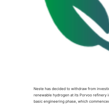
Neste has decided to withdraw from investi
renewable hydrogen at its Porvoo refinery i
basic engineering phase, which commenced