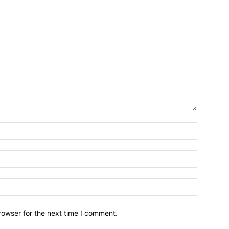
Name:*
Email:*
Website:
rowser for the next time I comment.