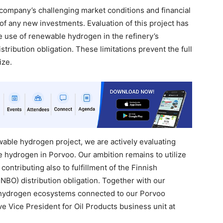
company’s challenging market conditions and financial
of any new investments. Evaluation of this project has
he use of renewable hydrogen in the refinery’s
istribution obligation. These limitations prevent the full
ize.
ewable hydrogen project, we are actively evaluating
 hydrogen in Porvoo. Our ambition remains to utilize
ontributing also to fulfillment of the Finnish
FNBO) distribution obligation. Together with our
 hydrogen ecosystems connected to our Porvoo
e Vice President for Oil Products business unit at