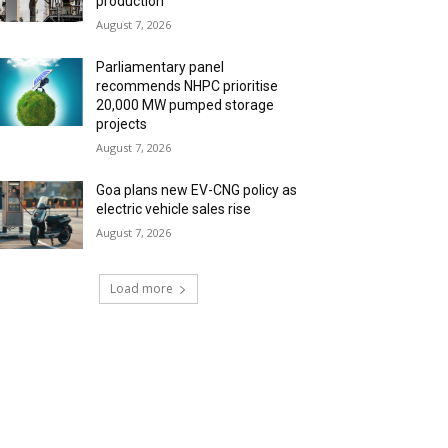
production
August 7, 2026
Parliamentary panel
recommends NHPC prioritise
20,000 MW pumped storage
projects
August 7, 2026
Goa plans new EV-CNG policy as
electric vehicle sales rise
August 7, 2026
Load more