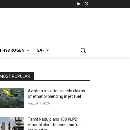
N HYDROGEN
SAF
MOST POPULAR
Aviation minister rejects claims
of ethanol blending in jet fuel
August 7, 2026
Tamil Nadu plans 100 KLPD
ethanol plant to boost biofuel