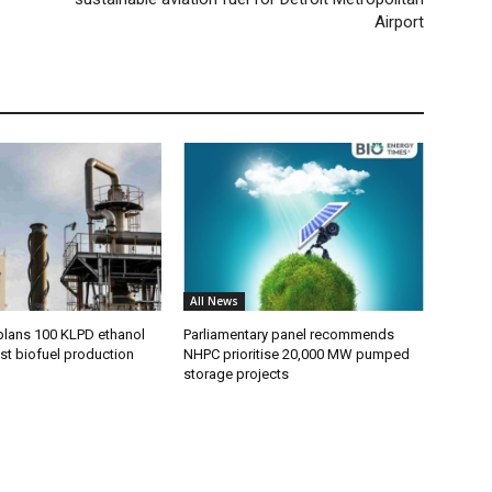
Airport
All News
plans 100 KLPD ethanol
Parliamentary panel recommends
st biofuel production
NHPC prioritise 20,000 MW pumped
storage projects