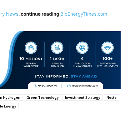
try News
, continue reading
BioEnergyTimes.com
n Hydrogen
Green Technology
Investment Strategy
Neste
le Energy