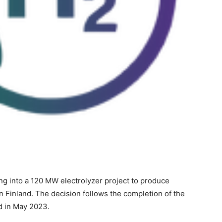
ng into a 120 MW electrolyzer project to produce
n Finland. The decision follows the completion of the
 in May 2023.