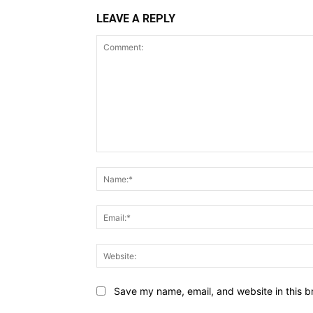
LEAVE A REPLY
Comment:
Save my name, email, and website in this b