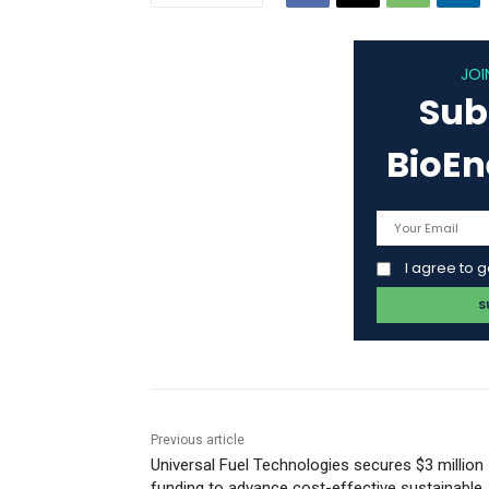
JOI
Sub
BioE
I agree to 
Previous article
Universal Fuel Technologies secures $3 million
funding to advance cost-effective sustainable