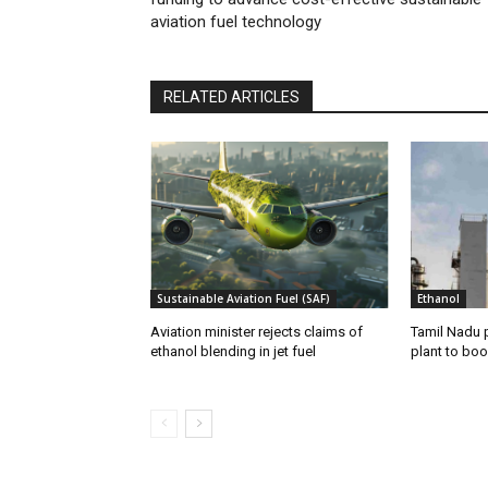
aviation fuel technology
RELATED ARTICLES
Sustainable Aviation Fuel (SAF)
Ethanol
Aviation minister rejects claims of
Tamil Nadu 
ethanol blending in jet fuel
plant to boo