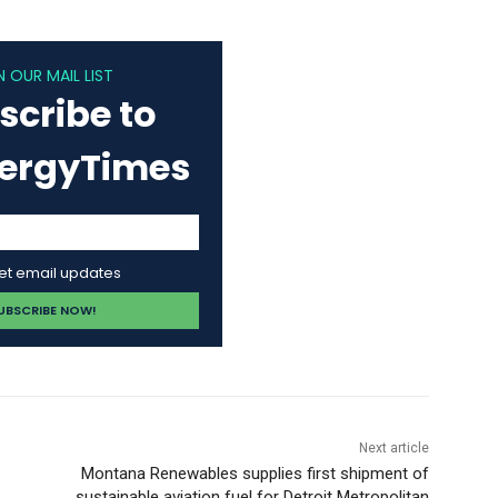
N OUR MAIL LIST
scribe to
nergyTimes
get email updates
Next article
Montana Renewables supplies first shipment of
sustainable aviation fuel for Detroit Metropolitan