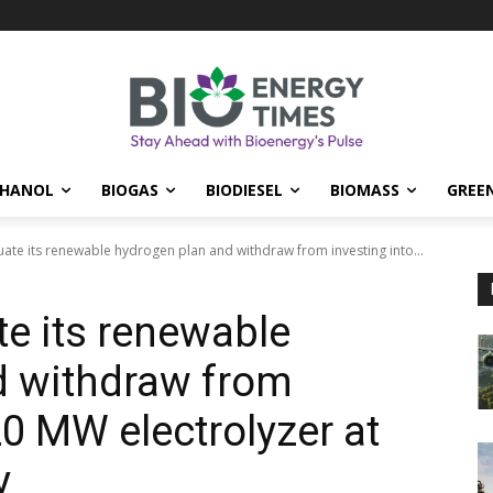
THANOL
BIOGAS
BIODIESEL
BIOMASS
GREE
uate its renewable hydrogen plan and withdraw from investing into...
te its renewable
d withdraw from
20 MW electrolyzer at
y