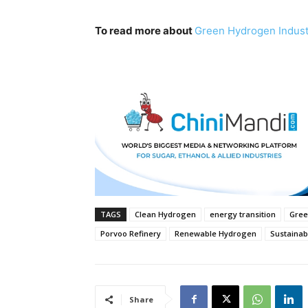
To read more about
Green Hydrogen Indus
TAGS
Clean Hydrogen
energy transition
Gree
Porvoo Refinery
Renewable Hydrogen
Sustainab
Share