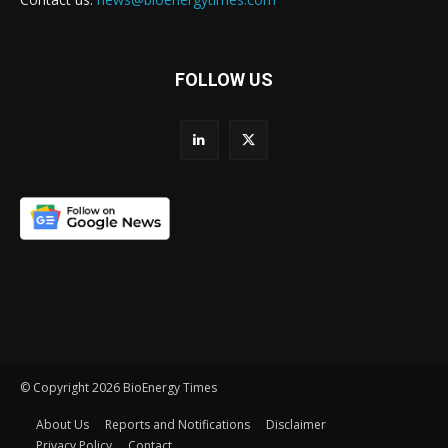
FOLLOW US
© Copyright 2026 BioEnergy Times
About Us
Reports and Notifications
Disclaimer
Privacy Policy
Contact