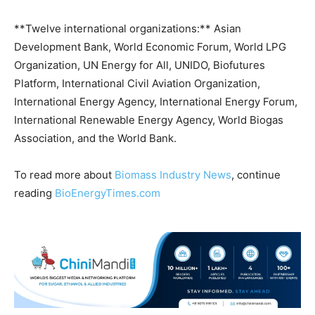
**Twelve international organizations:** Asian
Development Bank, World Economic Forum, World LPG
Organization, UN Energy for All, UNIDO, Biofutures
Platform, International Civil Aviation Organization,
International Energy Agency, International Energy Forum,
International Renewable Energy Agency, World Biogas
Association, and the World Bank.
To read more about
Biomass Industry News
, continue
reading
BioEnergyTimes.com