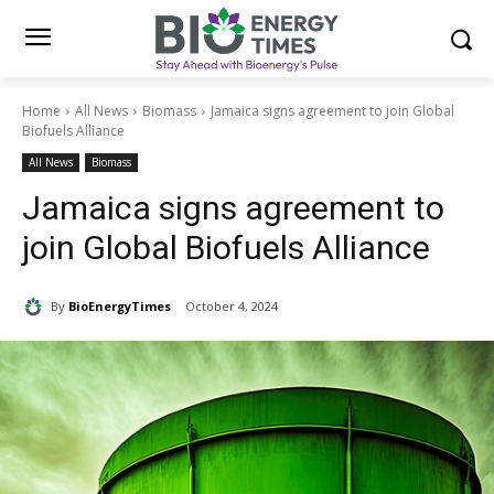
Home
All News
Biomass
Jamaica signs agreement to join Global
Biofuels Alliance
All News
Biomass
Jamaica signs agreement to
join Global Biofuels Alliance
By
BioEnergyTimes
October 4, 2024