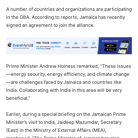
A number of countries and organizations are participating
in the GBA. According to reports, Jamaica has recently
signed an agreement to join the alliance.
Prime Minister Andrew Holness remarked, “These issues
—energy security, energy efficiency, and climate change
—are challenges faced by Jamaica and countries like
India. Collaborating with India in this area will be very
beneficial.”
Earlier, during a special briefing on the Jamaican Prime
Minister’s visit to India, Jaideep Mazumdar, Secretary
(East) in the Ministry of External Affairs (MEA),