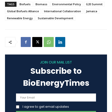
TAGS
Biofuels
Biomass
Environmental Policy
G20 Summit
Global Biofuels Alliance
International Collaboration
Jamaica
Renewable Energy
Sustainable Development
JOIN OUR MAIL LIST
Subscribe to
BioEnergyTimes
I agree to get email updates