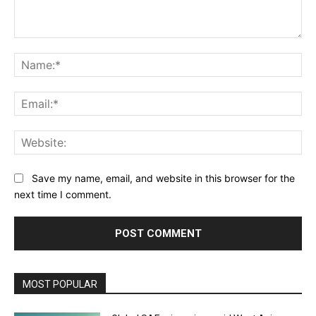
Comment:
Na
Ema
Web
Save my name, email, and website in this browser for the
next time I comment.
MOST POPULAR