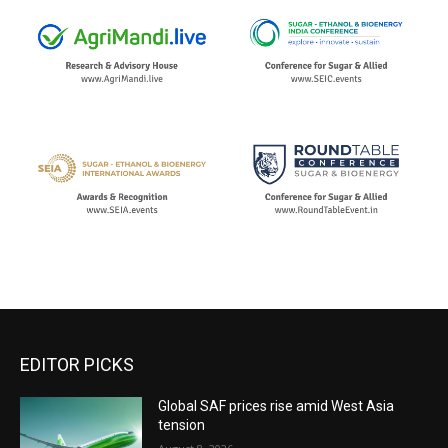
EDITOR PICKS
Global SAF prices rise amid West Asia
tension