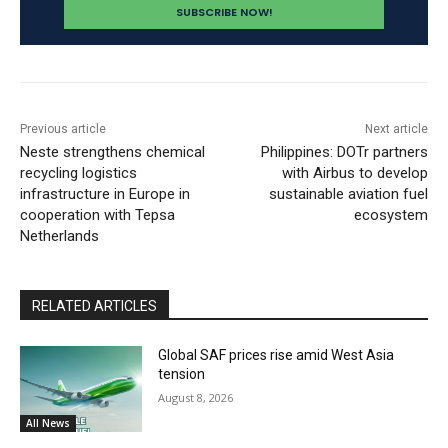
Previous article
Next article
Neste strengthens chemical
Philippines: DOTr partners
recycling logistics
with Airbus to develop
infrastructure in Europe in
sustainable aviation fuel
cooperation with Tepsa
ecosystem
Netherlands
RELATED ARTICLES
Global SAF prices rise amid West Asia
tension
August 8, 2026
All News