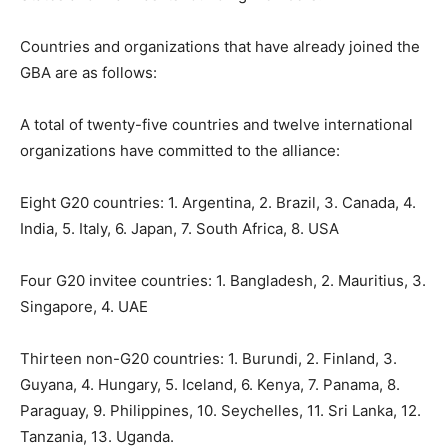
Countries and organizations that have already joined the
GBA are as follows:
A total of twenty-five countries and twelve international
organizations have committed to the alliance:
Eight G20 countries: 1. Argentina, 2. Brazil, 3. Canada, 4.
India, 5. Italy, 6. Japan, 7. South Africa, 8. USA
Four G20 invitee countries: 1. Bangladesh, 2. Mauritius, 3.
Singapore, 4. UAE
Thirteen non-G20 countries: 1. Burundi, 2. Finland, 3.
Guyana, 4. Hungary, 5. Iceland, 6. Kenya, 7. Panama, 8.
Paraguay, 9. Philippines, 10. Seychelles, 11. Sri Lanka, 12.
Tanzania, 13. Uganda.