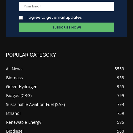
I agree to get email updates
POPULAR CATEGORY
All News
5553
Biomass
958
Green Hydrogen
955
Biogas (CBG)
799
Sustainable Aviation Fuel (SAF)
794
Ethanol
759
Renewable Energy
586
Biodiesel
560