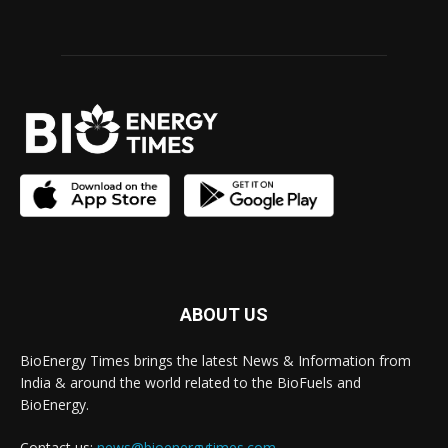
ABOUT US
BioEnergy Times brings the latest News & Information from
India & around the world related to the BioFuels and
BioEnergy.
Contact us:
news@bioenergytimes.com