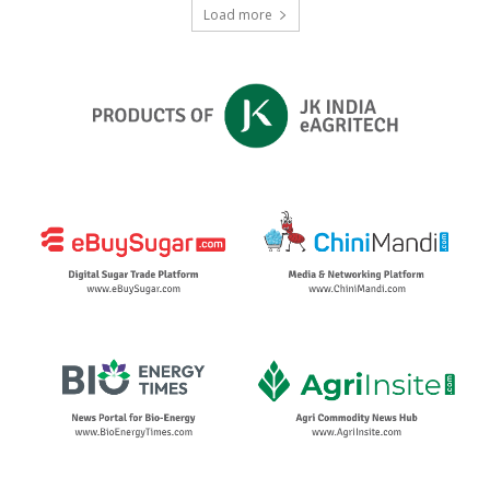
Load more