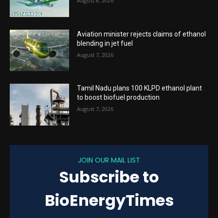
August 8, 2026
Aviation minister rejects claims of ethanol
blending in jet fuel
August 7, 2026
Tamil Nadu plans 100 KLPD ethanol plant
to boost biofuel production
August 7, 2026
JOIN OUR MAIL LIST
Subscribe to
BioEnergyTimes