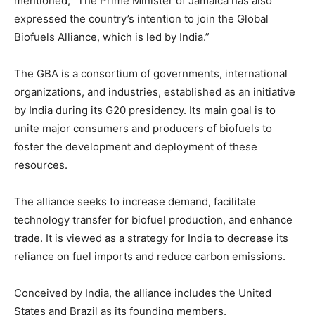
mentioned, “The Prime Minister of Jamaica has also
expressed the country’s intention to join the Global
Biofuels Alliance, which is led by India.”
The GBA is a consortium of governments, international
organizations, and industries, established as an initiative
by India during its G20 presidency. Its main goal is to
unite major consumers and producers of biofuels to
foster the development and deployment of these
resources.
The alliance seeks to increase demand, facilitate
technology transfer for biofuel production, and enhance
trade. It is viewed as a strategy for India to decrease its
reliance on fuel imports and reduce carbon emissions.
Conceived by India, the alliance includes the United
States and Brazil as its founding members.