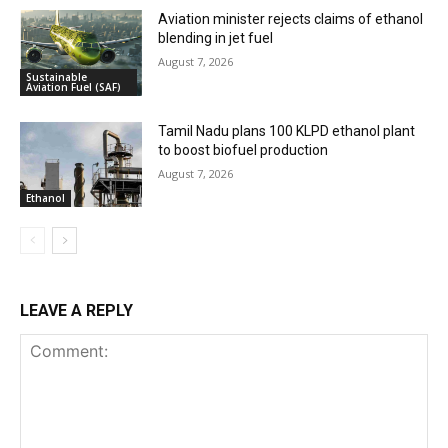
Aviation minister rejects claims of ethanol
blending in jet fuel
August 7, 2026
Sustainable
Aviation Fuel (SAF)
Tamil Nadu plans 100 KLPD ethanol plant
to boost biofuel production
August 7, 2026
Ethanol
LEAVE A REPLY