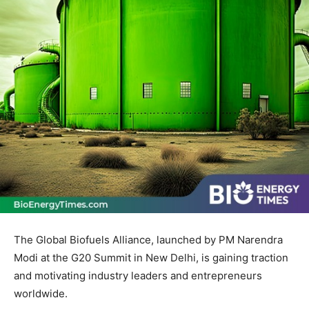
The Global Biofuels Alliance, launched by PM Narendra
Modi at the G20 Summit in New Delhi, is gaining traction
and motivating industry leaders and entrepreneurs
worldwide.