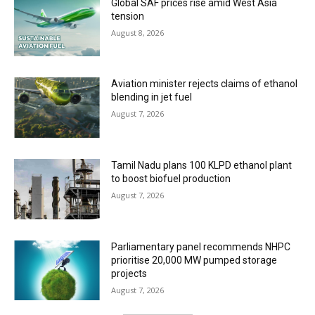
Global SAF prices rise amid West Asia
tension
August 8, 2026
Aviation minister rejects claims of ethanol
blending in jet fuel
August 7, 2026
Tamil Nadu plans 100 KLPD ethanol plant
to boost biofuel production
August 7, 2026
Parliamentary panel recommends NHPC
prioritise 20,000 MW pumped storage
projects
August 7, 2026