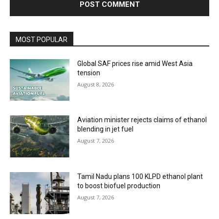
MOST POPULAR
Global SAF prices rise amid West Asia
tension
August 8, 2026
Aviation minister rejects claims of ethanol
blending in jet fuel
August 7, 2026
Tamil Nadu plans 100 KLPD ethanol plant
to boost biofuel production
August 7, 2026