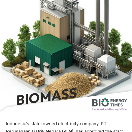
Indonesia’s state-owned electricity company, PT
Perusahaan Listrik Negara (PLN), has approved the start