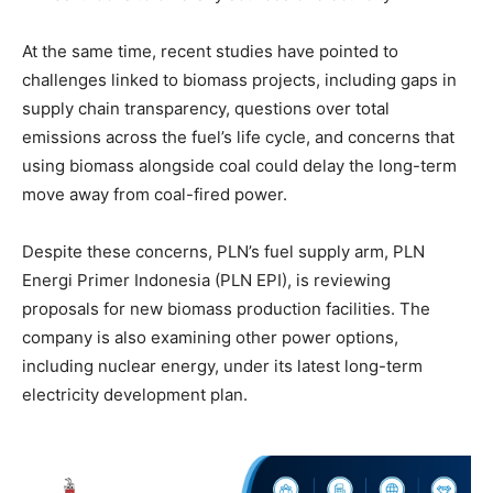
At the same time, recent studies have pointed to
challenges linked to biomass projects, including gaps in
supply chain transparency, questions over total
emissions across the fuel’s life cycle, and concerns that
using biomass alongside coal could delay the long-term
move away from coal-fired power.
Despite these concerns, PLN’s fuel supply arm, PLN
Energi Primer Indonesia (PLN EPI), is reviewing
proposals for new biomass production facilities. The
company is also examining other power options,
including nuclear energy, under its latest long-term
electricity development plan.