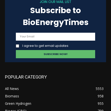
JOIN OUR MAIL LIST
Subscribe to
BioEnergyTimes
I agree to get email updates
POPULAR CATEGORY
All News
5553
Biomass
958
Green Hydrogen
955
Biogas (CBG)
799