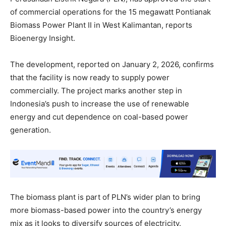
of commercial operations for the 15 megawatt Pontianak
Biomass Power Plant II in West Kalimantan, reports
Bioenergy Insight.
The development, reported on January 2, 2026, confirms
that the facility is now ready to supply power
commercially. The project marks another step in
Indonesia’s push to increase the use of renewable
energy and cut dependence on coal-based power
generation.
The biomass plant is part of PLN’s wider plan to bring
more biomass-based power into the country’s energy
mix as it looks to diversify sources of electricity.