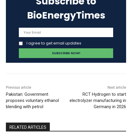
Subscribe to
BioEnergyTimes
I agree to get email updates
Previous article
Next article
Pakistan: Government
RCT Hydrogen to start
proposes voluntary ethanol
electrolyzer manufacturing in
blending with petrol
Germany in 2026
RELATED ARTICLES