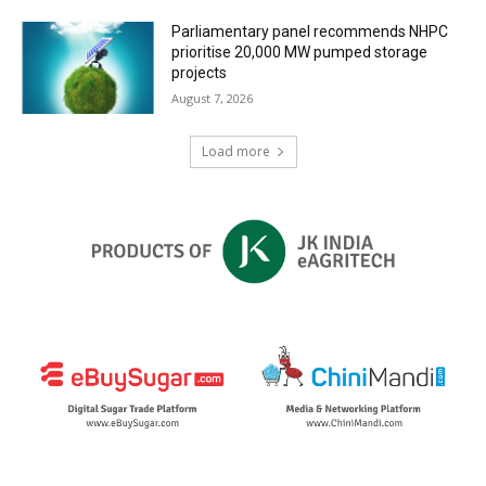
Parliamentary panel recommends NHPC
prioritise 20,000 MW pumped storage
projects
August 7, 2026
Load more