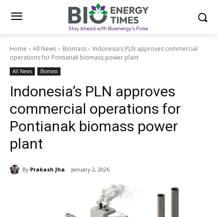
Home
All News
Biomass
Indonesia’s PLN approves commercial
operations for Pontianak biomass power plant
All News
Biomass
Indonesia’s PLN approves
commercial operations for
Pontianak biomass power
plant
By
Prakash Jha
January 2, 2026