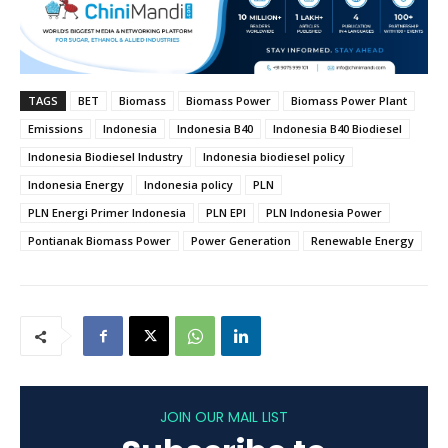
TAGS
BET
Biomass
Biomass Power
Biomass Power Plant
Emissions
Indonesia
Indonesia B40
Indonesia B40 Biodiesel
Indonesia Biodiesel Industry
Indonesia biodiesel policy
Indonesia Energy
Indonesia policy
PLN
PLN Energi Primer Indonesia
PLN EPI
PLN Indonesia Power
Pontianak Biomass Power
Power Generation
Renewable Energy
JOIN OUR MAIL LIST