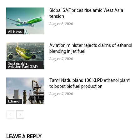
Global SAF prices rise amid West Asia
tension
August 8, 2026
All News
Aviation minister rejects claims of ethanol
blending in jet fuel
August 7, 2026
Sustainable
Aviation Fuel (SAF)
Tamil Nadu plans 100 KLPD ethanol plant
to boost biofuel production
August 7, 2026
Ethanol
LEAVE A REPLY