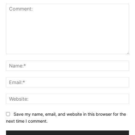
Comment:
Na
Ema
Web
Save my name, email, and website in this browser for the
next time I comment.