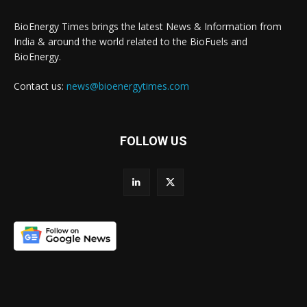
BioEnergy Times brings the latest News & Information from
India & around the world related to the BioFuels and
BioEnergy.
Contact us:
news@bioenergytimes.com
FOLLOW US