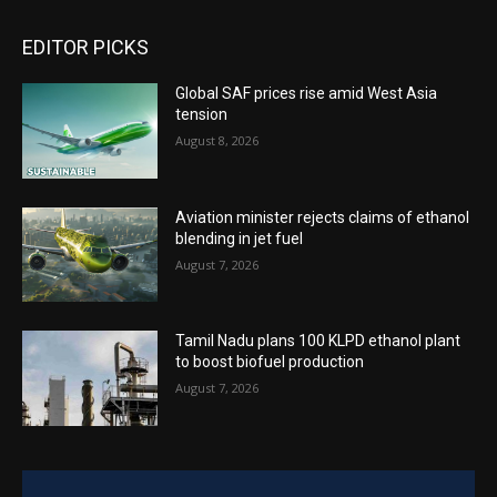
EDITOR PICKS
Global SAF prices rise amid West Asia
tension
August 8, 2026
Aviation minister rejects claims of ethanol
blending in jet fuel
August 7, 2026
Tamil Nadu plans 100 KLPD ethanol plant
to boost biofuel production
August 7, 2026