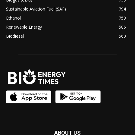
Sustainable Aviation Fuel (SAF)
794
Ethanol
759
Renewable Energy
586
Biodiesel
560
ABOUT US