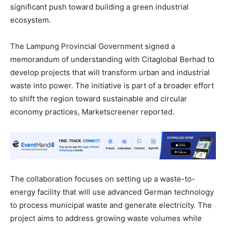
significant push toward building a green industrial
ecosystem.
The Lampung Provincial Government signed a
memorandum of understanding with Citaglobal Berhad to
develop projects that will transform urban and industrial
waste into power. The initiative is part of a broader effort
to shift the region toward sustainable and circular
economy practices, Marketscreener reported.
The collaboration focuses on setting up a waste-to-
energy facility that will use advanced German technology
to process municipal waste and generate electricity. The
project aims to address growing waste volumes while