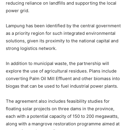
reducing reliance on landfills and supporting the local
power grid.
Lampung has been identified by the central government
as a priority region for such integrated environmental
solutions, given its proximity to the national capital and
strong logistics network.
In addition to municipal waste, the partnership will
explore the use of agricultural residues. Plans include
converting Palm Oil Mill Effluent and other biomass into
biogas that can be used to fuel industrial power plants.
The agreement also includes feasibility studies for
floating solar projects on three dams in the province,
each with a potential capacity of 150 to 200 megawatts,
along with a mangrove restoration programme aimed at