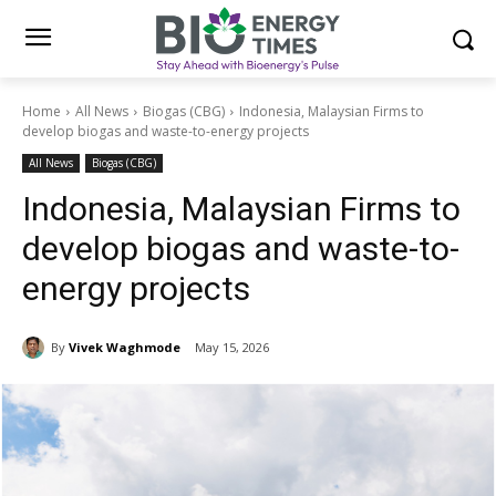
Home
All News
Biogas (CBG)
Indonesia, Malaysian Firms to
develop biogas and waste-to-energy projects
All News
Biogas (CBG)
Indonesia, Malaysian Firms to
develop biogas and waste-to-
energy projects
By
Vivek Waghmode
May 15, 2026