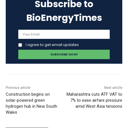
Subscribe to
BioEnergyTimes
I agree to get email updates
Previous article
Next article
Construction begins on
Maharashtra cuts ATF VAT to
solar-powered green
7% to ease airfare pressure
hydrogen hub in New South
amid West Asia tensions
Wales