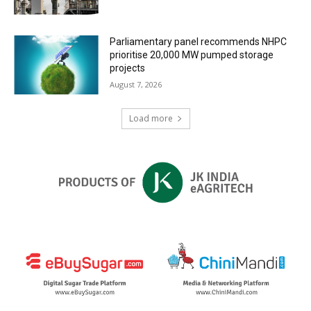
Parliamentary panel recommends NHPC
prioritise 20,000 MW pumped storage
projects
August 7, 2026
Load more