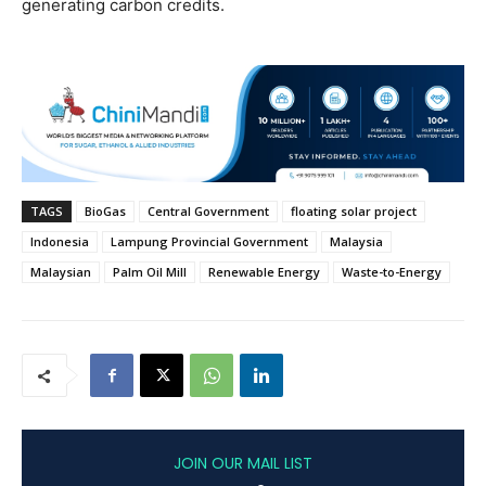
generating carbon credits.
TAGS
BioGas
Central Government
floating solar project
Indonesia
Lampung Provincial Government
Malaysia
Malaysian
Palm Oil Mill
Renewable Energy
Waste-to-Energy
JOIN OUR MAIL LIST