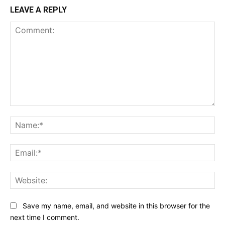
LEAVE A REPLY
Comment:
Na
Ema
Web
Save my name, email, and website in this browser for the
next time I comment.