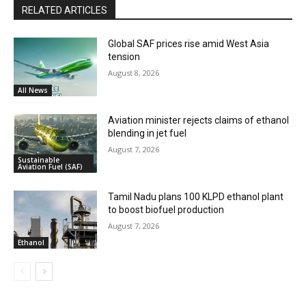
RELATED ARTICLES
Global SAF prices rise amid West Asia
tension
August 8, 2026
All News
Aviation minister rejects claims of ethanol
blending in jet fuel
August 7, 2026
Sustainable
Aviation Fuel (SAF)
Tamil Nadu plans 100 KLPD ethanol plant
to boost biofuel production
August 7, 2026
Ethanol