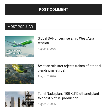
MOST POPULAR
Global SAF prices rise amid West Asia
tension
August 8, 2026
Aviation minister rejects claims of ethanol
blending in jet fuel
August 7, 2026
Tamil Nadu plans 100 KLPD ethanol plant
to boost biofuel production
August 7, 2026