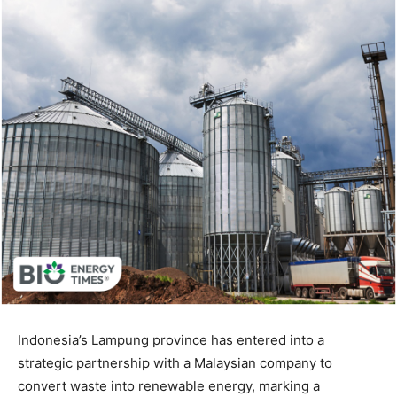
Indonesia’s Lampung province has entered into a
strategic partnership with a Malaysian company to
convert waste into renewable energy, marking a