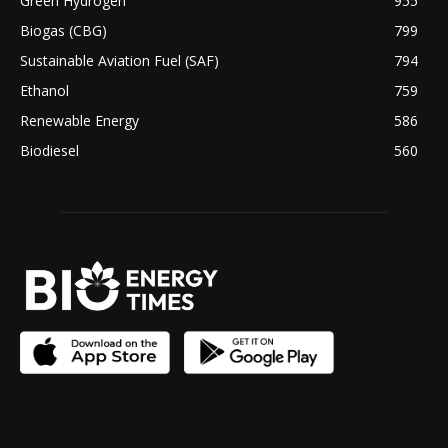
Green Hydrogen
955
Biogas (CBG)
799
Sustainable Aviation Fuel (SAF)
794
Ethanol
759
Renewable Energy
586
Biodiesel
560