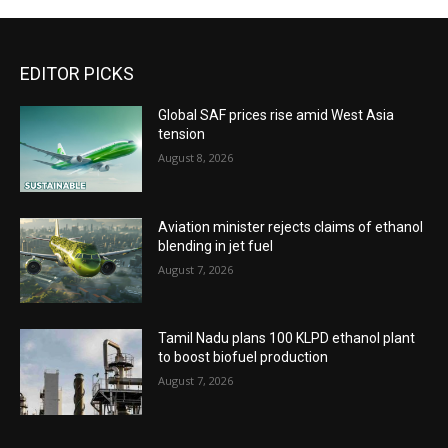
EDITOR PICKS
Global SAF prices rise amid West Asia
tension
August 8, 2026
Aviation minister rejects claims of ethanol
blending in jet fuel
August 7, 2026
Tamil Nadu plans 100 KLPD ethanol plant
to boost biofuel production
August 7, 2026