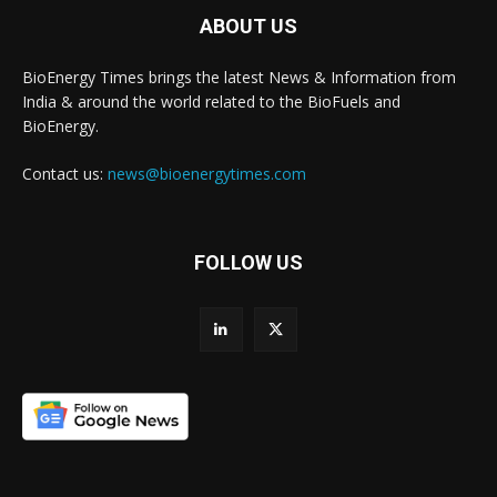
ABOUT US
BioEnergy Times brings the latest News & Information from
India & around the world related to the BioFuels and
BioEnergy.
Contact us:
news@bioenergytimes.com
FOLLOW US