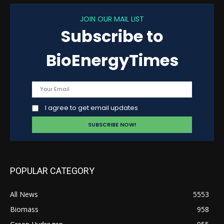
JOIN OUR MAIL LIST
Subscribe to
BioEnergyTimes
I agree to get email updates
POPULAR CATEGORY
All News
5553
Biomass
958