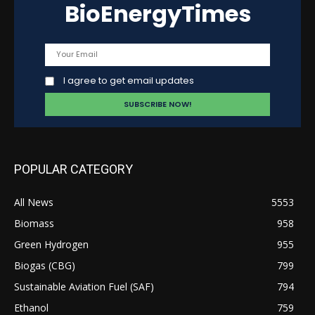
BioEnergyTimes
I agree to get email updates
POPULAR CATEGORY
All News
5553
Biomass
958
Green Hydrogen
955
Biogas (CBG)
799
Sustainable Aviation Fuel (SAF)
794
Ethanol
759