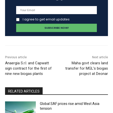
I agree to get email updates
Previous article
Next article
Anaergia S.r.l. and Capwatt
Maha govt clears land
sign contract for the first of
transfer for MGL’s biogas
nine new biogas plants
project at Deonar
RELATED ARTICLES
Global SAF prices rise amid West Asia
tension