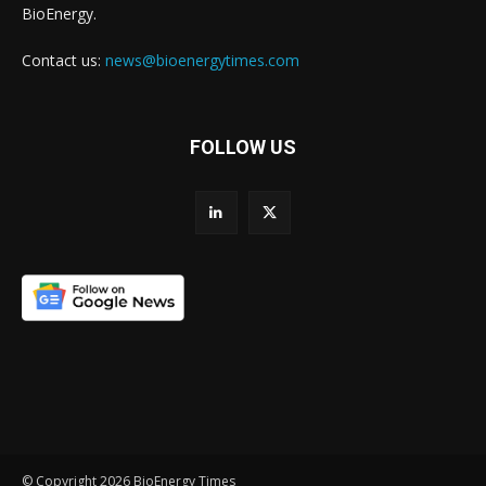
BioEnergy.
Contact us:
news@bioenergytimes.com
FOLLOW US
© Copyright 2026 BioEnergy Times