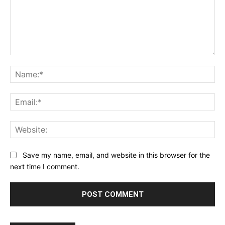
Comment:
Na
Ema
Web
Save my name, email, and website in this browser for the
next time I comment.