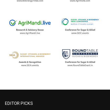
EDITOR PICKS