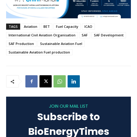
TAGS
Aviation
BET
Fuel Capacity
ICAO
International Civil Aviation Organisation
SAF
SAF Development
SAF Production
Sustainable Aviation Fuel
Sustainable Aviation Fuel production
JOIN OUR MAIL LIST
Subscribe to
BioEnergyTimes