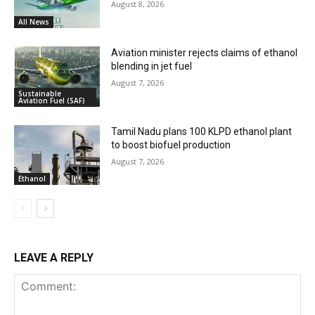
August 8, 2026
All News
Aviation minister rejects claims of ethanol
blending in jet fuel
August 7, 2026
Sustainable
Aviation Fuel (SAF)
Tamil Nadu plans 100 KLPD ethanol plant
to boost biofuel production
August 7, 2026
Ethanol
LEAVE A REPLY