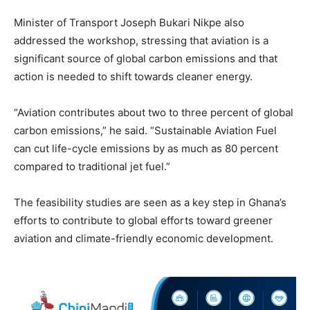
Minister of Transport Joseph Bukari Nikpe also
addressed the workshop, stressing that aviation is a
significant source of global carbon emissions and that
action is needed to shift towards cleaner energy.
“Aviation contributes about two to three percent of global
carbon emissions,” he said. “Sustainable Aviation Fuel
can cut life-cycle emissions by as much as 80 percent
compared to traditional jet fuel.”
The feasibility studies are seen as a key step in Ghana’s
efforts to contribute to global efforts toward greener
aviation and climate-friendly economic development.