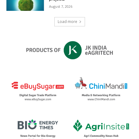
August 7, 2026
Load more