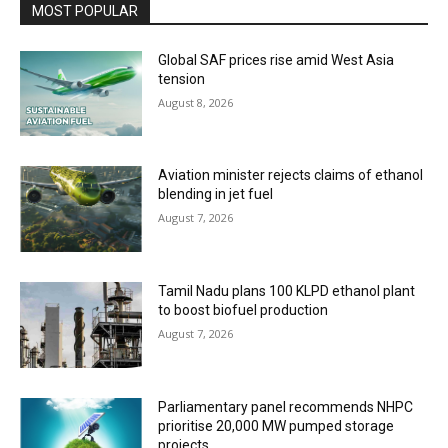
MOST POPULAR
Global SAF prices rise amid West Asia
tension
August 8, 2026
Aviation minister rejects claims of ethanol
blending in jet fuel
August 7, 2026
Tamil Nadu plans 100 KLPD ethanol plant
to boost biofuel production
August 7, 2026
Parliamentary panel recommends NHPC
prioritise 20,000 MW pumped storage
projects