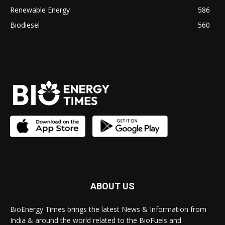
Renewable Energy
586
Biodiesel
560
ABOUT US
BioEnergy Times brings the latest News & Information from
India & around the world related to the BioFuels and