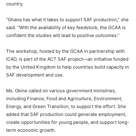
country.
“Ghana has what it takes to support SAF production,” she
said. “With the availability of key feedstock, the GCAA is
confident the studies will lead to positive outcomes.”
The workshop, hosted by the GCAA in partnership with
ICAO, is part of the ACT SAF project—an initiative funded
by the United Kingdom to help countries build capacity in
SAF development and use.
Ms. Okine called on various government ministries,
including Finance, Food and Agriculture, Environment,
Energy, and Green Transition, to support the effort. She
added that SAF production could generate employment,
create opportunities for young people, and support long-
term economic growth.