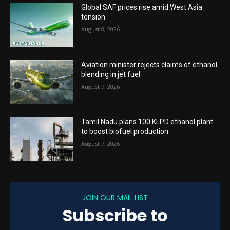
Global SAF prices rise amid West Asia
tension
August 8, 2026
Aviation minister rejects claims of ethanol
blending in jet fuel
August 7, 2026
Tamil Nadu plans 100 KLPD ethanol plant
to boost biofuel production
August 7, 2026
JOIN OUR MAIL LIST
Subscribe to