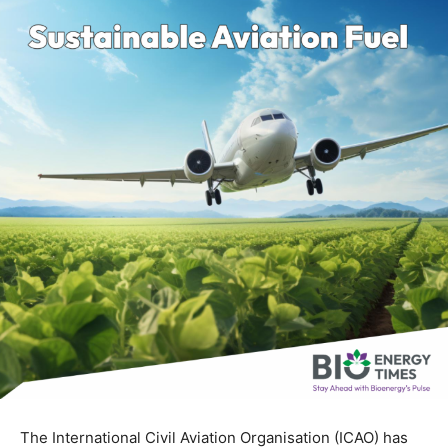
The International Civil Aviation Organisation (ICAO) has