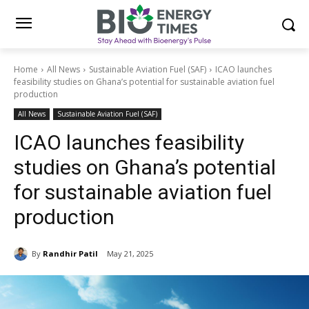
Home
All News
Sustainable Aviation Fuel (SAF)
ICAO launches
feasibility studies on Ghana’s potential for sustainable aviation fuel
production
All News
Sustainable Aviation Fuel (SAF)
ICAO launches feasibility
studies on Ghana’s potential
for sustainable aviation fuel
production
By
Randhir Patil
May 21, 2025