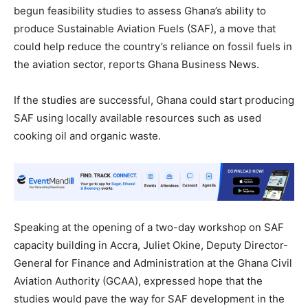
begun feasibility studies to assess Ghana’s ability to
produce Sustainable Aviation Fuels (SAF), a move that
could help reduce the country’s reliance on fossil fuels in
the aviation sector, reports Ghana Business News.
If the studies are successful, Ghana could start producing
SAF using locally available resources such as used
cooking oil and organic waste.
Speaking at the opening of a two-day workshop on SAF
capacity building in Accra, Juliet Okine, Deputy Director-
General for Finance and Administration at the Ghana Civil
Aviation Authority (GCAA), expressed hope that the
studies would pave the way for SAF development in the