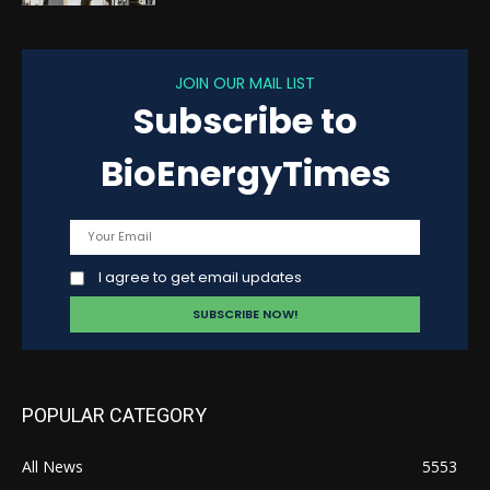
JOIN OUR MAIL LIST
Subscribe to
BioEnergyTimes
I agree to get email updates
POPULAR CATEGORY
All News
5553