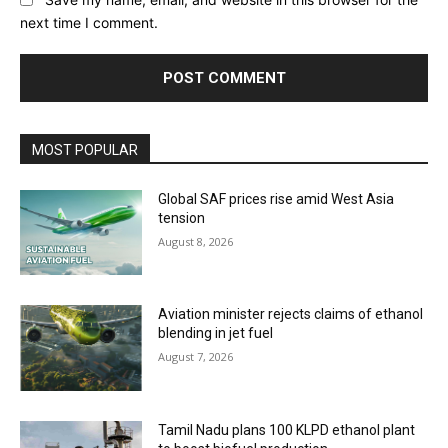
next time I comment.
MOST POPULAR
Global SAF prices rise amid West Asia
tension
August 8, 2026
Aviation minister rejects claims of ethanol
blending in jet fuel
August 7, 2026
Tamil Nadu plans 100 KLPD ethanol plant