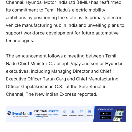
Chennai: Hyundai Motor India Ltd (HMIL) has reaffirmed
its commitment to Tamil Nadu’s electric mobility
ambitions by positioning the state as its primary electric
vehicle manufacturing hub in India and unveiling plans to
support workforce development for future automotive
technologies.
The announcement follows a meeting between Tamil
Nadu Chief Minister C. Joseph Vijay and senior Hyundai
executives, including Managing Director and Chief
Executive Officer Tarun Garg and Chief Manufacturing
Officer Gopalakrishnan C.S., at the Secretariat in
Chennai, The New Indian Express reported.