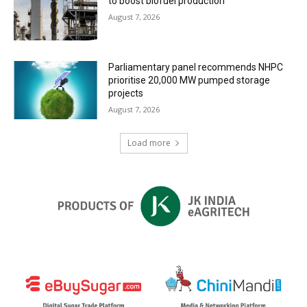
to boost biofuel production
August 7, 2026
Parliamentary panel recommends NHPC
prioritise 20,000 MW pumped storage
projects
August 7, 2026
Load more