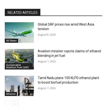
RELATED ARTICLES
Global SAF prices rise amid West Asia
tension
August 8, 2026
All News
Aviation minister rejects claims of ethanol
blending in jet fuel
August 7, 2026
Sustainable
Aviation Fuel (SAF)
Tamil Nadu plans 100 KLPD ethanol plant
to boost biofuel production
August 7, 2026
Ethanol