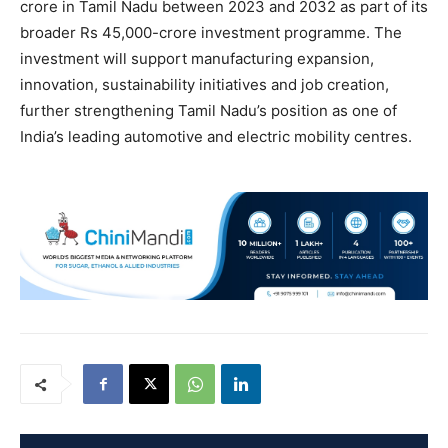
crore in Tamil Nadu between 2023 and 2032 as part of its
broader Rs 45,000-crore investment programme. The
investment will support manufacturing expansion,
innovation, sustainability initiatives and job creation,
further strengthening Tamil Nadu’s position as one of
India’s leading automotive and electric mobility centres.