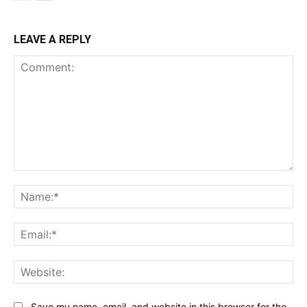
LEAVE A REPLY
Comment:
Na
Ema
Web
Save my name, email, and website in this browser for the