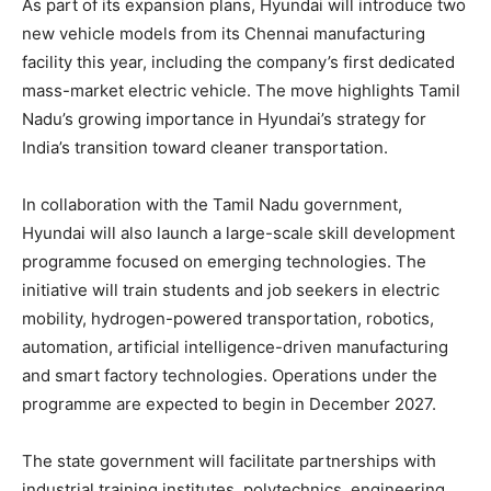
As part of its expansion plans, Hyundai will introduce two
new vehicle models from its Chennai manufacturing
facility this year, including the company’s first dedicated
mass-market electric vehicle. The move highlights Tamil
Nadu’s growing importance in Hyundai’s strategy for
India’s transition toward cleaner transportation.
In collaboration with the Tamil Nadu government,
Hyundai will also launch a large-scale skill development
programme focused on emerging technologies. The
initiative will train students and job seekers in electric
mobility, hydrogen-powered transportation, robotics,
automation, artificial intelligence-driven manufacturing
and smart factory technologies. Operations under the
programme are expected to begin in December 2027.
The state government will facilitate partnerships with
industrial training institutes, polytechnics, engineering