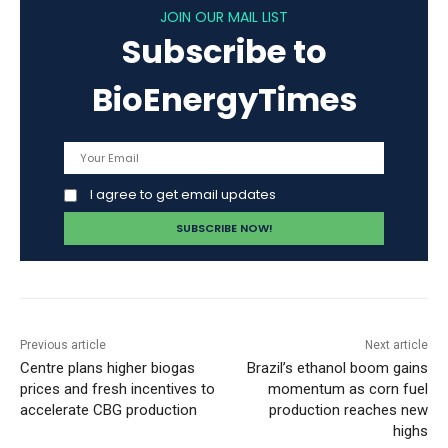
JOIN OUR MAIL LIST
Subscribe to
BioEnergyTimes
I agree to get email updates
Previous article
Next article
Centre plans higher biogas
Brazil’s ethanol boom gains
prices and fresh incentives to
momentum as corn fuel
accelerate CBG production
production reaches new
highs