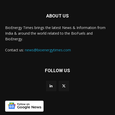
ABOUT US
BioEnergy Times brings the latest News & Information from
India & around the world related to the BioFuels and
BioEnergy.
Contact us:
news@bioenergytimes.com
FOLLOW US