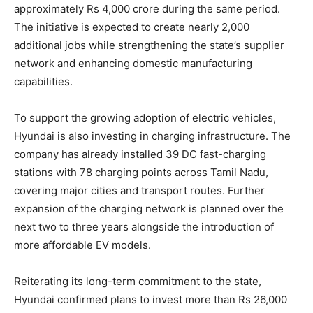
approximately Rs 4,000 crore during the same period.
The initiative is expected to create nearly 2,000
additional jobs while strengthening the state’s supplier
network and enhancing domestic manufacturing
capabilities.
To support the growing adoption of electric vehicles,
Hyundai is also investing in charging infrastructure. The
company has already installed 39 DC fast-charging
stations with 78 charging points across Tamil Nadu,
covering major cities and transport routes. Further
expansion of the charging network is planned over the
next two to three years alongside the introduction of
more affordable EV models.
Reiterating its long-term commitment to the state,
Hyundai confirmed plans to invest more than Rs 26,000