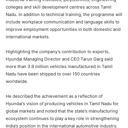
colleges and skill development centres across Tamil
Nadu. In addition to technical training, the programme will
include workplace communication and language skills to
improve employment opportunities in both domestic and
international markets.
Highlighting the company’s contribution to exports,
Hyundai Managing Director and CEO Tarun Garg said
more than 3.9 million vehicles manufactured in Tamil
Nadu have been shipped to over 150 countries
worldwide.
He described the achievement as a reflection of
Hyundai’s vision of producing vehicles in Tamil Nadu for
global markets and noted that the state’s manufacturing
ecosystem continues to play a key role in strengthening
India’s position in the international automotive industry.