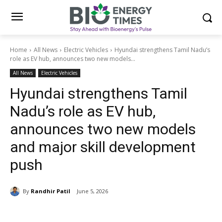
Home
All News
Electric Vehicles
Hyundai strengthens Tamil Nadu’s
role as EV hub, announces two new models...
All News
Electric Vehicles
Hyundai strengthens Tamil
Nadu’s role as EV hub,
announces two new models
and major skill development
push
By
Randhir Patil
June 5, 2026