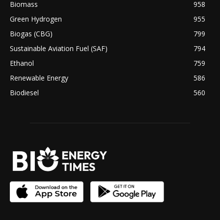
Biomass
958
Green Hydrogen
955
Biogas (CBG)
799
Sustainable Aviation Fuel (SAF)
794
Ethanol
759
Renewable Energy
586
Biodiesel
560