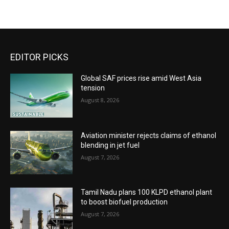
EDITOR PICKS
Global SAF prices rise amid West Asia
tension
August 8, 2026
Aviation minister rejects claims of ethanol
blending in jet fuel
August 7, 2026
Tamil Nadu plans 100 KLPD ethanol plant
to boost biofuel production
August 7, 2026