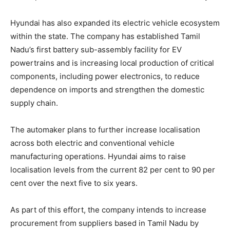
Hyundai has also expanded its electric vehicle ecosystem
within the state. The company has established Tamil
Nadu’s first battery sub-assembly facility for EV
powertrains and is increasing local production of critical
components, including power electronics, to reduce
dependence on imports and strengthen the domestic
supply chain.
The automaker plans to further increase localisation
across both electric and conventional vehicle
manufacturing operations. Hyundai aims to raise
localisation levels from the current 82 per cent to 90 per
cent over the next five to six years.
As part of this effort, the company intends to increase
procurement from suppliers based in Tamil Nadu by