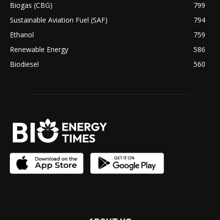
Biogas (CBG)
799
Sustainable Aviation Fuel (SAF)
794
Ethanol
759
Renewable Energy
586
Biodiesel
560