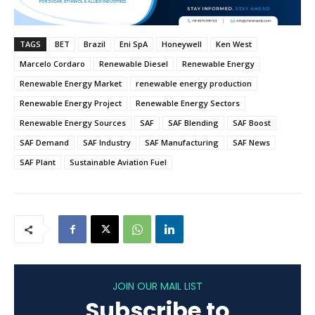
TAGS
BET
Brazil
Eni SpA
Honeywell
Ken West
Marcelo Cordaro
Renewable Diesel
Renewable Energy
Renewable Energy Market
renewable energy production
Renewable Energy Project
Renewable Energy Sectors
Renewable Energy Sources
SAF
SAF Blending
SAF Boost
SAF Demand
SAF Industry
SAF Manufacturing
SAF News
SAF Plant
Sustainable Aviation Fuel
JOIN OUR MAIL LIST
Subscribe to