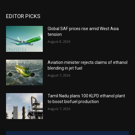
EDITOR PICKS
Global SAF prices rise amid West Asia
tension
August 8, 2026
Aviation minister rejects claims of ethanol
blending in jet fuel
August 7, 2026
Tamil Nadu plans 100 KLPD ethanol plant
to boost biofuel production
August 7, 2026