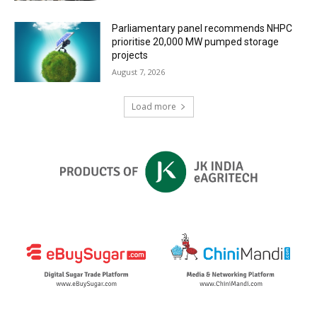
Parliamentary panel recommends NHPC
prioritise 20,000 MW pumped storage
projects
August 7, 2026
Load more