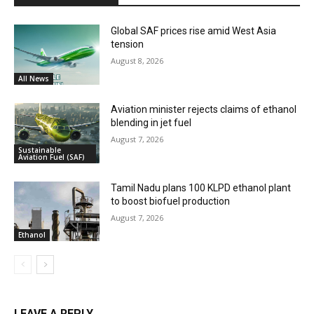
Global SAF prices rise amid West Asia
tension
August 8, 2026
All News
Aviation minister rejects claims of ethanol
blending in jet fuel
August 7, 2026
Sustainable
Aviation Fuel (SAF)
Tamil Nadu plans 100 KLPD ethanol plant
to boost biofuel production
August 7, 2026
Ethanol
LEAVE A REPLY