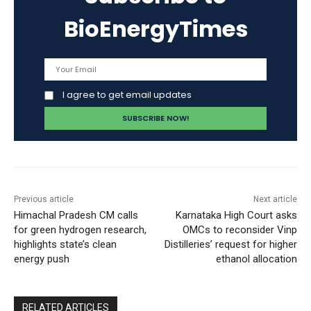
BioEnergyTimes
I agree to get email updates
Previous article
Next article
Himachal Pradesh CM calls
Karnataka High Court asks
for green hydrogen research,
OMCs to reconsider Vinp
highlights state’s clean
Distilleries’ request for higher
energy push
ethanol allocation
RELATED ARTICLES