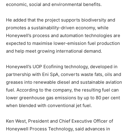
economic, social and environmental benefits.
He added that the project supports biodiversity and
promotes a sustainability-driven economy, while
Honeywell’s process and automation technologies are
expected to maximise lower-emission fuel production
and help meet growing international demand.
Honeywell’s UOP Ecofining technology, developed in
partnership with Eni SpA, converts waste fats, oils and
greases into renewable diesel and sustainable aviation
fuel. According to the company, the resulting fuel can
lower greenhouse gas emissions by up to 80 per cent
when blended with conventional jet fuel.
Ken West, President and Chief Executive Officer of
Honeywell Process Technology, said advances in