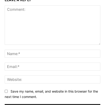
Comment:
Na
Ema
Web
Save my name, email, and website in this browser for the
next time I comment.