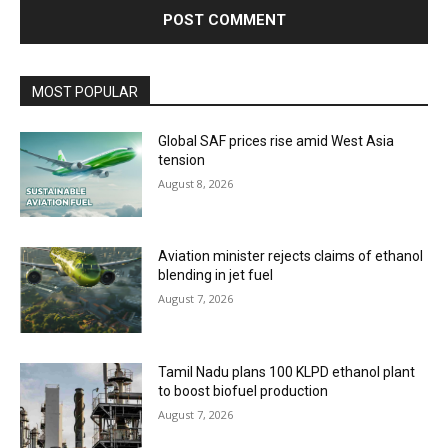
MOST POPULAR
Global SAF prices rise amid West Asia
tension
August 8, 2026
Aviation minister rejects claims of ethanol
blending in jet fuel
August 7, 2026
Tamil Nadu plans 100 KLPD ethanol plant
to boost biofuel production
August 7, 2026