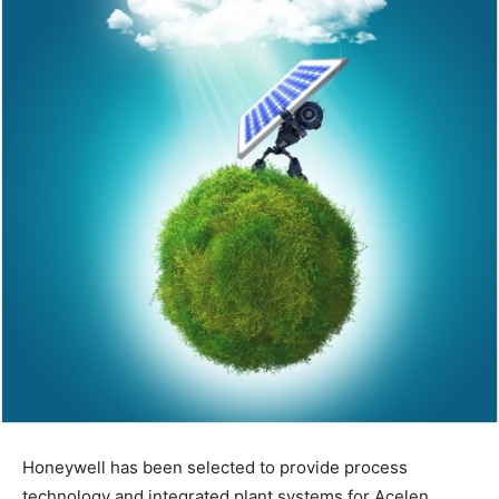
Honeywell has been selected to provide process
technology and integrated plant systems for Acelen