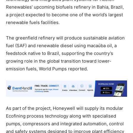
Renewables’ upcoming biofuels refinery in Bahia, Brazil,
a project expected to become one of the world’s largest
renewable fuels facilities.
The greenfield refinery will produce sustainable aviation
fuel (SAF) and renewable diesel using macaúba oil, a
feedstock native to Brazil, supporting the country’s
growing role in the global transition toward lower-
emission fuels, World Pumps reported.
As part of the project, Honeywell will supply its modular
Ecofining process technology along with specialised
pumps, compressors and integrated automation, control
and safety systems designed to improve plant efficiency