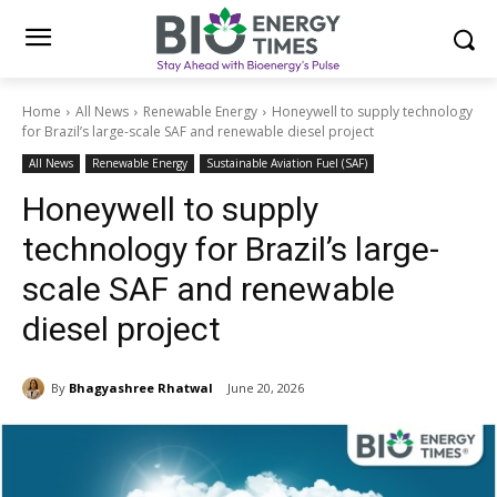
Home
All News
Renewable Energy
Honeywell to supply technology
for Brazil’s large-scale SAF and renewable diesel project
All News
Renewable Energy
Sustainable Aviation Fuel (SAF)
Honeywell to supply
technology for Brazil’s large-
scale SAF and renewable
diesel project
By
Bhagyashree Rhatwal
June 20, 2026