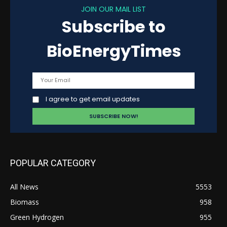
JOIN OUR MAIL LIST
Subscribe to
BioEnergyTimes
I agree to get email updates
POPULAR CATEGORY
All News
5553
Biomass
958
Green Hydrogen
955