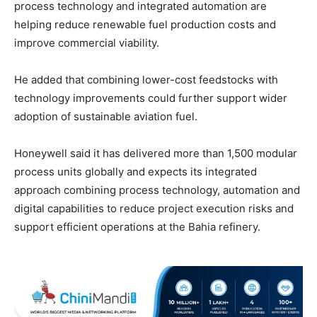
process technology and integrated automation are
helping reduce renewable fuel production costs and
improve commercial viability.
He added that combining lower-cost feedstocks with
technology improvements could further support wider
adoption of sustainable aviation fuel.
Honeywell said it has delivered more than 1,500 modular
process units globally and expects its integrated
approach combining process technology, automation and
digital capabilities to reduce project execution risks and
support efficient operations at the Bahia refinery.