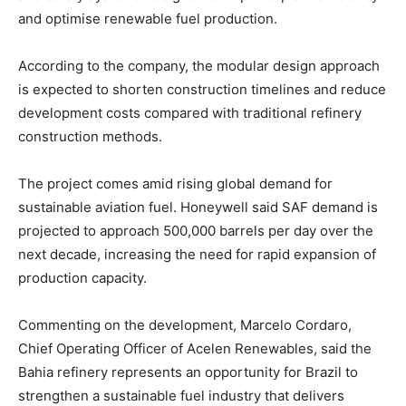
and optimise renewable fuel production.
According to the company, the modular design approach
is expected to shorten construction timelines and reduce
development costs compared with traditional refinery
construction methods.
The project comes amid rising global demand for
sustainable aviation fuel. Honeywell said SAF demand is
projected to approach 500,000 barrels per day over the
next decade, increasing the need for rapid expansion of
production capacity.
Commenting on the development, Marcelo Cordaro,
Chief Operating Officer of Acelen Renewables, said the
Bahia refinery represents an opportunity for Brazil to
strengthen a sustainable fuel industry that delivers