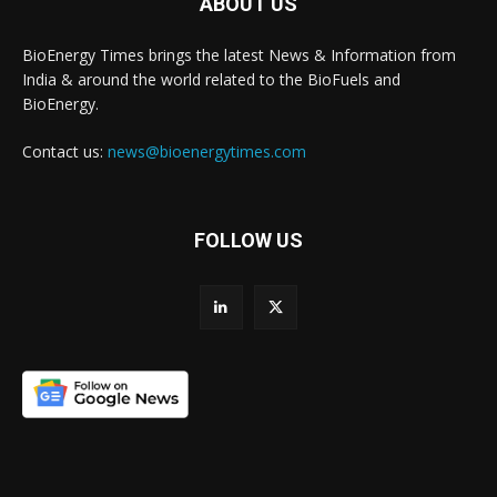
ABOUT US
BioEnergy Times brings the latest News & Information from
India & around the world related to the BioFuels and
BioEnergy.
Contact us:
news@bioenergytimes.com
FOLLOW US