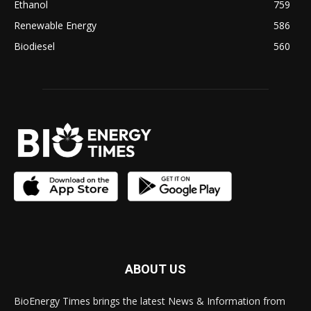
Ethanol
759
Renewable Energy
586
Biodiesel
560
ABOUT US
BioEnergy Times brings the latest News & Information from