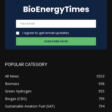
BioEnergyTimes
I agree to get email updates
POPULAR CATEGORY
All News
5553
Biomass
958
Green Hydrogen
955
Biogas (CBG)
799
Sustainable Aviation Fuel (SAF)
794