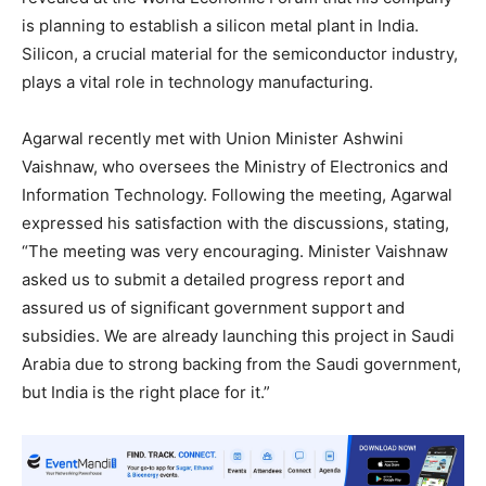
is planning to establish a silicon metal plant in India.
Silicon, a crucial material for the semiconductor industry,
plays a vital role in technology manufacturing.
Agarwal recently met with Union Minister Ashwini
Vaishnaw, who oversees the Ministry of Electronics and
Information Technology. Following the meeting, Agarwal
expressed his satisfaction with the discussions, stating,
“The meeting was very encouraging. Minister Vaishnaw
asked us to submit a detailed progress report and
assured us of significant government support and
subsidies. We are already launching this project in Saudi
Arabia due to strong backing from the Saudi government,
but India is the right place for it.”