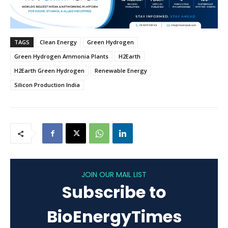
TAGS
Clean Energy
Green Hydrogen
Green Hydrogen Ammonia Plants
H2Earth
H2Earth Green Hydrogen
Renewable Energy
Silicon Production India
JOIN OUR MAIL LIST
Subscribe to
BioEnergyTimes