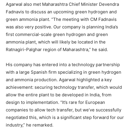
Agarwal also met Maharashtra Chief Minister Devendra
Fadnavis to discuss an upcoming green hydrogen and
green ammonia plant. “The meeting with CM Fadnavis
was also very positive. Our company is planning India’s
first commercial-scale green hydrogen and green
ammonia plant, which will likely be located in the
Ratnagiri-Palghar region of Maharashtra,” he said.
His company has entered into a technology partnership
with a large Spanish firm specializing in green hydrogen
and ammonia production. Agarwal highlighted a key
achievement: securing technology transfer, which would
allow the entire plant to be developed in India, from
design to implementation. “It’s rare for European
companies to allow tech transfer, but we’ve successfully
negotiated this, which is a significant step forward for our
industry,” he remarked.