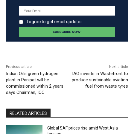
I agree to get email updates
Previous article
Next article
Indian Oil’s green hydrogen
IAG invests in Wastefront to
plant in Panipat will be
produce sustainable aviation
commissioned within 2 years
fuel from waste tyres
says Chairman, IOC
RELATED ARTICLES
Global SAF prices rise amid West Asia
tension