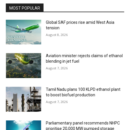
MOST POPULAR
Global SAF prices rise amid West Asia
tension
August 8, 2026
Aviation minister rejects claims of ethanol
blending in jet fuel
August 7, 2026
Tamil Nadu plans 100 KLPD ethanol plant
to boost biofuel production
August 7, 2026
Parliamentary panel recommends NHPC
prioritise 20,000 MW pumped storage