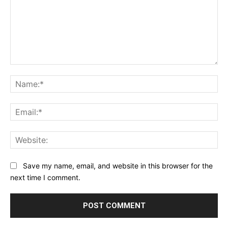
Comment:
Na
Ema
Web
Save my name, email, and website in this browser for the
next time I comment.