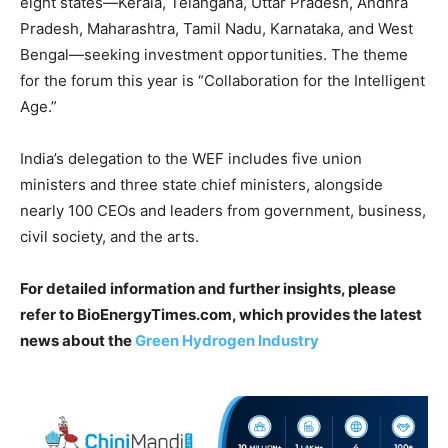
eight states—Kerala, Telangana, Uttar Pradesh, Andhra
Pradesh, Maharashtra, Tamil Nadu, Karnataka, and West
Bengal—seeking investment opportunities. The theme
for the forum this year is “Collaboration for the Intelligent
Age.”
India’s delegation to the WEF includes five union
ministers and three state chief ministers, alongside
nearly 100 CEOs and leaders from government, business,
civil society, and the arts.
For detailed information and further insights, please
refer to BioEnergyTimes.com, which provides the latest
news about the
Green Hydrogen Industry