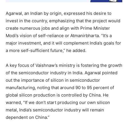
Agarwal, an Indian by origin, expressed his desire to
invest in the country, emphasizing that the project would
create numerous jobs and align with Prime Minister
Modi’s vision of self-reliance or Atmanirbharta. “It’s a
major investment, and it will complement India’s goals for
a more self-sufficient future,” he added.
A key focus of Vaishnaw’s ministry is fostering the growth
of the semiconductor industry in India. Agarwal pointed
out the importance of silicon in semiconductor
manufacturing, noting that around 90 to 95 percent of
global silicon production is controlled by China. He
warned, “If we don’t start producing our own silicon
metal, India’s semiconductor industry will remain
dependent on China.”