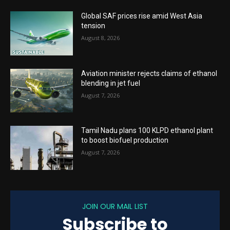
Global SAF prices rise amid West Asia
tension
August 8, 2026
Aviation minister rejects claims of ethanol
blending in jet fuel
August 7, 2026
Tamil Nadu plans 100 KLPD ethanol plant
to boost biofuel production
August 7, 2026
JOIN OUR MAIL LIST
Subscribe to