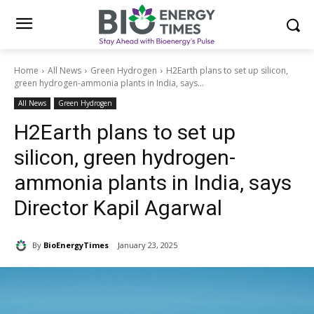
Home
All News
Green Hydrogen
H2Earth plans to set up silicon,
green hydrogen-ammonia plants in India, says...
All News
Green Hydrogen
H2Earth plans to set up
silicon, green hydrogen-
ammonia plants in India, says
Director Kapil Agarwal
By
BioEnergyTimes
January 23, 2025