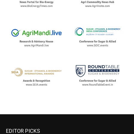
EDITOR PICKS