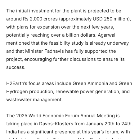
The initial investment for the plant is projected to be
around Rs 2,000 crores (approximately USD 250 million),
with plans for expansion over the next few years,
potentially reaching over a billion dollars. Agarwal
mentioned that the feasibility study is already underway
and that Minister Fadnavis has fully supported the
project, encouraging further discussions to ensure its
success.
H2Earth’s focus areas include Green Ammonia and Green
Hydrogen production, renewable power generation, and
wastewater management.
The 2025 World Economic Forum Annual Meeting is
taking place in Davos-Klosters from January 20th to 24th.
India has a significant presence at this year’s forum, with