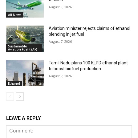
August 8, 2026
All News
Aviation minister rejects claims of ethanol
blending in jet fuel
August 7, 2026
Sustainable
Aviation Fuel (SAF)
Tamil Nadu plans 100 KLPD ethanol plant
to boost biofuel production
August 7, 2026
Ethanol
LEAVE A REPLY