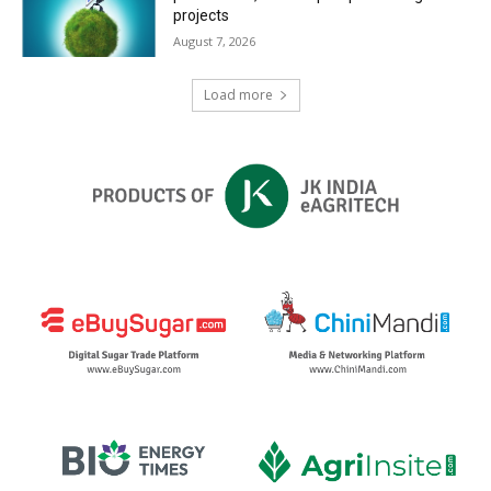
projects
August 7, 2026
Load more