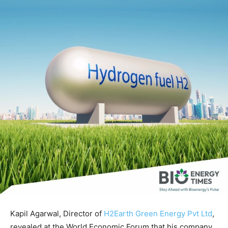
Kapil Agarwal, Director of
H2Earth Green Energy Pvt Ltd
,
revealed at the World Economic Forum that his company