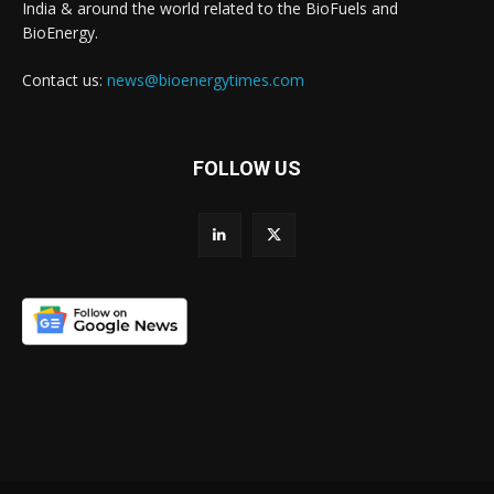
India & around the world related to the BioFuels and
BioEnergy.
Contact us:
news@bioenergytimes.com
FOLLOW US