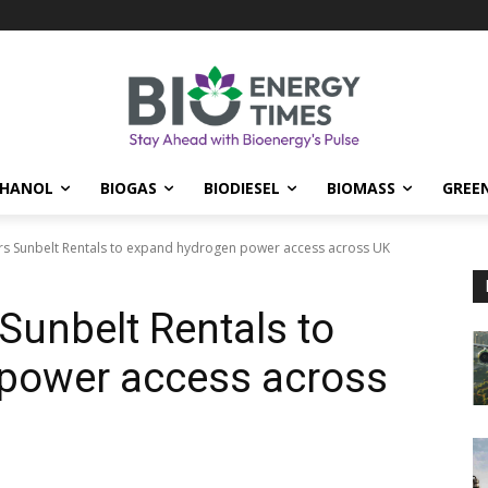
THANOL
BIOGAS
BIODIESEL
BIOMASS
GREE
s Sunbelt Rentals to expand hydrogen power access across UK
Sunbelt Rentals to
power access across