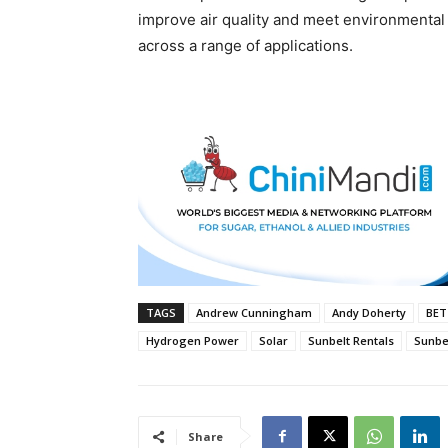
improve air quality and meet environmental
across a range of applications.
TAGS
Andrew Cunningham
Andy Doherty
BET
Hydrogen Power
Solar
Sunbelt Rentals
Sunbel
Share