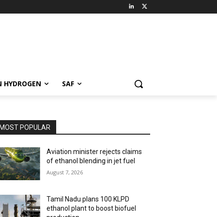
N HYDROGEN
SAF
MOST POPULAR
Aviation minister rejects claims
of ethanol blending in jet fuel
August 7, 2026
Tamil Nadu plans 100 KLPD
ethanol plant to boost biofuel