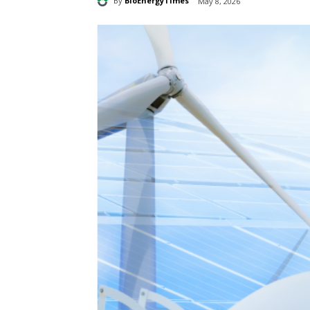
By
BioEnergyTimes
May 8, 2026