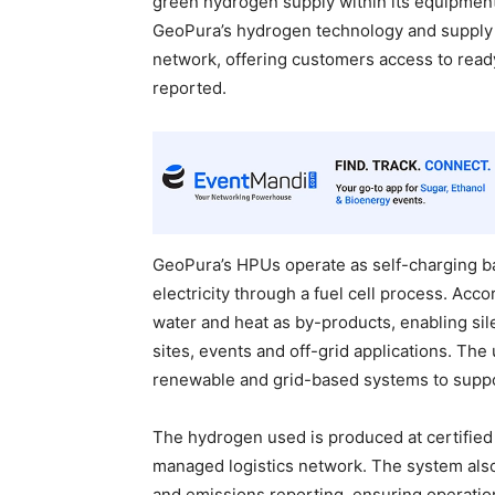
green hydrogen supply within its equipment 
GeoPura’s hydrogen technology and supply c
network, offering customers access to rea
reported.
GeoPura’s HPUs operate as self-charging b
electricity through a fuel cell process. Ac
water and heat as by-products, enabling sil
sites, events and off-grid applications. The
renewable and grid-based systems to suppo
The hydrogen used is produced at certified
managed logistics network. The system als
and emissions reporting, ensuring operationa