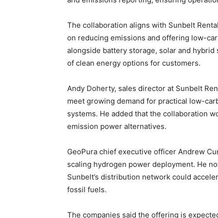
The collaboration aligns with Sunbelt Rentals
on reducing emissions and offering low-ca
alongside battery storage, solar and hybri
of clean energy options for customers.
Andy Doherty, sales director at Sunbelt Ren
meet growing demand for practical low-carbo
systems. He added that the collaboration wo
emission power alternatives.
GeoPura chief executive officer Andrew C
scaling hydrogen power deployment. He not
Sunbelt’s distribution network could accele
fossil fuels.
The companies said the offering is expecte