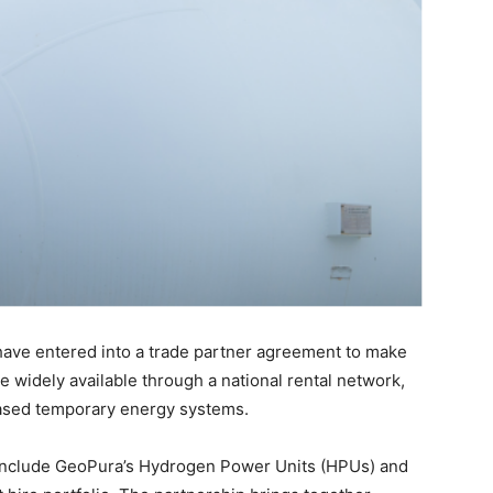
have entered into a trade partner agreement to make
widely available through a national rental network,
-based temporary energy systems.
 include GeoPura’s Hydrogen Power Units (HPUs) and