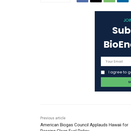
JOI
Sub
BioE
I agree to 
Previous article
American Biogas Council Applauds Hawaii for
Passing Clean Fuel Policy