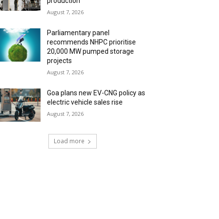
production
August 7, 2026
Parliamentary panel
recommends NHPC prioritise
20,000 MW pumped storage
projects
August 7, 2026
Goa plans new EV-CNG policy as
electric vehicle sales rise
August 7, 2026
Load more