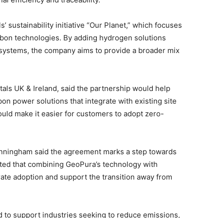
’ sustainability initiative “Our Planet,” which focuses
rbon technologies. By adding hydrogen solutions
d systems, the company aims to provide a broader mix
tals UK & Ireland, said the partnership would help
n power solutions that integrate with existing site
uld make it easier for customers to adopt zero-
unningham said the agreement marks a step towards
ed that combining GeoPura’s technology with
rate adoption and support the transition away from
d to support industries seeking to reduce emissions,