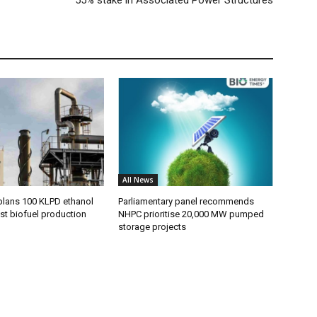
All News
plans 100 KLPD ethanol
Parliamentary panel recommends
st biofuel production
NHPC prioritise 20,000 MW pumped
storage projects