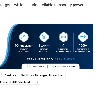
 targets, while ensuring reliable temporary power
GeoPura
GeoPura’s Hydrogen Power Unit
t Rentals UK & Ireland
UK