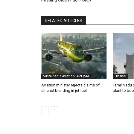
RELATED ARTICLES
Sustainable Aviation Fuel (SAF)
Ethanol
Aviation minister rejects claims of
Tamil Nadu 
ethanol blending in jet fuel
plant to boo