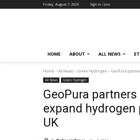
Friday, August 7, 2026
Sign in / Join
HOME
ABOUT
ALL NEWS
E
Home
All News
Green Hydrogen
GeoPura partner
All News
Green Hydrogen
GeoPura partners 
expand hydrogen 
UK