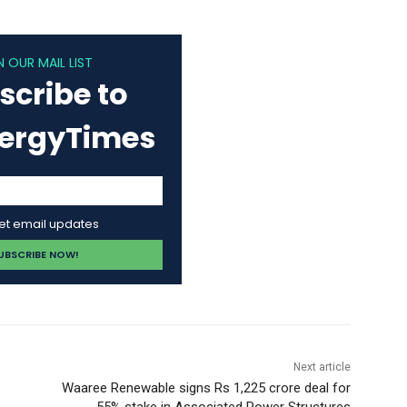
N OUR MAIL LIST
scribe to
nergyTimes
get email updates
Next article
Waaree Renewable signs Rs 1,225 crore deal for
55% stake in Associated Power Structures