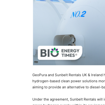
GeoPura and Sunbelt Rentals UK & Ireland 
hydrogen-based clean power solutions more 
aiming to provide an alternative to diesel
Under the agreement, Sunbelt Rentals will