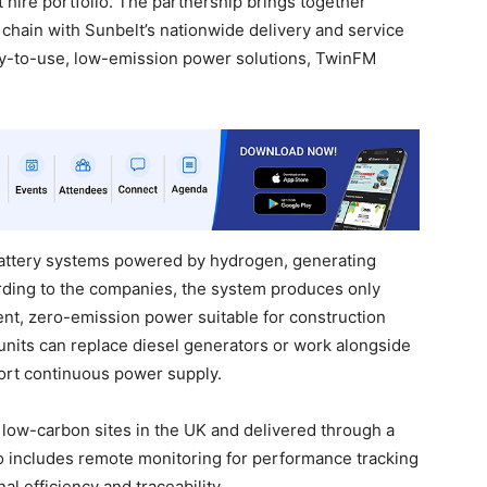
hire portfolio. The partnership brings together
hain with Sunbelt’s nationwide delivery and service
dy-to-use, low-emission power solutions, TwinFM
attery systems powered by hydrogen, generating
cording to the companies, the system produces only
ent, zero-emission power suitable for construction
 units can replace diesel generators or work alongside
rt continuous power supply.
 low-carbon sites in the UK and delivered through a
o includes remote monitoring for performance tracking
l efficiency and traceability.