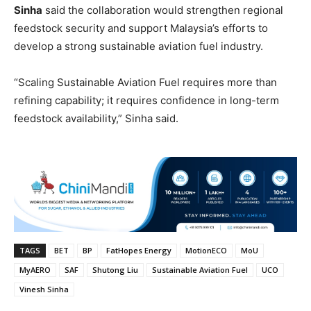
Sinha
said the collaboration would strengthen regional
feedstock security and support Malaysia’s efforts to
develop a strong sustainable aviation fuel industry.
“Scaling Sustainable Aviation Fuel requires more than
refining capability; it requires confidence in long-term
feedstock availability,” Sinha said.
TAGS
BET
BP
FatHopes Energy
MotionECO
MoU
MyAERO
SAF
Shutong Liu
Sustainable Aviation Fuel
UCO
Vinesh Sinha