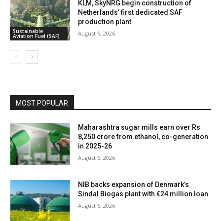
KLM, SkyNRG begin construction of
Netherlands’ first dedicated SAF
production plant
Sustainable
August 6, 2026
Aviation Fuel (SAF)
MOST POPULAR
Maharashtra sugar mills earn over Rs
8,250 crore from ethanol, co-generation
in 2025-26
August 6, 2026
NIB backs expansion of Denmark’s
Sindal Biogas plant with €24 million loan
August 6, 2026