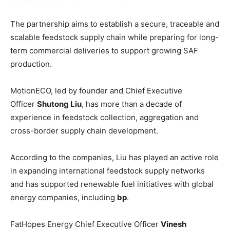
The partnership aims to establish a secure, traceable and
scalable feedstock supply chain while preparing for long-
term commercial deliveries to support growing SAF
production.
MotionECO, led by founder and Chief Executive
Officer
Shutong Liu
, has more than a decade of
experience in feedstock collection, aggregation and
cross-border supply chain development.
According to the companies, Liu has played an active role
in expanding international feedstock supply networks
and has supported renewable fuel initiatives with global
energy companies, including
bp
.
FatHopes Energy Chief Executive Officer
Vinesh