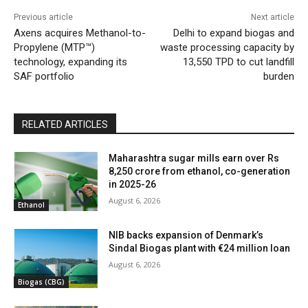
Previous article
Next article
Axens acquires Methanol-to-
Delhi to expand biogas and
Propylene (MTP™)
waste processing capacity by
technology, expanding its
13,550 TPD to cut landfill
SAF portfolio
burden
RELATED ARTICLES
Maharashtra sugar mills earn over Rs
8,250 crore from ethanol, co-generation
in 2025-26
August 6, 2026
Ethanol
NIB backs expansion of Denmark’s
Sindal Biogas plant with €24 million loan
August 6, 2026
Biogas (CBG)