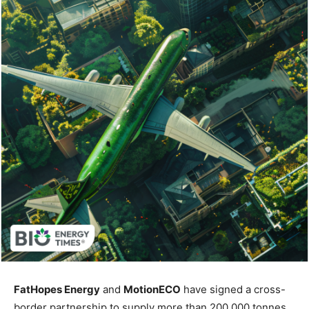
FatHopes Energy
and
MotionECO
have signed a cross-
border partnership to supply more than 200,000 tonnes