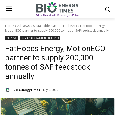
Home
All News
Sustainable Aviation Fuel (SAF)
FatHopes Energy,
MotionECO partner to supply 200,000 tonnes of SAF feedstock annually
All News
Sustainable Aviation Fuel (SAF)
FatHopes Energy, MotionECO
partner to supply 200,000
tonnes of SAF feedstock
annually
By
BioEnergyTimes
July 2, 2026