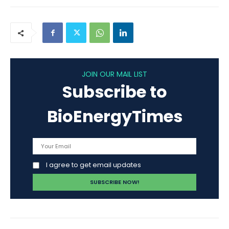
JOIN OUR MAIL LIST
Subscribe to
BioEnergyTimes
I agree to get email updates