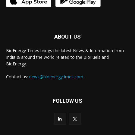
ABOUT US
BioEnergy Times brings the latest News & Information from
India & around the world related to the BioFuels and
BioEnergy.
Contact us:
news@bioenergytimes.com
FOLLOW US