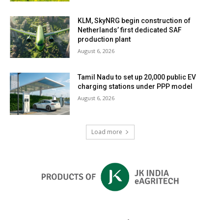
KLM, SkyNRG begin construction of
Netherlands’ first dedicated SAF
production plant
August 6, 2026
Tamil Nadu to set up 20,000 public EV
charging stations under PPP model
August 6, 2026
Load more