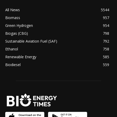
All News
5544
Biomass
957
Green Hydrogen
954
Biogas (CBG)
798
Sustainable Aviation Fuel (SAF)
792
Ethanol
758
Renewable Energy
585
Biodiesel
559