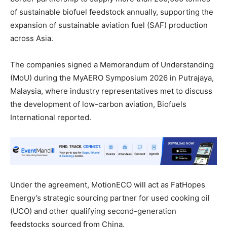
of sustainable biofuel feedstock annually, supporting the
expansion of sustainable aviation fuel (SAF) production
across Asia.
The companies signed a Memorandum of Understanding
(MoU) during the MyAERO Symposium 2026 in Putrajaya,
Malaysia, where industry representatives met to discuss
the development of low-carbon aviation, Biofuels
International reported.
Under the agreement, MotionECO will act as FatHopes
Energy’s strategic sourcing partner for used cooking oil
(UCO) and other qualifying second-generation
feedstocks sourced from China.