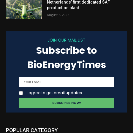
Netherlands’ first dedicated SAF
production plant
August 6, 2026
JOIN OUR MAIL LIST
Subscribe to
BioEnergyTimes
I agree to get email updates
POPULAR CATEGORY