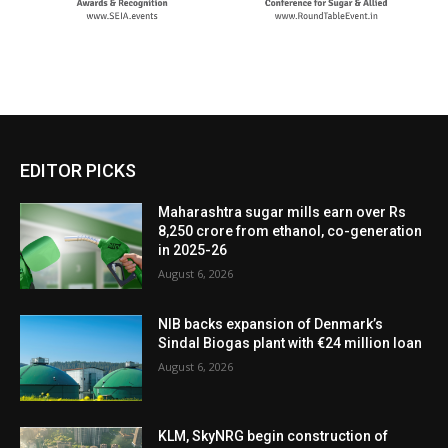
EDITOR PICKS
Maharashtra sugar mills earn over Rs
8,250 crore from ethanol, co-generation
in 2025-26
August 6, 2026
NIB backs expansion of Denmark’s
Sindal Biogas plant with €24 million loan
August 6, 2026
KLM, SkyNRG begin construction of