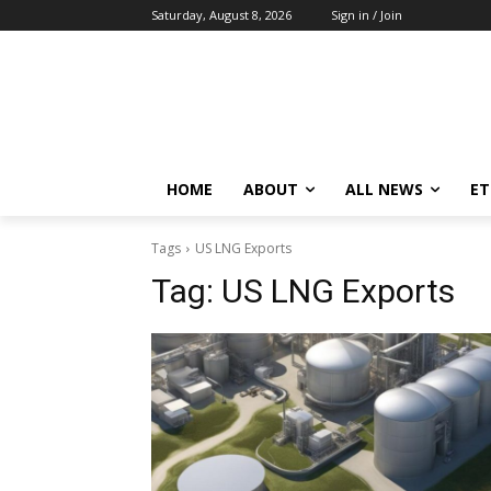
Saturday, August 8, 2026
Sign in / Join
HOME
ABOUT
ALL NEWS
E
Tags
US LNG Exports
Tag:
US LNG Exports