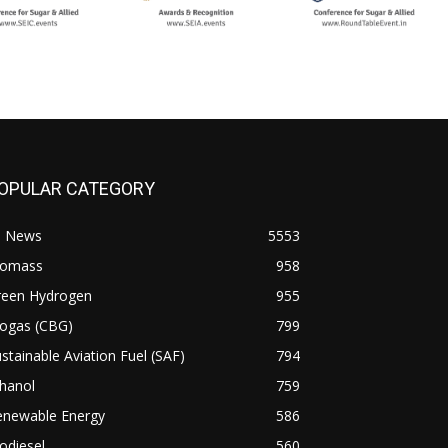
OPULAR CATEGORY
l News
5553
iomass
958
reen Hydrogen
955
iogas (CBG)
799
stainable Aviation Fuel (SAF)
794
hanol
759
enewable Energy
586
odiesel
560