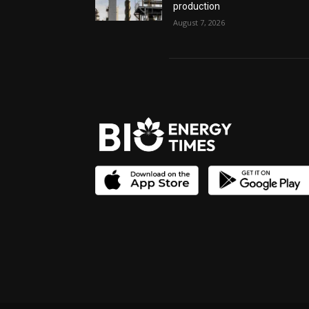
production
August 7, 2026