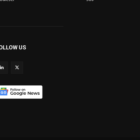
OLLOW US