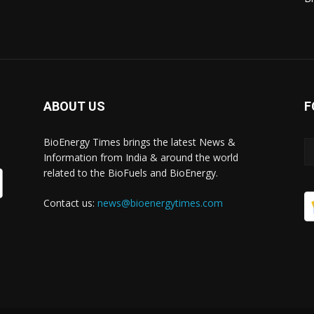
ABOUT US
F
BioEnergy Times brings the latest News &
Information from India & around the world
related to the BioFuels and BioEnergy.
Contact us:
news@bioenergytimes.com