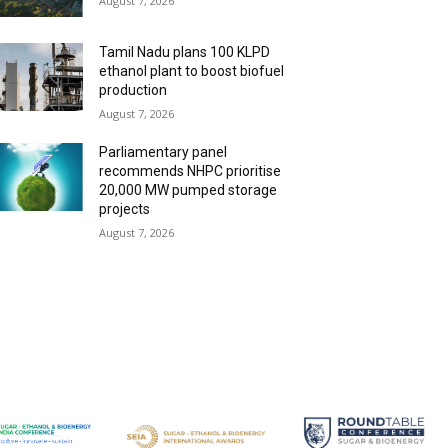
August 7, 2026
Tamil Nadu plans 100 KLPD
ethanol plant to boost biofuel
production
August 7, 2026
Parliamentary panel
recommends NHPC prioritise
20,000 MW pumped storage
projects
August 7, 2026