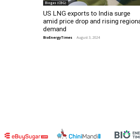
Biogas (CBG)
US LNG exports to India surge
amid price drop and rising region
demand
BioEnergyTimes
-
August 3, 2024