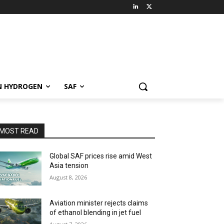
N HYDROGEN
SAF
MOST READ
Global SAF prices rise amid West
Asia tension
August 8, 2026
Aviation minister rejects claims
of ethanol blending in jet fuel