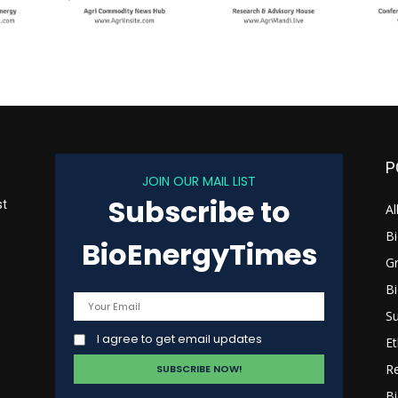
P
JOIN OUR MAIL LIST
Subscribe to
st
Al
B
BioEnergyTimes
G
B
s
Su
I agree to get email updates
Et
R
Bi