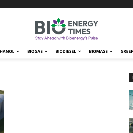
THANOL
BIOGAS
BIODIESEL
BIOMASS
GREE