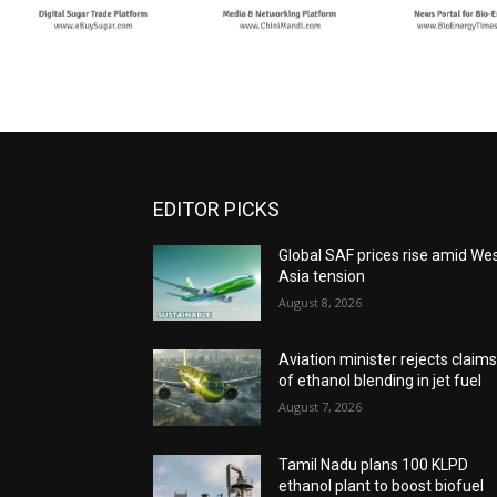
EDITOR PICKS
Global SAF prices rise amid We
Asia tension
August 8, 2026
Aviation minister rejects claim
of ethanol blending in jet fuel
August 7, 2026
Tamil Nadu plans 100 KLPD
ethanol plant to boost biofuel