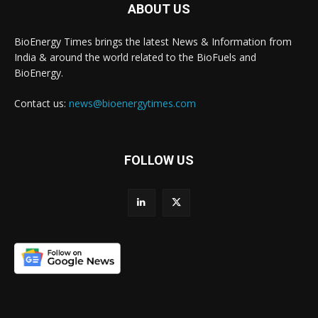
ABOUT US
BioEnergy Times brings the latest News & Information from
India & around the world related to the BioFuels and
BioEnergy.
Contact us:
news@bioenergytimes.com
FOLLOW US