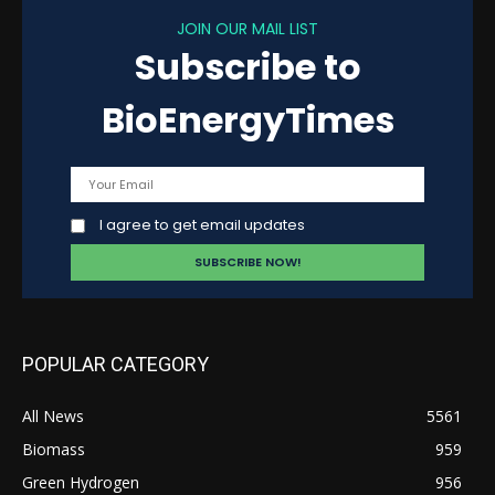
JOIN OUR MAIL LIST
Subscribe to
BioEnergyTimes
I agree to get email updates
POPULAR CATEGORY
All News
5561
Biomass
959
Green Hydrogen
956