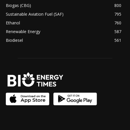
Biogas (CBG)
800
Sustainable Aviation Fuel (SAF)
795
Ethanol
760
Renewable Energy
587
Biodiesel
561