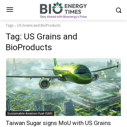
Tags
US Grains and BioProducts
Tag:
US Grains and
BioProducts
Sustainable Aviation Fuel (SAF)
Taiwan Sugar signs MoU with US Grains