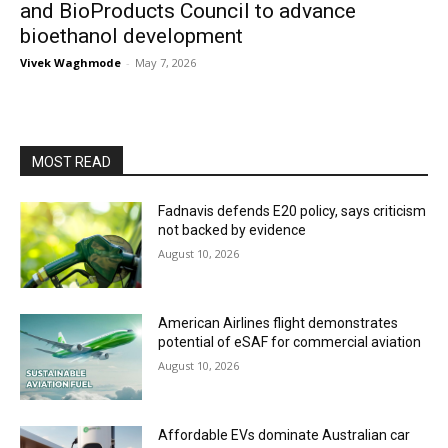
and BioProducts Council to advance
bioethanol development
Vivek Waghmode
-
May 7, 2026
MOST READ
Fadnavis defends E20 policy, says criticism
not backed by evidence
August 10, 2026
American Airlines flight demonstrates
potential of eSAF for commercial aviation
August 10, 2026
Affordable EVs dominate Australian car