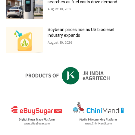
searches as fuel costs drive demand
August 10, 2026
Soybean prices rise as US biodiesel
industry expands
August 10, 2026