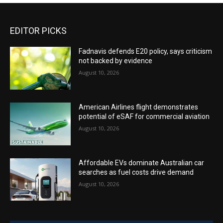
EDITOR PICKS
Fadnavis defends E20 policy, says criticism
not backed by evidence
August 10, 2026
American Airlines flight demonstrates
potential of eSAF for commercial aviation
August 10, 2026
Affordable EVs dominate Australian car
searches as fuel costs drive demand
August 10, 2026