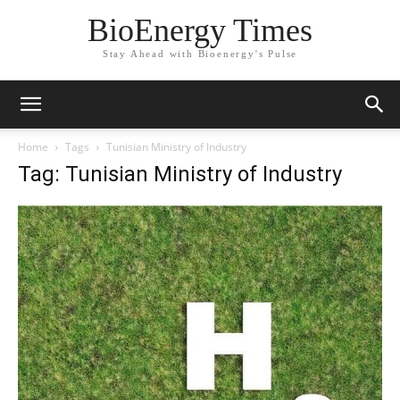
BioEnergy Times
Stay Ahead with Bioenergy's Pulse
Home
Tags
Tunisian Ministry of Industry
Tag: Tunisian Ministry of Industry