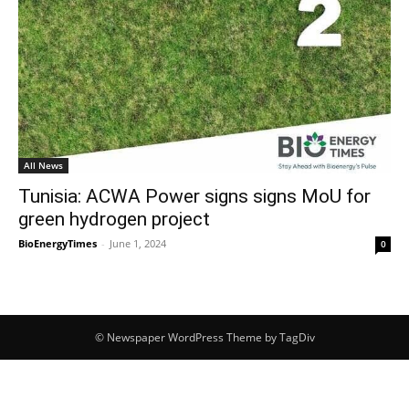
All News
Tunisia: ACWA Power signs signs MoU for
green hydrogen project
BioEnergyTimes
-
June 1, 2024
0
© Newspaper WordPress Theme by TagDiv