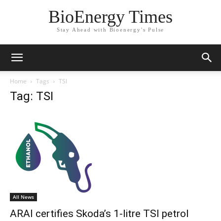
BioEnergy Times
Stay Ahead with Bioenergy's Pulse
Home
Tags
TSI
Tag: TSI
All News
ARAI certifies Skoda’s 1-litre TSI petrol