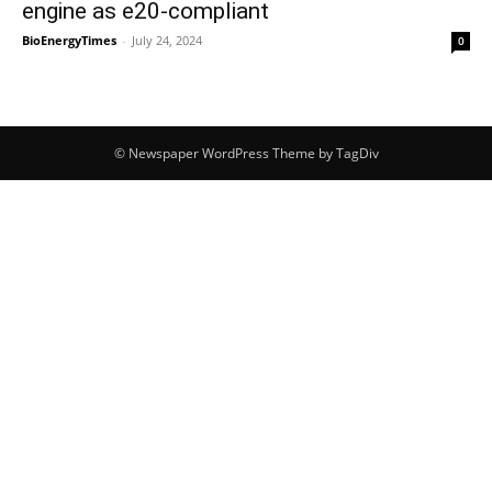
engine as e20-compliant
BioEnergyTimes
-
July 24, 2024
0
© Newspaper WordPress Theme by TagDiv