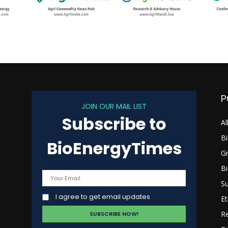
P
JOIN OUR MAIL LIST
Subscribe to
s
Al
B
BioEnergyTimes
G
B
Su
I agree to get email updates
Et
R