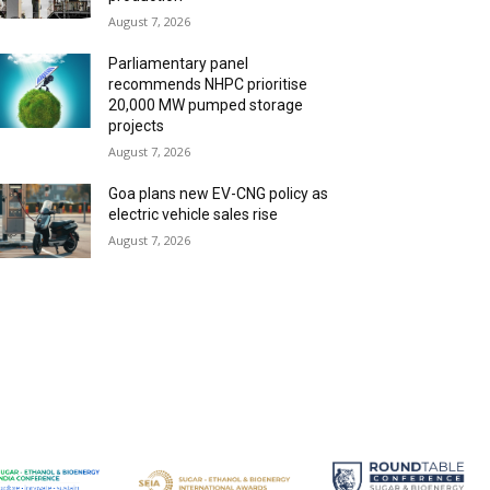
August 7, 2026
Parliamentary panel
recommends NHPC prioritise
20,000 MW pumped storage
projects
August 7, 2026
Goa plans new EV-CNG policy as
electric vehicle sales rise
August 7, 2026