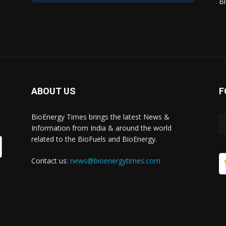
Bi
ABOUT US
F
BioEnergy Times brings the latest News &
Information from India & around the world
related to the BioFuels and BioEnergy.
Contact us:
news@bioenergytimes.com