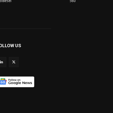
odiesel
560
OLLOW US