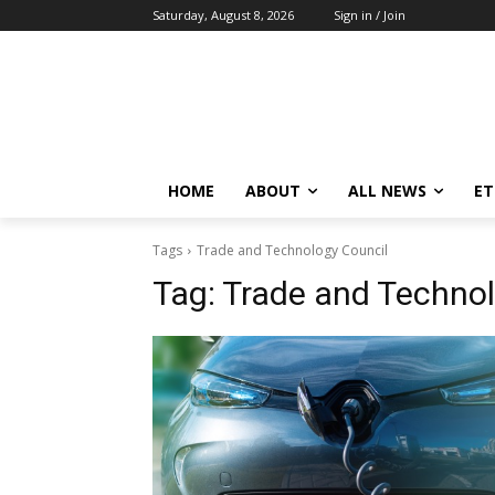
Saturday, August 8, 2026
Sign in / Join
HOME
ABOUT
ALL NEWS
E
Tags
Trade and Technology Council
Tag:
Trade and Technol