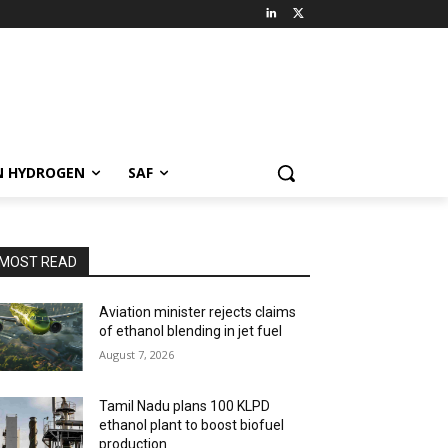
N HYDROGEN
SAF
MOST READ
Aviation minister rejects claims
of ethanol blending in jet fuel
August 7, 2026
Tamil Nadu plans 100 KLPD
ethanol plant to boost biofuel
production