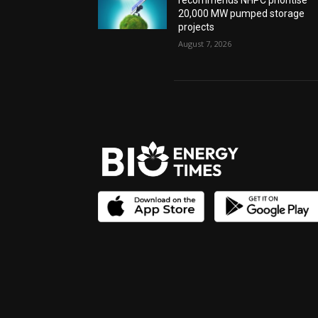
recommends NHPC prioritise
20,000 MW pumped storage
projects
August 7, 2026