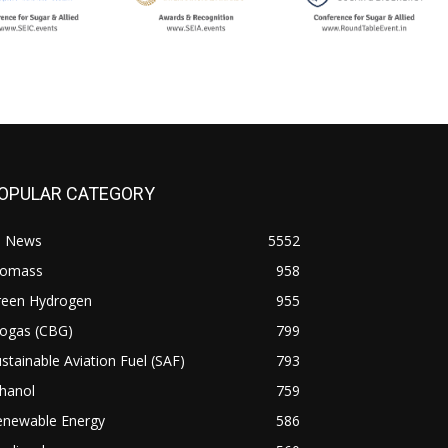
OPULAR CATEGORY
l News
5552
iomass
958
reen Hydrogen
955
iogas (CBG)
799
stainable Aviation Fuel (SAF)
793
hanol
759
enewable Energy
586