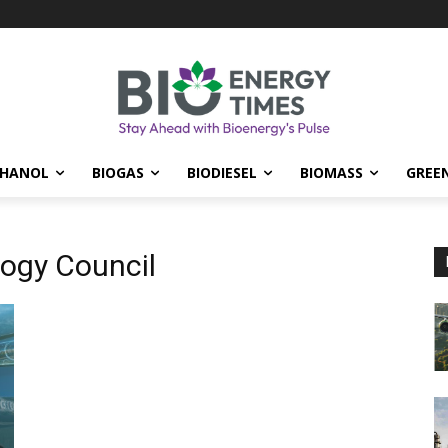
THANOL
BIOGAS
BIODIESEL
BIOMASS
GREE
ogy Council