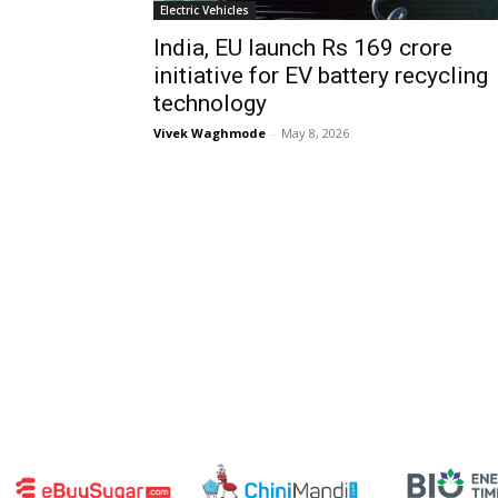
Electric Vehicles
India, EU launch Rs 169 crore
initiative for EV battery recycling
technology
Vivek Waghmode
-
May 8, 2026