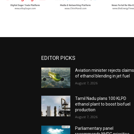
EDITOR PICKS
Aviation minister rejects claim
of ethanol blending in jet fuel
August 7, 2026
Tamil Nadu plans 100 KLPD
ethanol plant to boost biofuel
production
August 7, 2026
Parliamentary panel