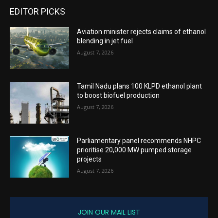
EDITOR PICKS
Aviation minister rejects claims of ethanol
blending in jet fuel
August 7, 2026
Tamil Nadu plans 100 KLPD ethanol plant
to boost biofuel production
August 7, 2026
Parliamentary panel recommends NHPC
prioritise 20,000 MW pumped storage
projects
August 7, 2026
JOIN OUR MAIL LIST