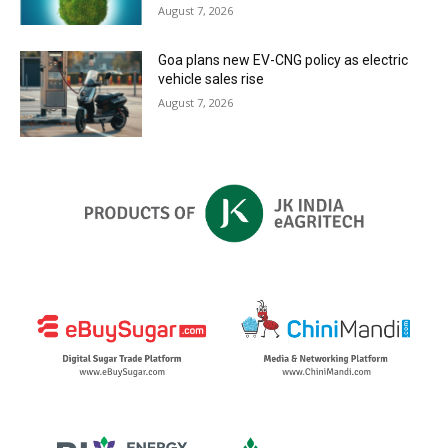
August 7, 2026
Goa plans new EV-CNG policy as electric
vehicle sales rise
August 7, 2026