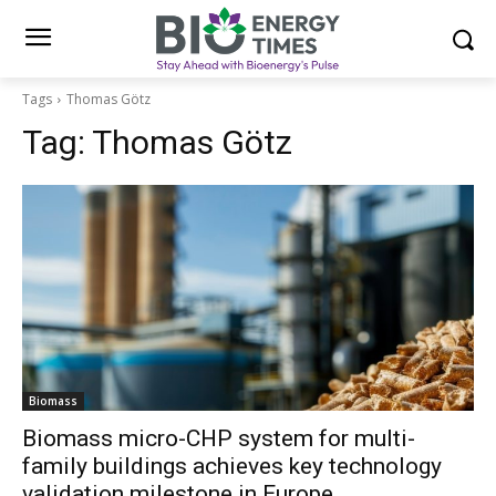
Tags
Thomas Götz
Tag:
Thomas Götz
Biomass
Biomass micro-CHP system for multi-
family buildings achieves key technology
validation milestone in Europe