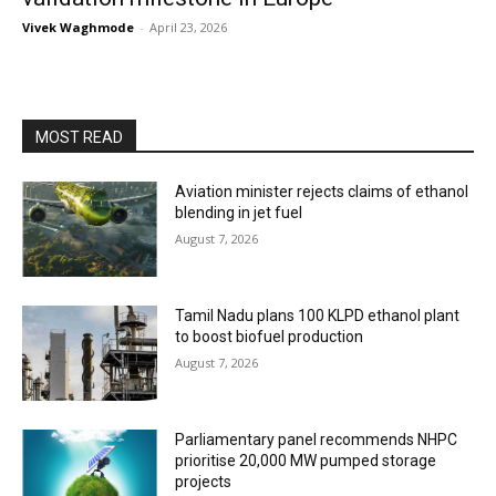
Vivek Waghmode
-
April 23, 2026
MOST READ
Aviation minister rejects claims of ethanol
blending in jet fuel
August 7, 2026
Tamil Nadu plans 100 KLPD ethanol plant
to boost biofuel production
August 7, 2026
Parliamentary panel recommends NHPC
prioritise 20,000 MW pumped storage
projects