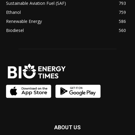
Sustainable Aviation Fuel (SAF)
793
Ethanol
759
Renewable Energy
586
Biodiesel
560
ABOUT US