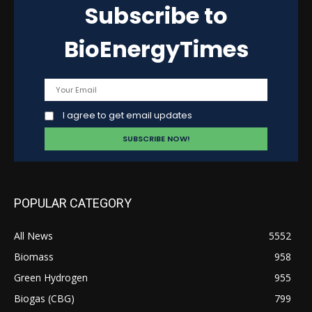
Subscribe to
BioEnergyTimes
I agree to get email updates
POPULAR CATEGORY
All News
5552
Biomass
958
Green Hydrogen
955
Biogas (CBG)
799