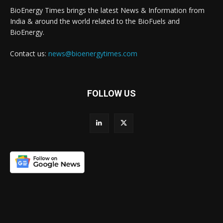
BioEnergy Times brings the latest News & Information from
India & around the world related to the BioFuels and
BioEnergy.
Contact us:
news@bioenergytimes.com
FOLLOW US