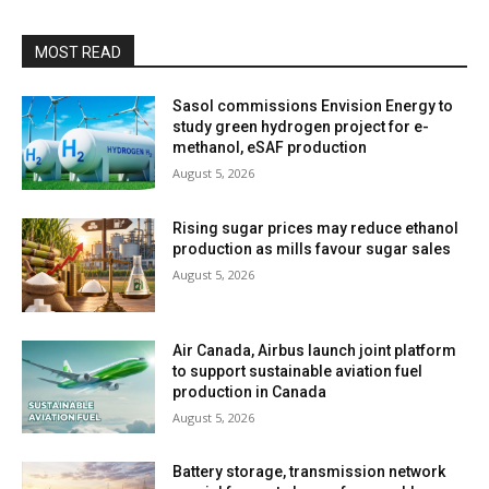
MOST READ
Sasol commissions Envision Energy to
study green hydrogen project for e-
methanol, eSAF production
August 5, 2026
Rising sugar prices may reduce ethanol
production as mills favour sugar sales
August 5, 2026
Air Canada, Airbus launch joint platform
to support sustainable aviation fuel
production in Canada
August 5, 2026
Battery storage, transmission network