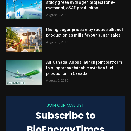
study green hydrogen project for e-
methanol, eSAF production
August 5, 2026
Rising sugar prices may reduce ethanol
production as mills favour sugar sales
August 5, 2026
Air Canada, Airbus launch joint platform
to support sustainable aviation fuel
production in Canada
August 5, 2026
JOIN OUR MAIL LIST
Subscribe to
BioEnergyTimes