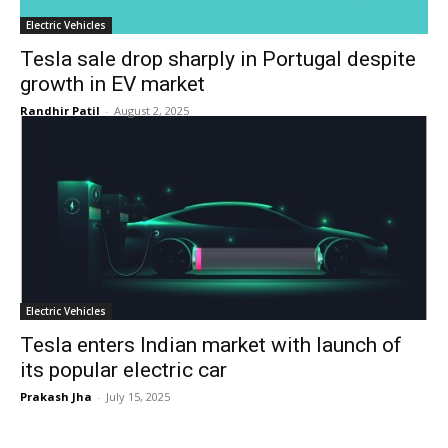
Electric Vehicles
Tesla sale drop sharply in Portugal despite
growth in EV market
Randhir Patil
-
August 2, 2025
Electric Vehicles
Tesla enters Indian market with launch of
its popular electric car
Prakash Jha
-
July 15, 2025