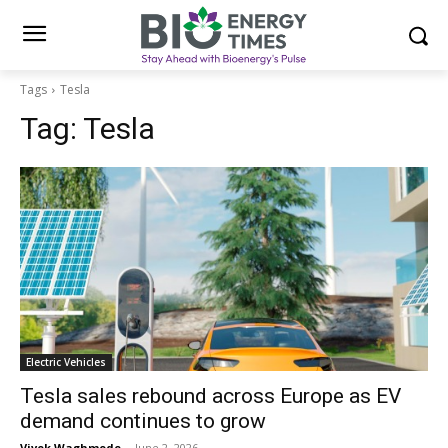
Tags
Tesla
Tag:
Tesla
Electric Vehicles
Tesla sales rebound across Europe as EV
demand continues to grow
Vivek Waghmode
-
June 2, 2026