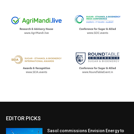
EDITOR PICKS
Sasol commissions Envision Energy to