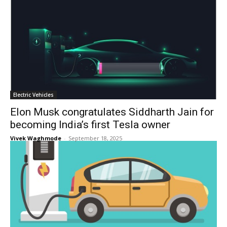
Electric Vehicles
Elon Musk congratulates Siddharth Jain for
becoming India’s first Tesla owner
Vivek Waghmode
-
September 18, 2025