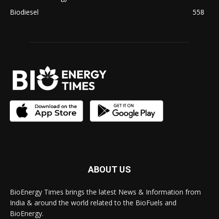
Biodiesel
558
ABOUT US
BioEnergy Times brings the latest News & Information from
India & around the world related to the BioFuels and
BioEnergy.