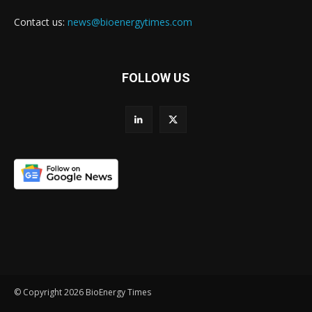
Contact us:
news@bioenergytimes.com
FOLLOW US
© Copyright 2026 BioEnergy Times