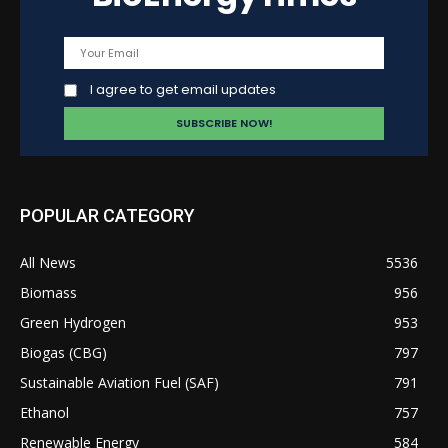
I agree to get email updates
POPULAR CATEGORY
All News
5536
Biomass
956
Green Hydrogen
953
Biogas (CBG)
797
Sustainable Aviation Fuel (SAF)
791
Ethanol
757
Renewable Energy
584