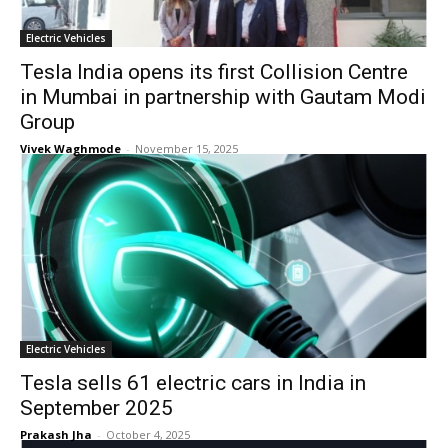
Electric Vehicles
Tesla India opens its first Collision Centre
in Mumbai in partnership with Gautam Modi
Group
Vivek Waghmode
-
November 15, 2025
Electric Vehicles
Tesla sells 61 electric cars in India in
September 2025
Prakash Jha
-
October 4, 2025