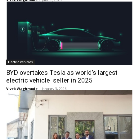
Electric Vehicles
BYD overtakes Tesla as world’s largest
electric vehicle seller in 2025
Vivek Waghmode
-
January 3, 2026