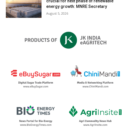
crucial for next phase of renewable
energy growth: MNRE Secretary
August 5, 2026