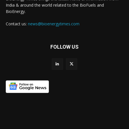
India & around the world related to the BioFuels and
BioEnergy.
Contact us:
news@bioenergytimes.com
FOLLOW US