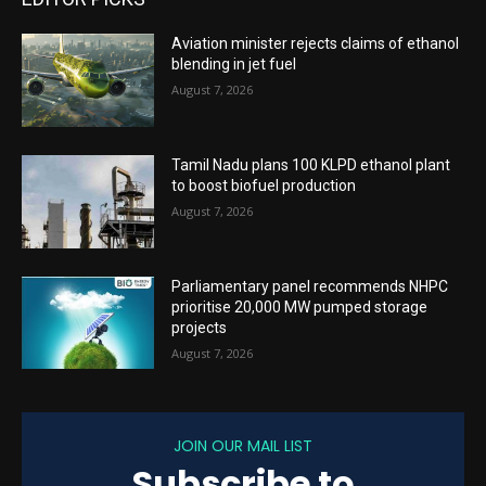
Aviation minister rejects claims of ethanol
blending in jet fuel
August 7, 2026
Tamil Nadu plans 100 KLPD ethanol plant
to boost biofuel production
August 7, 2026
Parliamentary panel recommends NHPC
prioritise 20,000 MW pumped storage
projects
August 7, 2026
JOIN OUR MAIL LIST
Subscribe to