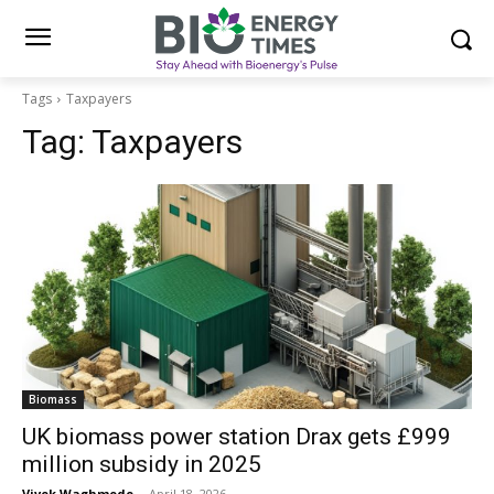
Tags
Taxpayers
Tag:
Taxpayers
Biomass
UK biomass power station Drax gets £999
million subsidy in 2025
Vivek Waghmode
-
April 18, 2026