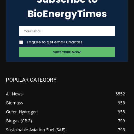
BioEnergyTimes
I agree to get email updates
POPULAR CATEGORY
All News
5552
Biomass
958
Green Hydrogen
955
Biogas (CBG)
799
Sustainable Aviation Fuel (SAF)
793