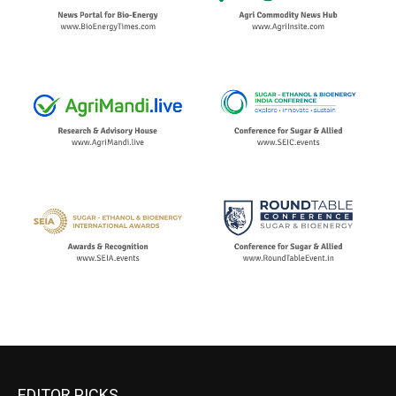
EDITOR PICKS