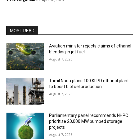
MOST READ
Aviation minister rejects claims of ethanol
blending in jet fuel
August 7, 2026
Tamil Nadu plans 100 KLPD ethanol plant
to boost biofuel production
August 7, 2026
Parliamentary panel recommends NHPC
prioritise 20,000 MW pumped storage
projects
August 7, 2026