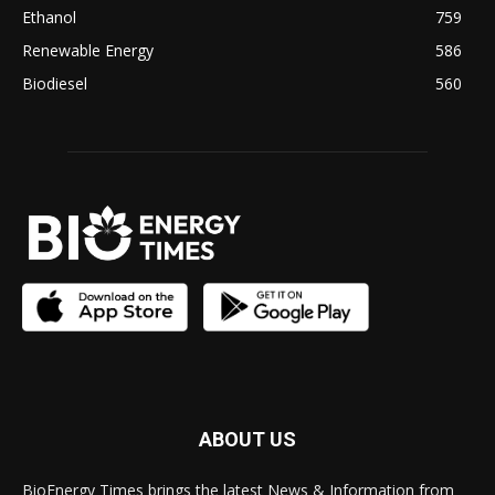
Ethanol
759
Renewable Energy
586
Biodiesel
560
ABOUT US
BioEnergy Times brings the latest News & Information from