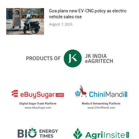
Goa plans new EV-CNG policy as electric
vehicle sales rise
August 7, 2026