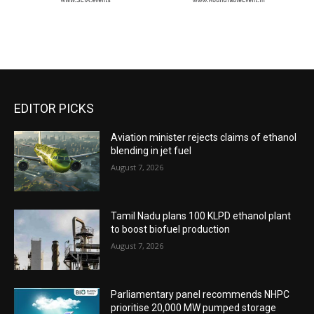
EDITOR PICKS
Aviation minister rejects claims of ethanol
blending in jet fuel
August 7, 2026
Tamil Nadu plans 100 KLPD ethanol plant
to boost biofuel production
August 7, 2026
Parliamentary panel recommends NHPC
prioritise 20,000 MW pumped storage