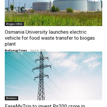
Biogas (CBG)
Osmania University launches electric
vehicle for food waste transfer to biogas
plant
BioEnergyTimes
-
April 8, 2025
Biomass
EaseMyTrip to invest Rs200 crore in