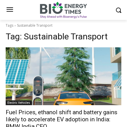
Tags
Sustainable Transport
Tag:
Sustainable Transport
Electric Vehicles
Fuel Prices, ethanol shift and battery gains
likely to accelerate EV adoption in India:
BMW India CEO