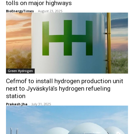
tolls on major highways
BioEnergyTimes
-
August 23, 2025
Green Hydrogen
Cefmof to install hydrogen production unit
next to Jyväskylä’s hydrogen refueling
station
Prakash Jha
-
July 31, 2025