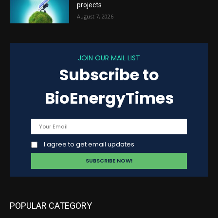
projects
August 7, 2026
JOIN OUR MAIL LIST
Subscribe to
BioEnergyTimes
I agree to get email updates
POPULAR CATEGORY