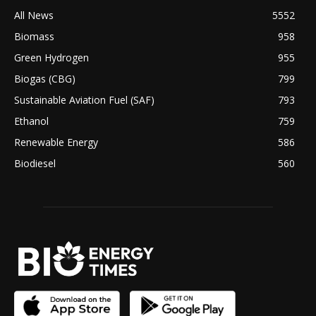
All News
5552
Biomass
958
Green Hydrogen
955
Biogas (CBG)
799
Sustainable Aviation Fuel (SAF)
793
Ethanol
759
Renewable Energy
586
Biodiesel
560