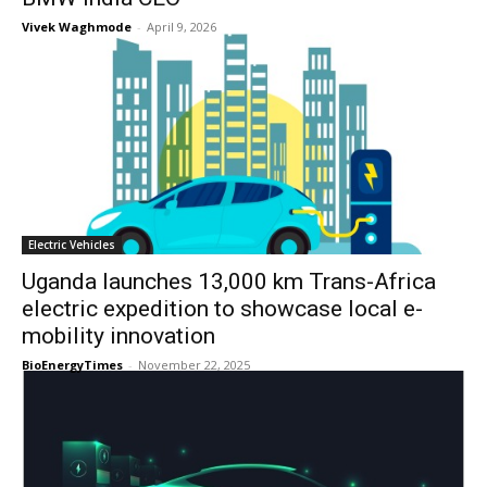
Vivek Waghmode
-
April 9, 2026
Electric Vehicles
Uganda launches 13,000 km Trans-Africa
electric expedition to showcase local e-
mobility innovation
BioEnergyTimes
-
November 22, 2025