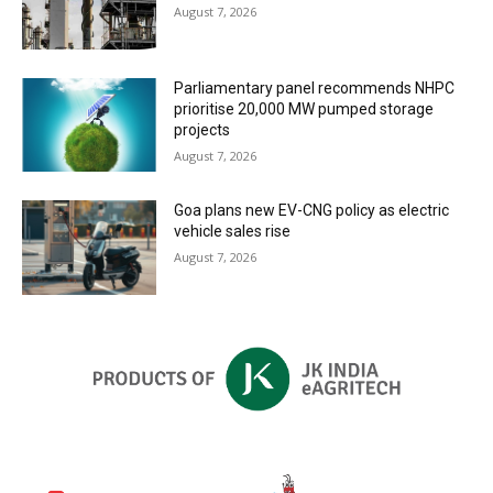
August 7, 2026
Parliamentary panel recommends NHPC
prioritise 20,000 MW pumped storage
projects
August 7, 2026
Goa plans new EV-CNG policy as electric
vehicle sales rise
August 7, 2026