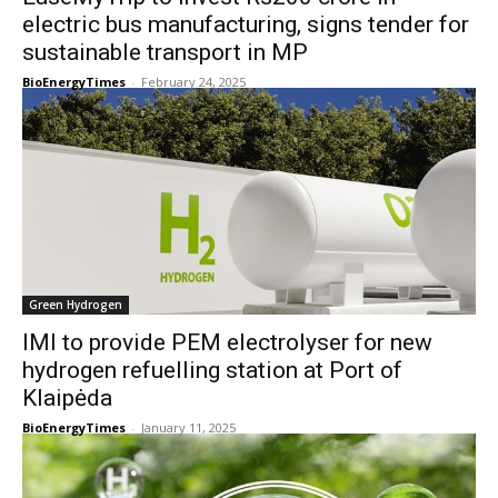
electric bus manufacturing, signs tender for
sustainable transport in MP
BioEnergyTimes
-
February 24, 2025
Green Hydrogen
IMI to provide PEM electrolyser for new
hydrogen refuelling station at Port of
Klaipėda
BioEnergyTimes
-
January 11, 2025