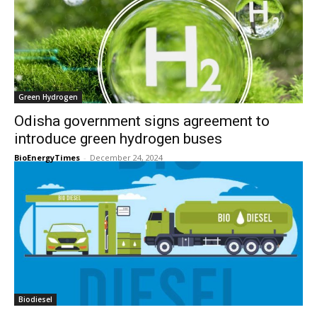
Green Hydrogen
Odisha government signs agreement to
introduce green hydrogen buses
BioEnergyTimes
-
December 24, 2024
Biodiesel