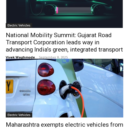
Electric Vehicles
National Mobility Summit: Gujarat Road
Transport Corporation leads way in
advancing India’s green, integrated transport
Vivek Waghmode
-
September 8, 2025
Electric Vehicles
Maharashtra exempts electric vehicles from