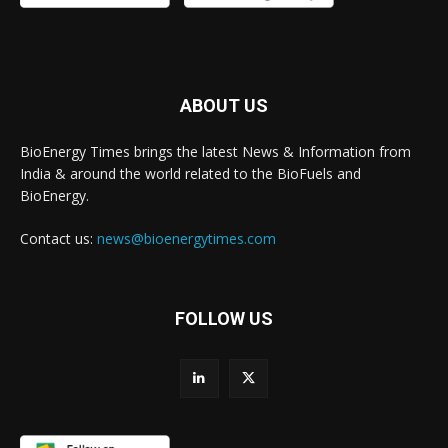
ABOUT US
BioEnergy Times brings the latest News & Information from
India & around the world related to the BioFuels and
BioEnergy.
Contact us:
news@bioenergytimes.com
FOLLOW US