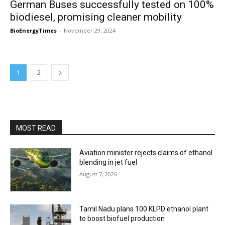
German Buses successfully tested on 100%
biodiesel, promising cleaner mobility
BioEnergyTimes
-
November 29, 2024
1
2
MOST READ
Aviation minister rejects claims of ethanol
blending in jet fuel
August 7, 2026
Tamil Nadu plans 100 KLPD ethanol plant
to boost biofuel production