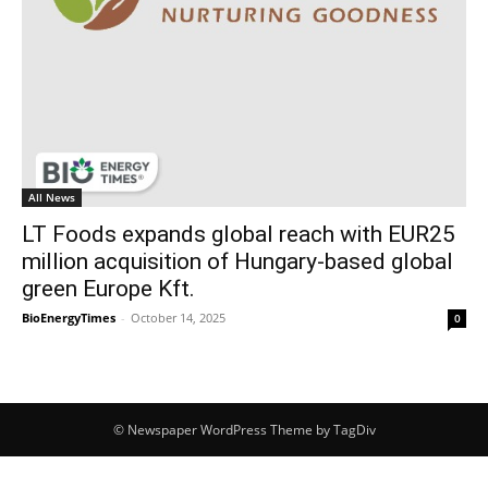
All News
LT Foods expands global reach with EUR25
million acquisition of Hungary-based global
green Europe Kft.
BioEnergyTimes
-
October 14, 2025
0
© Newspaper WordPress Theme by TagDiv