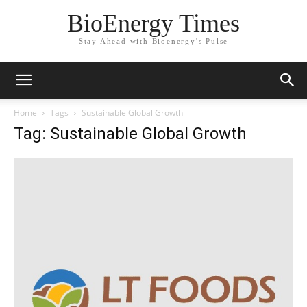
BioEnergy Times
Stay Ahead with Bioenergy's Pulse
Home
Tags
Sustainable Global Growth
Tag: Sustainable Global Growth