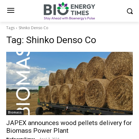
Tags
Shinko Denso Co
Tag:
Shinko Denso Co
Biomass
JAPEX announces wood pellets delivery for
Biomass Power Plant
BioEnergyTimes
-
April 3, 2024