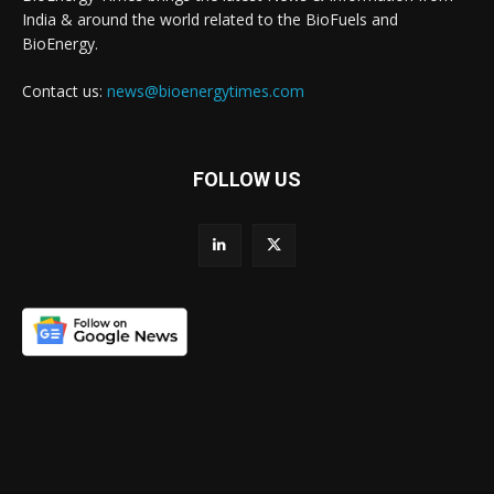
India & around the world related to the BioFuels and
BioEnergy.
Contact us:
news@bioenergytimes.com
FOLLOW US