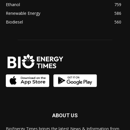
Ethanol
759
Renewable Energy
586
Biodiesel
560
ABOUT US
BioEnergy Times brings the latest News & Information from