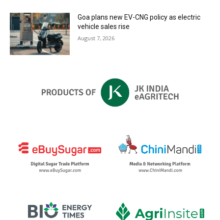
Goa plans new EV-CNG policy as electric
vehicle sales rise
August 7, 2026