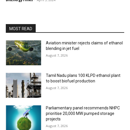
MOST READ
Aviation minister rejects claims of ethanol
blending in jet fuel
August 7, 2026
Tamil Nadu plans 100 KLPD ethanol plant
to boost biofuel production
August 7, 2026
Parliamentary panel recommends NHPC
prioritise 20,000 MW pumped storage
projects
August 7, 2026