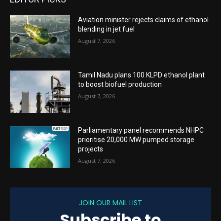
Aviation minister rejects claims of ethanol
blending in jet fuel
August 7, 2026
Tamil Nadu plans 100 KLPD ethanol plant
to boost biofuel production
August 7, 2026
Parliamentary panel recommends NHPC
prioritise 20,000 MW pumped storage
projects
August 7, 2026
JOIN OUR MAIL LIST
Subscribe to