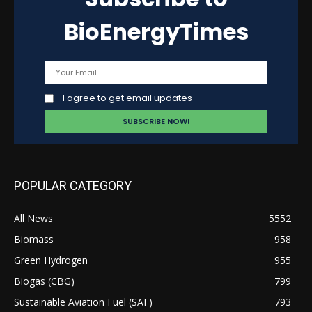
BioEnergyTimes
I agree to get email updates
POPULAR CATEGORY
All News
5552
Biomass
958
Green Hydrogen
955
Biogas (CBG)
799
Sustainable Aviation Fuel (SAF)
793