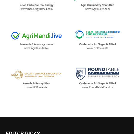
EDITOR PICKS