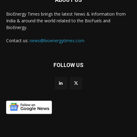
BioEnergy Times brings the latest News & Information from
India & around the world related to the BioFuels and
BioEnergy.
Contact us:
news@bioenergytimes.com
FOLLOW US