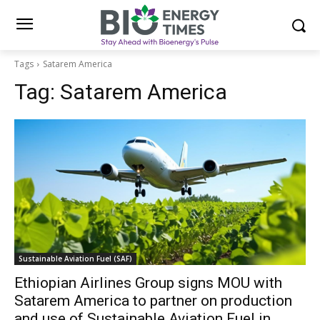
Tags
Satarem America
Tag:
Satarem America
Sustainable Aviation Fuel (SAF)
Ethiopian Airlines Group signs MOU with
Satarem America to partner on production
and use of Sustainable Aviation Fuel in