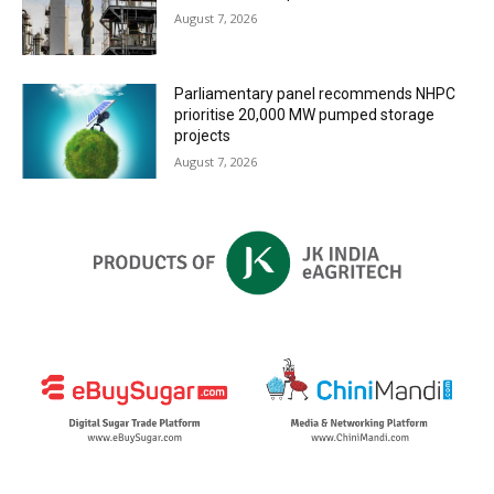
August 7, 2026
Parliamentary panel recommends NHPC
prioritise 20,000 MW pumped storage
projects
August 7, 2026