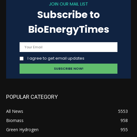
JOIN OUR MAIL LIST
Subscribe to
BioEnergyTimes
I agree to get email updates
POPULAR CATEGORY
All News
5553
Biomass
958
Green Hydrogen
955