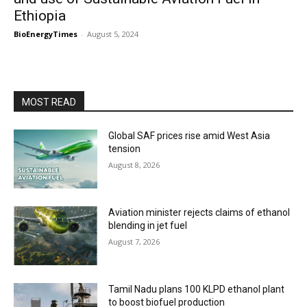
Ethiopia
BioEnergyTimes
-
August 5, 2024
MOST READ
Global SAF prices rise amid West Asia
tension
August 8, 2026
Aviation minister rejects claims of ethanol
blending in jet fuel
August 7, 2026
Tamil Nadu plans 100 KLPD ethanol plant
to boost biofuel production