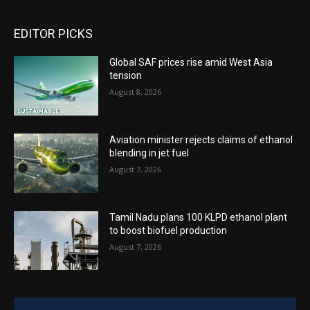
EDITOR PICKS
Global SAF prices rise amid West Asia
tension
August 8, 2026
Aviation minister rejects claims of ethanol
blending in jet fuel
August 7, 2026
Tamil Nadu plans 100 KLPD ethanol plant
to boost biofuel production
August 7, 2026