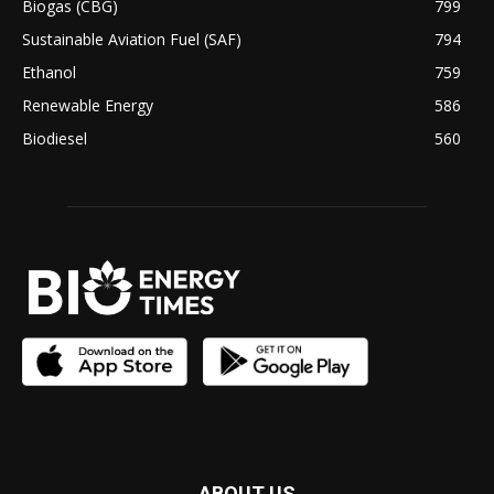
Biogas (CBG)
799
Sustainable Aviation Fuel (SAF)
794
Ethanol
759
Renewable Energy
586
Biodiesel
560
ABOUT US