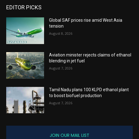
EDITOR PICKS
Global SAF prices rise amid West Asia
tension
August 8, 2026
Aviation minister rejects claims of ethanol
blending in jet fuel
August 7, 2026
Tamil Nadu plans 100 KLPD ethanol plant
to boost biofuel production
August 7, 2026
JOIN OUR MAIL LIST