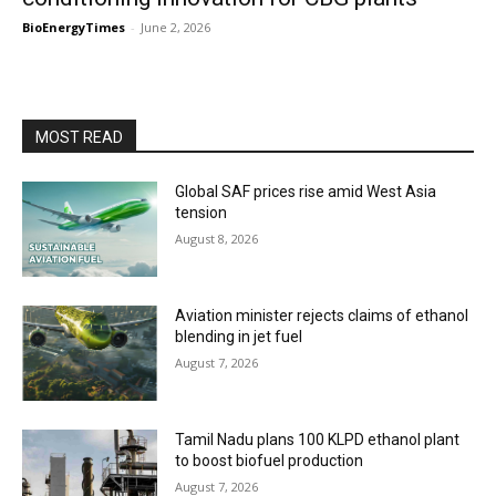
BioEnergyTimes
-
June 2, 2026
MOST READ
Global SAF prices rise amid West Asia
tension
August 8, 2026
Aviation minister rejects claims of ethanol
blending in jet fuel
August 7, 2026
Tamil Nadu plans 100 KLPD ethanol plant
to boost biofuel production
August 7, 2026