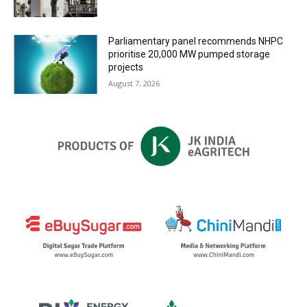
Parliamentary panel recommends NHPC
prioritise 20,000 MW pumped storage
projects
August 7, 2026