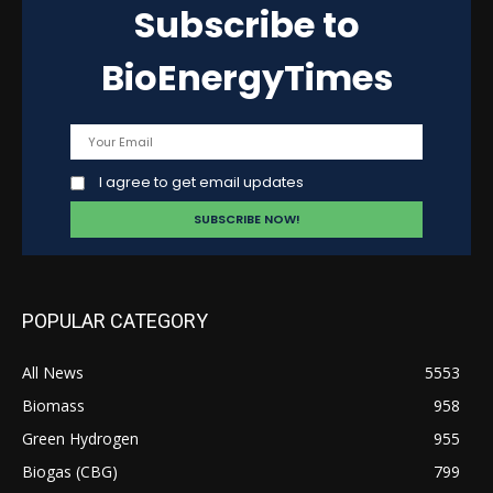
Subscribe to
BioEnergyTimes
I agree to get email updates
POPULAR CATEGORY
All News
5553
Biomass
958
Green Hydrogen
955
Biogas (CBG)
799