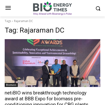
Tags
Rajaraman DC
Tag:
Rajaraman DC
Biomass
netiBIO wins breakthrough technology
award at BBB Expo for biomass pre-
conditioning innovation for CBG plants