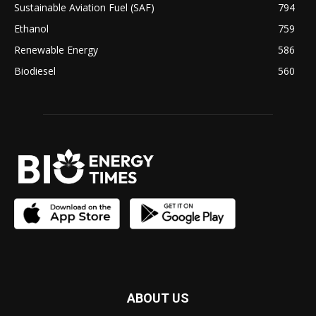
Sustainable Aviation Fuel (SAF)
794
Ethanol
759
Renewable Energy
586
Biodiesel
560
ABOUT US