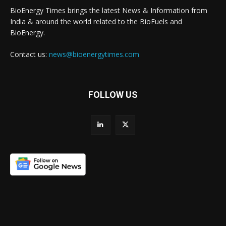
BioEnergy Times brings the latest News & Information from
India & around the world related to the BioFuels and
BioEnergy.
Contact us:
news@bioenergytimes.com
FOLLOW US