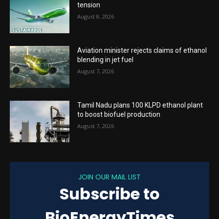
tension
August 8, 2026
Aviation minister rejects claims of ethanol
blending in jet fuel
August 7, 2026
Tamil Nadu plans 100 KLPD ethanol plant
to boost biofuel production
August 7, 2026
JOIN OUR MAIL LIST
Subscribe to
BioEnergyTimes