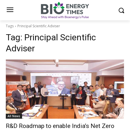
Tags
Principal Scientific Adviser
Tag:
Principal Scientific
Adviser
All News
R&D Roadmap to enable India’s Net Zero