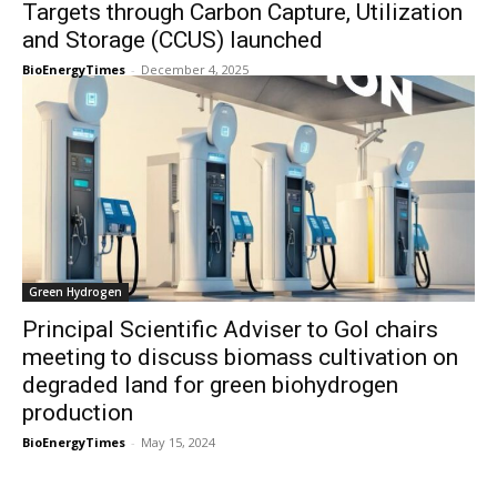
Targets through Carbon Capture, Utilization
and Storage (CCUS) launched
BioEnergyTimes
-
December 4, 2025
Green Hydrogen
Principal Scientific Adviser to GoI chairs
meeting to discuss biomass cultivation on
degraded land for green biohydrogen
production
BioEnergyTimes
-
May 15, 2024