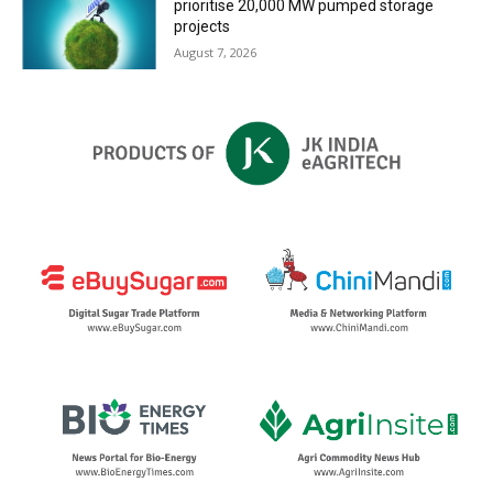
prioritise 20,000 MW pumped storage
projects
August 7, 2026