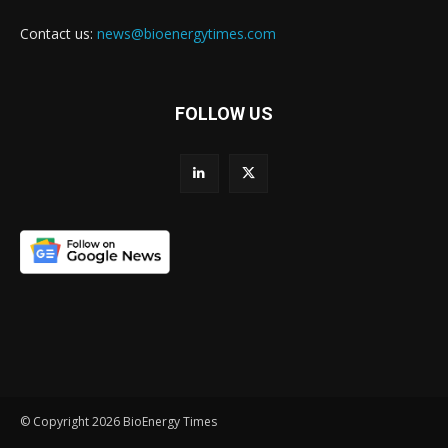
Contact us:
news@bioenergytimes.com
FOLLOW US
© Copyright 2026 BioEnergy Times