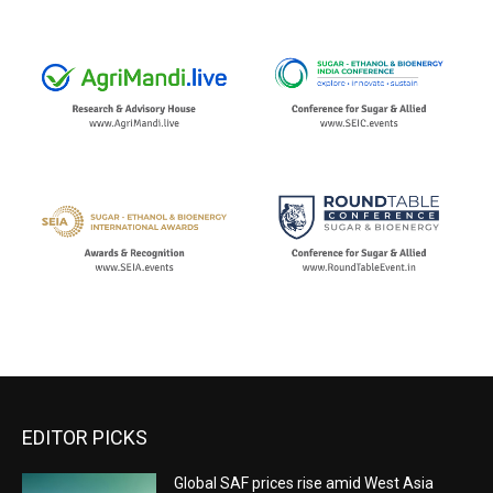
EDITOR PICKS
Global SAF prices rise amid West Asia