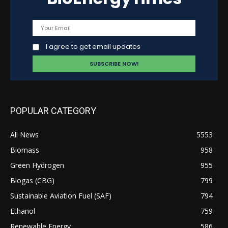
I agree to get email updates
POPULAR CATEGORY
All News
5553
Biomass
958
Green Hydrogen
955
Biogas (CBG)
799
Sustainable Aviation Fuel (SAF)
794
Ethanol
759
Renewable Energy
586