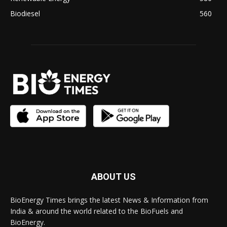
Biodiesel
560
ABOUT US
BioEnergy Times brings the latest News & Information from
India & around the world related to the BioFuels and
BioEnergy.