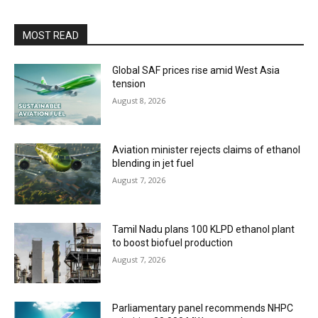
MOST READ
Global SAF prices rise amid West Asia
tension
August 8, 2026
Aviation minister rejects claims of ethanol
blending in jet fuel
August 7, 2026
Tamil Nadu plans 100 KLPD ethanol plant
to boost biofuel production
August 7, 2026
Parliamentary panel recommends NHPC