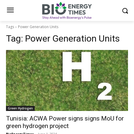
Tags
Power Generation Units
Tag:
Power Generation Units
Green Hydrogen
Tunisia: ACWA Power signs signs MoU for
green hydrogen project
BioEnergyTimes
-
June 1, 2024