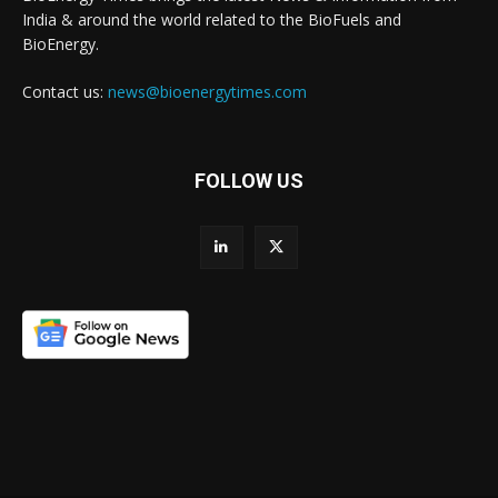
India & around the world related to the BioFuels and
BioEnergy.
Contact us:
news@bioenergytimes.com
FOLLOW US