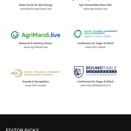
EDITOR PICKS