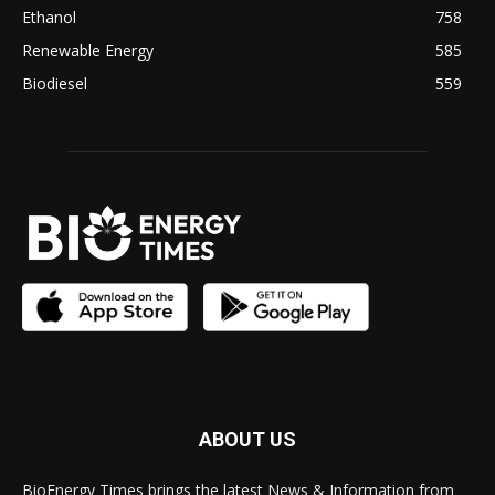
Ethanol
758
Renewable Energy
585
Biodiesel
559
ABOUT US
BioEnergy Times brings the latest News & Information from