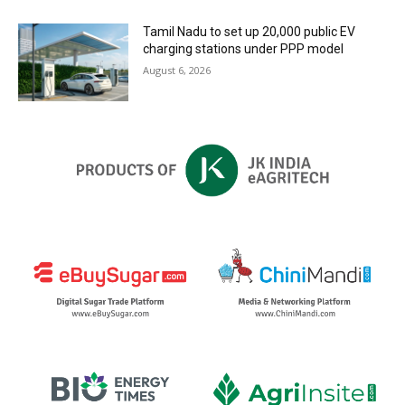
Tamil Nadu to set up 20,000 public EV
charging stations under PPP model
August 6, 2026