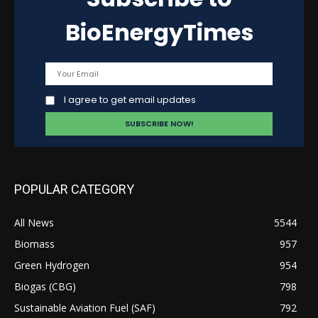
BioEnergyTimes
I agree to get email updates
POPULAR CATEGORY
All News
5544
Biomass
957
Green Hydrogen
954
Biogas (CBG)
798
Sustainable Aviation Fuel (SAF)
792