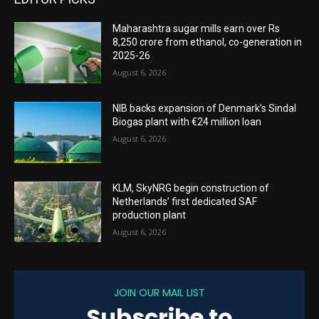
Maharashtra sugar mills earn over Rs
8,250 crore from ethanol, co-generation in
2025-26
August 6, 2026
NIB backs expansion of Denmark’s Sindal
Biogas plant with €24 million loan
August 6, 2026
KLM, SkyNRG begin construction of
Netherlands’ first dedicated SAF
production plant
August 6, 2026
JOIN OUR MAIL LIST
Subscribe to