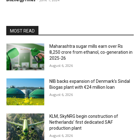
MOST READ
Maharashtra sugar mills earn over Rs
8,250 crore from ethanol, co-generation in
2025-26
August 6, 2026
NIB backs expansion of Denmark’s Sindal
Biogas plant with €24 million loan
August 6, 2026
KLM, SkyNRG begin construction of
Netherlands’ first dedicated SAF
production plant
August 6, 2026