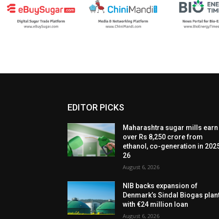
EDITOR PICKS
Maharashtra sugar mills earn
over Rs 8,250 crore from
ethanol, co-generation in 202
26
August 6, 2026
NIB backs expansion of
Denmark’s Sindal Biogas plan
with €24 million loan
August 6, 2026