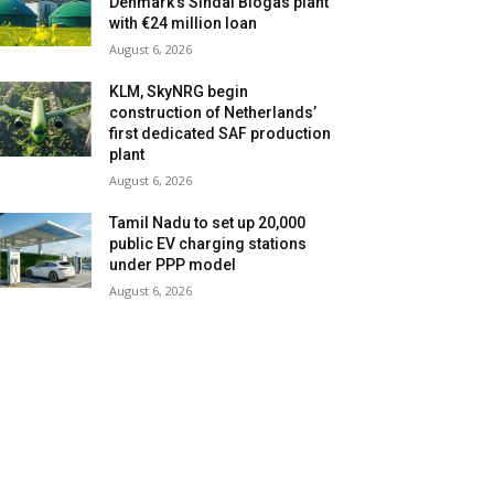
Denmark’s Sindal Biogas plant
with €24 million loan
August 6, 2026
KLM, SkyNRG begin
construction of Netherlands’
first dedicated SAF production
plant
August 6, 2026
Tamil Nadu to set up 20,000
public EV charging stations
under PPP model
August 6, 2026