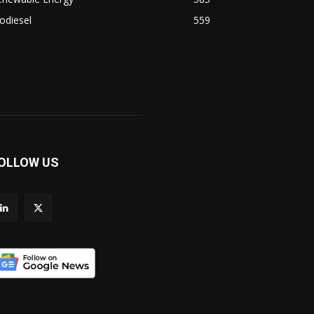
odiesel
559
OLLOW US