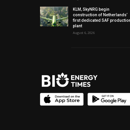
KLM, SkyNRG begin
construction of Netherlands’
first dedicated SAF productio
plant
August 6, 2026