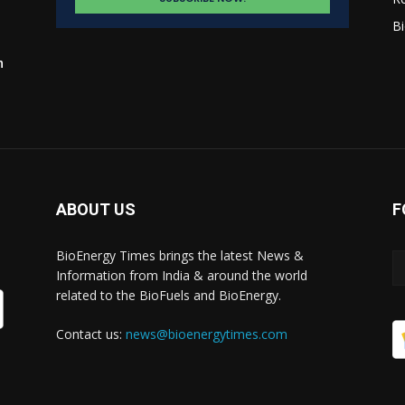
Bi
n
ABOUT US
F
BioEnergy Times brings the latest News &
Information from India & around the world
related to the BioFuels and BioEnergy.
Contact us:
news@bioenergytimes.com