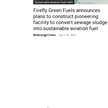
Sustainable Aviation Fuel (SAF)
Firefly Green Fuels announces
plans to construct pioneering
facility to convert sewage sludge
into sustainable aviation fuel
BioEnergyTimes
-
April 18, 2024