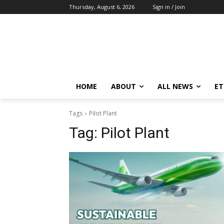
Thursday, August 6, 2026
Sign in / Join
HOME
ABOUT
ALL NEWS
E
Tags
Pilot Plant
Tag:
Pilot Plant