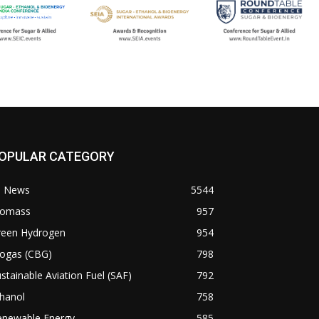
OPULAR CATEGORY
l News
5544
iomass
957
reen Hydrogen
954
iogas (CBG)
798
stainable Aviation Fuel (SAF)
792
hanol
758
enewable Energy
585