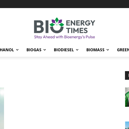
THANOL
BIOGAS
BIODIESEL
BIOMASS
GREE