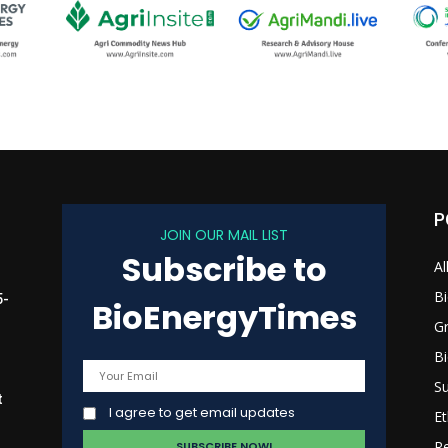
P
JOIN OUR MAIL LIST
Subscribe to
Al
B
5-
BioEnergyTimes
G
B
Su
t
I agree to get email updates
Et
R