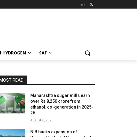
N HYDROGEN
SAF
MOST READ
Maharashtra sugar mills earn
over Rs 8,250 crore from
ethanol, co-generation in 2025-
26
August 6, 2026
NIB backs expansion of