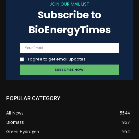
JOIN OUR MAIL LIST
Subscribe to
BioEnergyTimes
I agree to get email updates
POPULAR CATEGORY
All News
5544
Biomass
957
Green Hydrogen
954