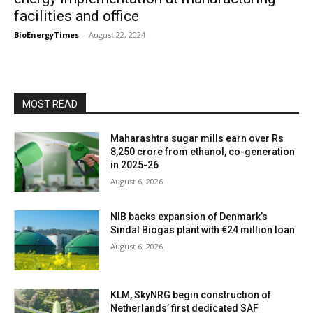
facilities and office
BioEnergyTimes
-
August 22, 2024
MOST READ
Maharashtra sugar mills earn over Rs
8,250 crore from ethanol, co-generation
in 2025-26
August 6, 2026
NIB backs expansion of Denmark’s
Sindal Biogas plant with €24 million loan
August 6, 2026
KLM, SkyNRG begin construction of
Netherlands’ first dedicated SAF