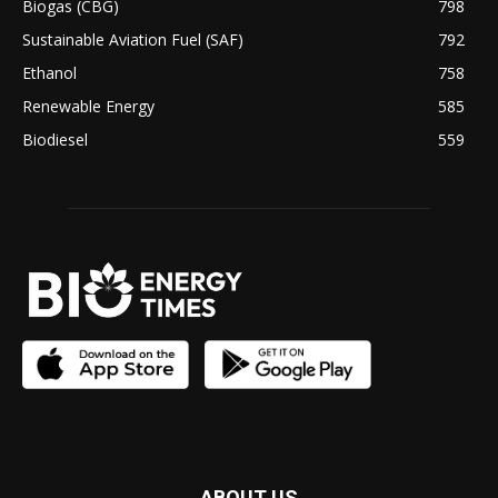
Biogas (CBG)
798
Sustainable Aviation Fuel (SAF)
792
Ethanol
758
Renewable Energy
585
Biodiesel
559
ABOUT US