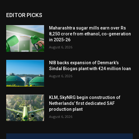
EDITOR PICKS
Maharashtra sugar mills earn over Rs
8,250 crore from ethanol, co-generation
in 2025-26
August 6, 2026
NIB backs expansion of Denmark’s
Sindal Biogas plant with €24 million loan
August 6, 2026
KLM, SkyNRG begin construction of
Netherlands’ first dedicated SAF
production plant
August 6, 2026