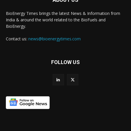
BioEnergy Times brings the latest News & Information from
India & around the world related to the BioFuels and
BioEnergy.
Contact us:
news@bioenergytimes.com
FOLLOW US