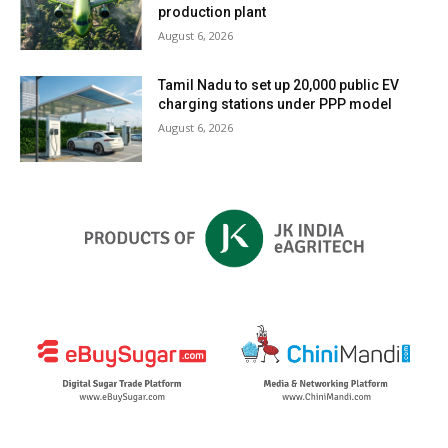
production plant
August 6, 2026
Tamil Nadu to set up 20,000 public EV
charging stations under PPP model
August 6, 2026