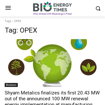
Tags
OPEX
Tag:
OPEX
Biomass
Shyam Metalics finalizes its first 20.43 MW
out of the announced 100 MW renewal
energy implementation at manufacturing