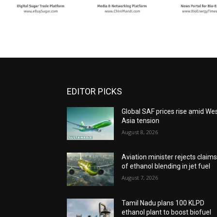
EDITOR PICKS
Global SAF prices rise amid We
Asia tension
August 8, 2026
Aviation minister rejects claim
of ethanol blending in jet fuel
August 7, 2026
Tamil Nadu plans 100 KLPD
ethanol plant to boost biofuel