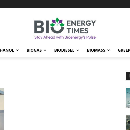
THANOL
BIOGAS
BIODIESEL
BIOMASS
GREE