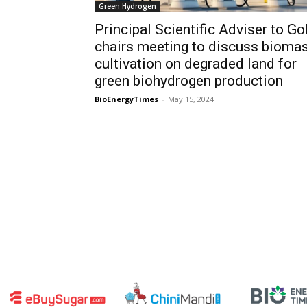
Green Hydrogen
Principal Scientific Adviser to Go
chairs meeting to discuss bioma
cultivation on degraded land for
green biohydrogen production
BioEnergyTimes
-
May 15, 2024