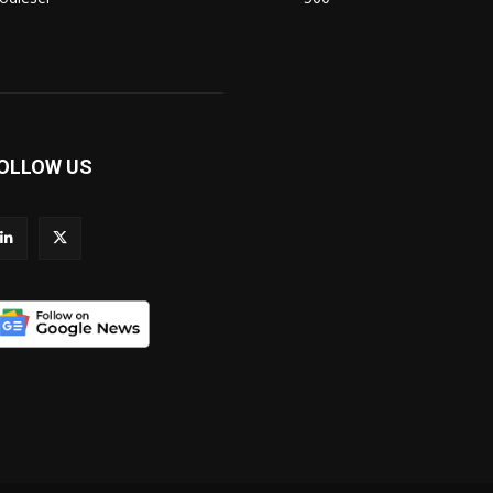
OLLOW US