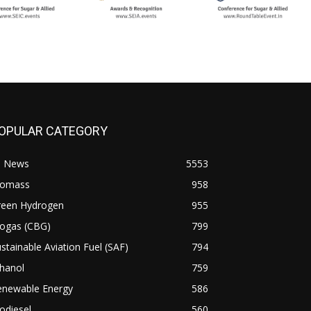
OPULAR CATEGORY
l News
5553
iomass
958
reen Hydrogen
955
iogas (CBG)
799
stainable Aviation Fuel (SAF)
794
hanol
759
enewable Energy
586
odiesel
560