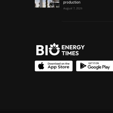
production
August 7, 2026