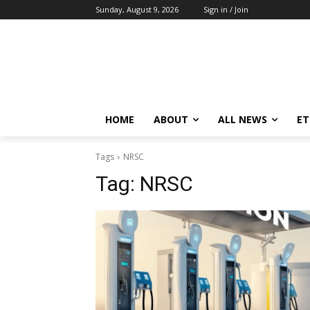
Sunday, August 9, 2026
Sign in / Join
HOME
ABOUT
ALL NEWS
E
Tags
NRSC
Tag:
NRSC