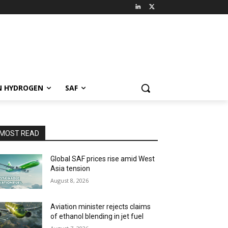
N HYDROGEN
SAF
MOST READ
Global SAF prices rise amid West
Asia tension
August 8, 2026
Aviation minister rejects claims
of ethanol blending in jet fuel