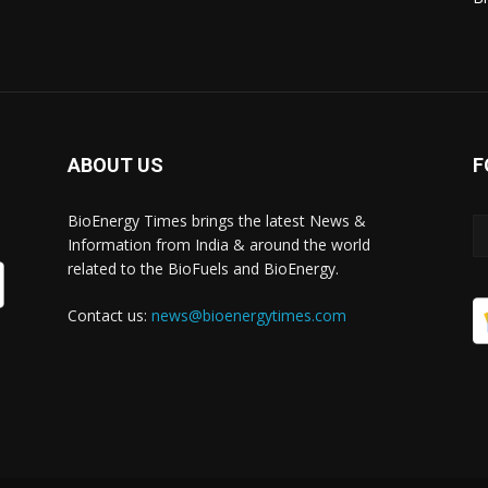
ABOUT US
F
BioEnergy Times brings the latest News &
Information from India & around the world
related to the BioFuels and BioEnergy.
Contact us:
news@bioenergytimes.com