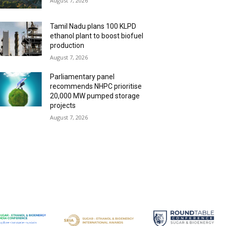
August 7, 2026
Tamil Nadu plans 100 KLPD
ethanol plant to boost biofuel
production
August 7, 2026
Parliamentary panel
recommends NHPC prioritise
20,000 MW pumped storage
projects
August 7, 2026