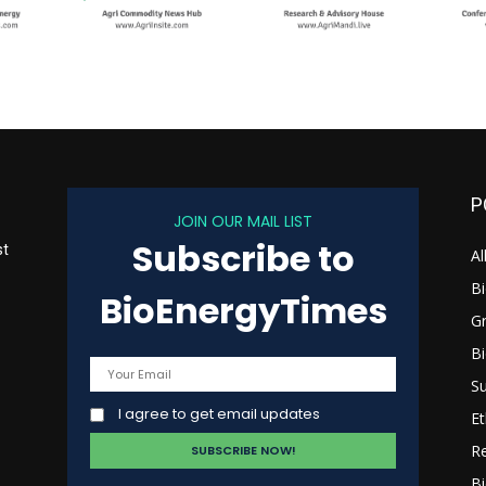
P
JOIN OUR MAIL LIST
Subscribe to
st
Al
B
BioEnergyTimes
G
B
s
Su
I agree to get email updates
Et
R
Bi