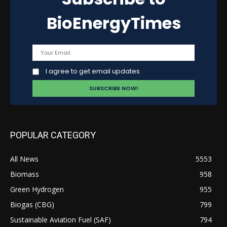
BioEnergyTimes
I agree to get email updates
POPULAR CATEGORY
All News
5553
Biomass
958
Green Hydrogen
955
Biogas (CBG)
799
Sustainable Aviation Fuel (SAF)
794