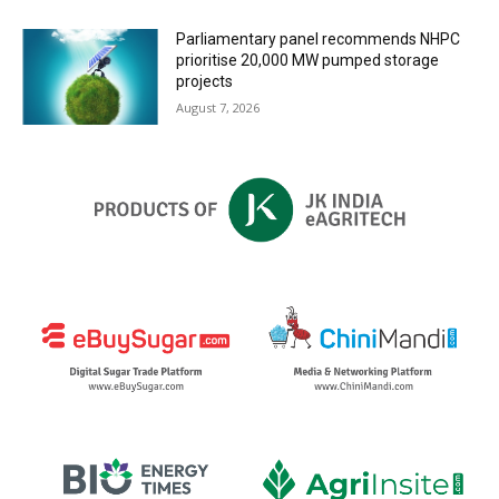
Parliamentary panel recommends NHPC
prioritise 20,000 MW pumped storage
projects
August 7, 2026