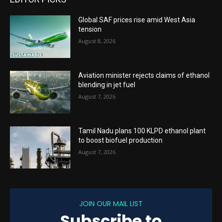
Global SAF prices rise amid West Asia
tension
August 8, 2026
Aviation minister rejects claims of ethanol
blending in jet fuel
August 7, 2026
Tamil Nadu plans 100 KLPD ethanol plant
to boost biofuel production
August 7, 2026
JOIN OUR MAIL LIST
Subscribe to