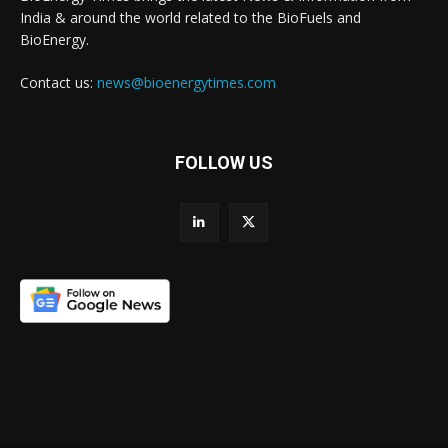
India & around the world related to the BioFuels and
BioEnergy.
Contact us:
news@bioenergytimes.com
FOLLOW US