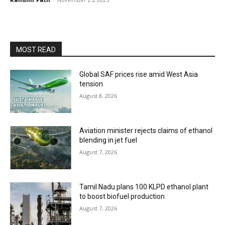
MOST READ
Global SAF prices rise amid West Asia
tension
August 8, 2026
Aviation minister rejects claims of ethanol
blending in jet fuel
August 7, 2026
Tamil Nadu plans 100 KLPD ethanol plant
to boost biofuel production
August 7, 2026