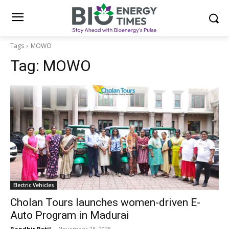
Tags
MOWO
Tag:
MOWO
Electric Vehicles
Cholan Tours launches women-driven E-
Auto Program in Madurai
Randhir Patil
-
November 25, 2025