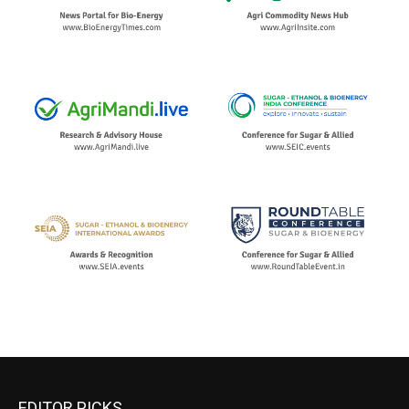
EDITOR PICKS