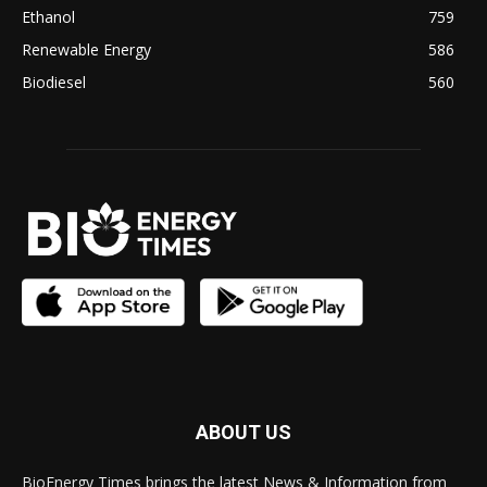
Ethanol
759
Renewable Energy
586
Biodiesel
560
ABOUT US
BioEnergy Times brings the latest News & Information from