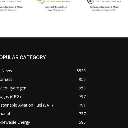
OPULAR CATEGORY
l News
5538
iomass
956
reen Hydrogen
953
iogas (CBG)
797
stainable Aviation Fuel (SAF)
791
hanol
757
enewable Energy
585