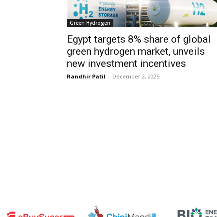
Green Hydrogen
Egypt targets 8% share of global
green hydrogen market, unveils
new investment incentives
Randhir Patil
-
December 2, 2025