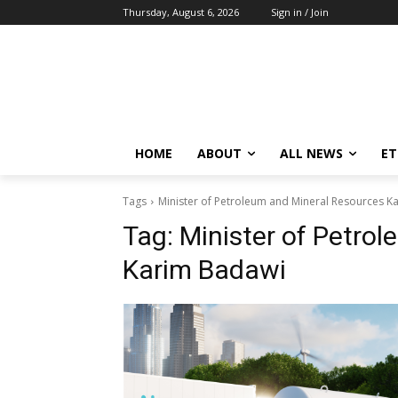
Thursday, August 6, 2026
Sign in / Join
HOME
ABOUT
ALL NEWS
E
Tags
Minister of Petroleum and Mineral Resources K
Tag:
Minister of Petro
Karim Badawi