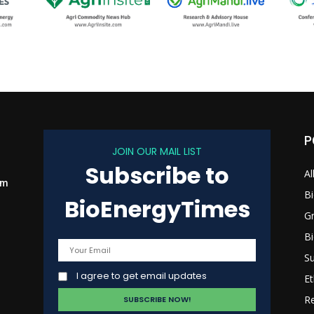
P
JOIN OUR MAIL LIST
Subscribe to
Al
om
B
BioEnergyTimes
G
B
Su
I agree to get email updates
Et
R