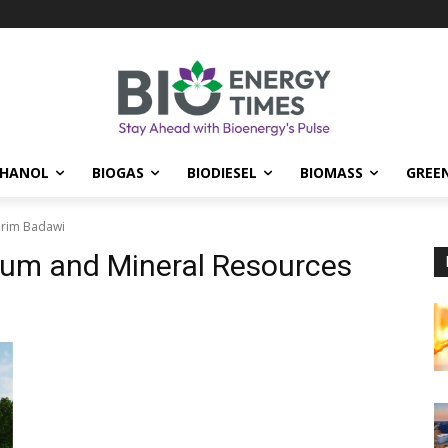
THANOL
BIOGAS
BIODIESEL
BIOMASS
GREE
arim Badawi
leum and Mineral Resources