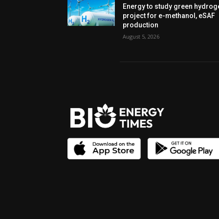
Energy to study green hydrog
project for e-methanol, eSAF
production
August 5, 2026