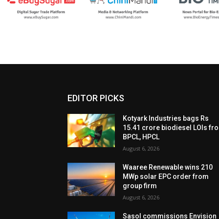
EDITOR PICKS
Kotyark Industries bags Rs
15.41 crore biodiesel LOIs fr
BPCL, HPCL
August 6, 2026
Waaree Renewable wins 210
MWp solar EPC order from
group firm
August 6, 2026
Sasol commissions Envision