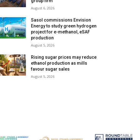
group firm
August 6, 2026
Sasol commissions Envision
Energy to study green hydrogen
project for e-methanol, eSAF
production
August 5, 2026
Rising sugar prices may reduce
ethanol production as mills
favour sugar sales
August 5, 2026