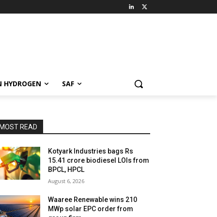
N HYDROGEN
SAF
MOST READ
Kotyark Industries bags Rs
15.41 crore biodiesel LOIs from
BPCL, HPCL
August 6, 2026
Waaree Renewable wins 210
MWp solar EPC order from