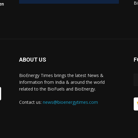
Bi
en
ABOUT US
F
BioEnergy Times brings the latest News &
Information from India & around the world
related to the BioFuels and BioEnergy.
Contact us:
news@bioenergytimes.com