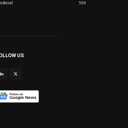
odiesel
559
OLLOW US