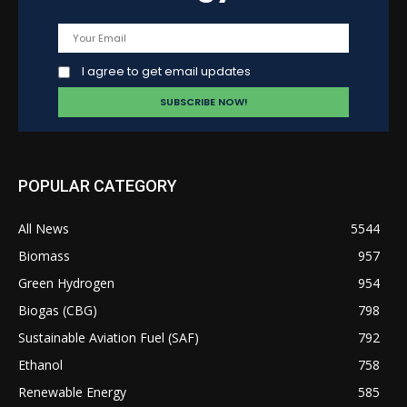
I agree to get email updates
POPULAR CATEGORY
All News
5544
Biomass
957
Green Hydrogen
954
Biogas (CBG)
798
Sustainable Aviation Fuel (SAF)
792
Ethanol
758
Renewable Energy
585