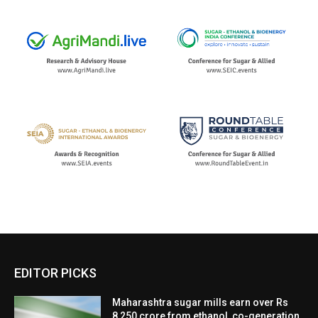
EDITOR PICKS
Maharashtra sugar mills earn over Rs
8,250 crore from ethanol, co-generation