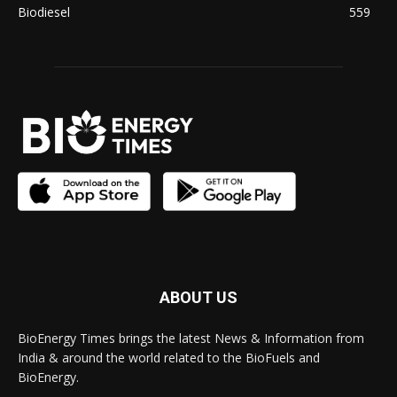
Biodiesel
559
ABOUT US
BioEnergy Times brings the latest News & Information from
India & around the world related to the BioFuels and
BioEnergy.