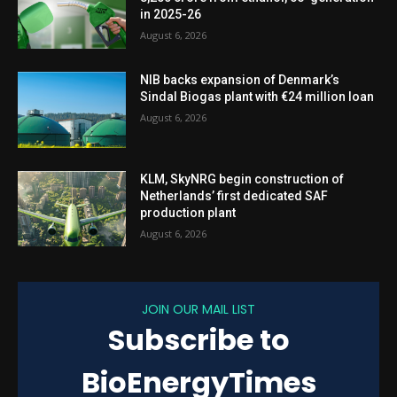
in 2025-26
August 6, 2026
NIB backs expansion of Denmark’s
Sindal Biogas plant with €24 million loan
August 6, 2026
KLM, SkyNRG begin construction of
Netherlands’ first dedicated SAF
production plant
August 6, 2026
JOIN OUR MAIL LIST
Subscribe to
BioEnergyTimes