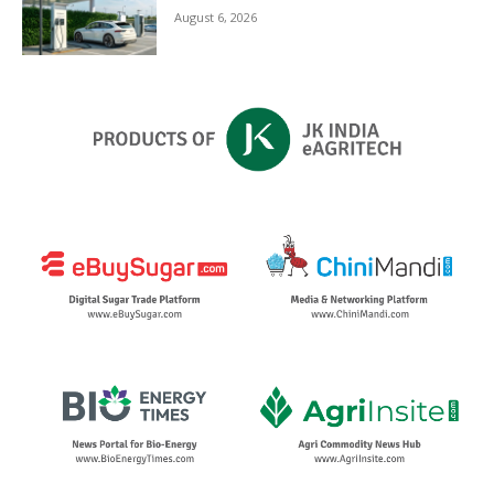
August 6, 2026