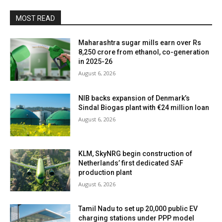
MOST READ
Maharashtra sugar mills earn over Rs
8,250 crore from ethanol, co-generation
in 2025-26
August 6, 2026
NIB backs expansion of Denmark’s
Sindal Biogas plant with €24 million loan
August 6, 2026
KLM, SkyNRG begin construction of
Netherlands’ first dedicated SAF
production plant
August 6, 2026
Tamil Nadu to set up 20,000 public EV
charging stations under PPP model