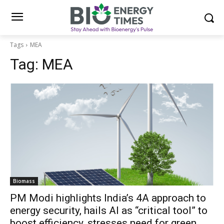
Tags
MEA
Tag:
MEA
Biomass
PM Modi highlights India’s 4A approach to
energy security, hails AI as “critical tool” to
boost efficiency, stresses need for green