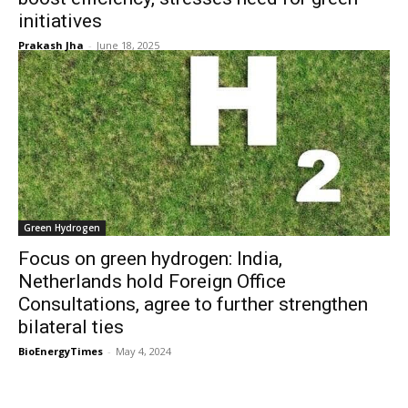
initiatives
Prakash Jha
-
June 18, 2025
Green Hydrogen
Focus on green hydrogen: India,
Netherlands hold Foreign Office
Consultations, agree to further strengthen
bilateral ties
BioEnergyTimes
-
May 4, 2024