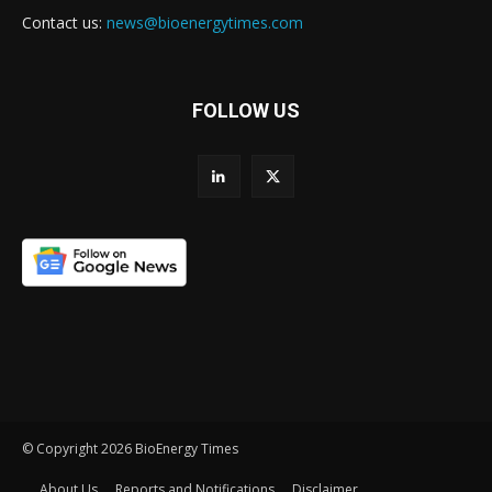
Contact us:
news@bioenergytimes.com
FOLLOW US
© Copyright 2026 BioEnergy Times
About Us
Reports and Notifications
Disclaimer