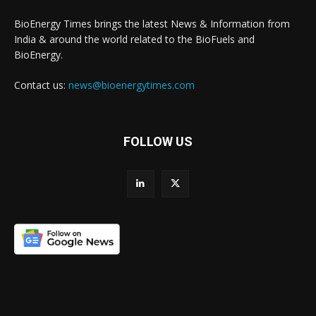
BioEnergy Times brings the latest News & Information from
India & around the world related to the BioFuels and
BioEnergy.
Contact us:
news@bioenergytimes.com
FOLLOW US