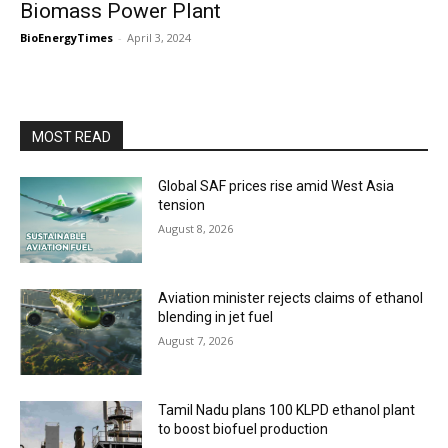
Biomass Power Plant
BioEnergyTimes
-
April 3, 2024
MOST READ
Global SAF prices rise amid West Asia
tension
August 8, 2026
Aviation minister rejects claims of ethanol
blending in jet fuel
August 7, 2026
Tamil Nadu plans 100 KLPD ethanol plant
to boost biofuel production