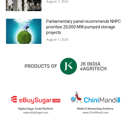
August 7, 2026
Parliamentary panel recommends NHPC
prioritise 20,000 MW pumped storage
projects
August 7, 2026