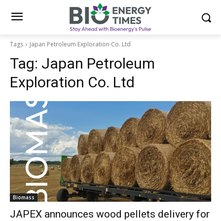
Tags
Japan Petroleum Exploration Co. Ltd
Tag:
Japan Petroleum
Exploration Co. Ltd
Biomass
JAPEX announces wood pellets delivery for