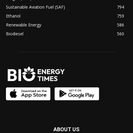
Sustainable Aviation Fuel (SAF)
794
Ethanol
759
Renewable Energy
586
Biodiesel
560
ABOUT US