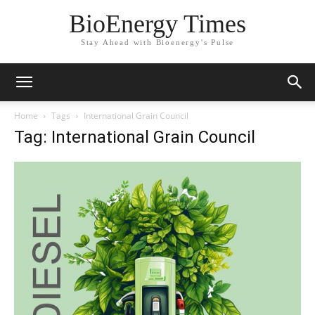
BioEnergy Times
Stay Ahead with Bioenergy's Pulse
Home
Tags
International Grain Council
Tag: International Grain Council