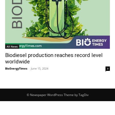
All News
Biodiesel production reaches record level
worldwide
BioEnergyTimes
-
June 15, 2024
0
© Newspaper WordPress Theme by TagDiv