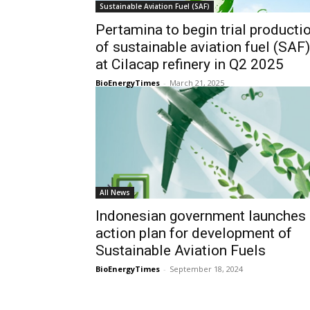
Sustainable Aviation Fuel (SAF)
Pertamina to begin trial producti
of sustainable aviation fuel (SAF)
at Cilacap refinery in Q2 2025
BioEnergyTimes
-
March 21, 2025
All News
Indonesian government launches
action plan for development of
Sustainable Aviation Fuels
BioEnergyTimes
-
September 18, 2024