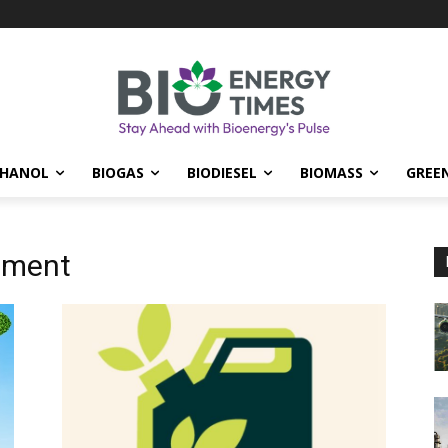
THANOL
BIOGAS
BIODIESEL
BIOMASS
GREE
nment