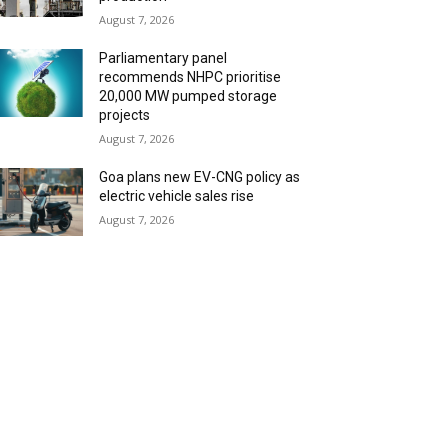
August 7, 2026
Parliamentary panel
recommends NHPC prioritise
20,000 MW pumped storage
projects
August 7, 2026
Goa plans new EV-CNG policy as
electric vehicle sales rise
August 7, 2026