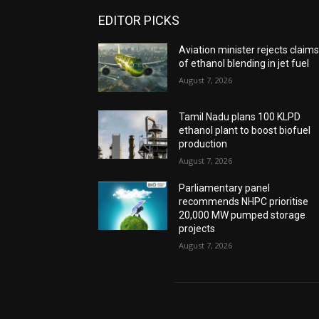
EDITOR PICKS
Aviation minister rejects claim
of ethanol blending in jet fuel
August 7, 2026
Tamil Nadu plans 100 KLPD
ethanol plant to boost biofuel
production
August 7, 2026
Parliamentary panel
recommends NHPC prioritise
20,000 MW pumped storage
projects
August 7, 2026