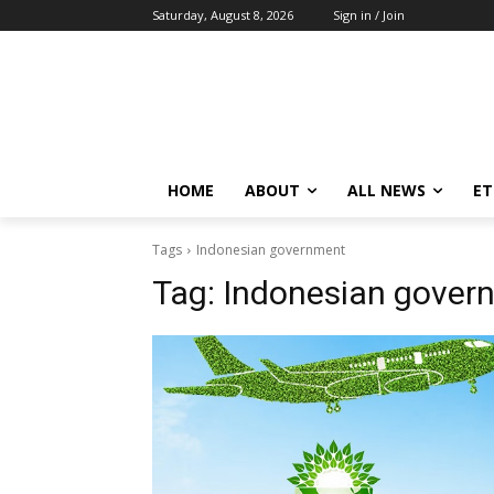
Saturday, August 8, 2026
Sign in / Join
HOME
ABOUT
ALL NEWS
E
Tags
Indonesian government
Tag:
Indonesian gover