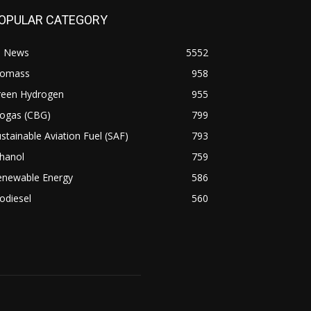
OPULAR CATEGORY
l News
5552
iomass
958
reen Hydrogen
955
iogas (CBG)
799
stainable Aviation Fuel (SAF)
793
hanol
759
enewable Energy
586
odiesel
560