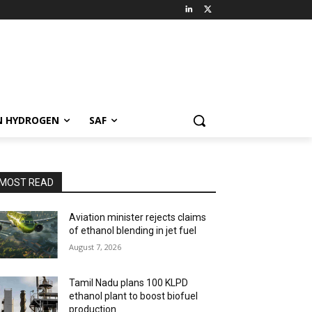
N HYDROGEN
SAF
MOST READ
Aviation minister rejects claims
of ethanol blending in jet fuel
August 7, 2026
Tamil Nadu plans 100 KLPD
ethanol plant to boost biofuel
production