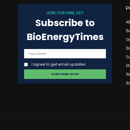
P
JOIN OUR MAIL LIST
Subscribe to
s
Al
B
BioEnergyTimes
G
B
Su
I agree to get email updates
Et
R
Bi