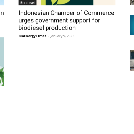
Biodiesel
on
Indonesian Chamber of Commerce
urges government support for
biodiesel production
BioEnergyTimes
-
January 9, 2025