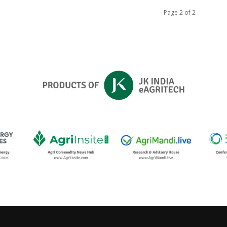
Page 2 of 2