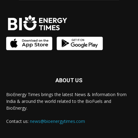
ABOUT US
BioEnergy Times brings the latest News & Information from
India & around the world related to the BioFuels and
BioEnergy.
Contact us:
news@bioenergytimes.com