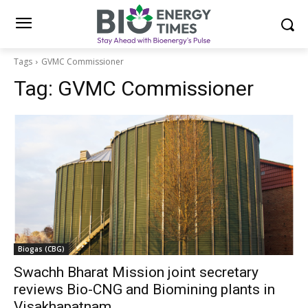
Tags
GVMC Commissioner
Tag:
GVMC Commissioner
Biogas (CBG)
Swachh Bharat Mission joint secretary
reviews Bio-CNG and Biomining plants in
Visakhapatnam