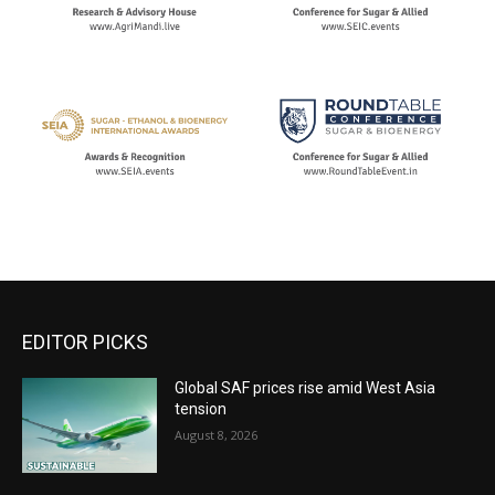
EDITOR PICKS
Global SAF prices rise amid West Asia
tension
August 8, 2026