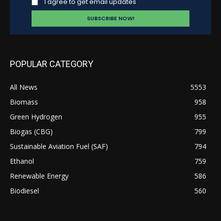
I agree to get email updates
POPULAR CATEGORY
All News
5553
Biomass
958
Green Hydrogen
955
Biogas (CBG)
799
Sustainable Aviation Fuel (SAF)
794
Ethanol
759
Renewable Energy
586
Biodiesel
560