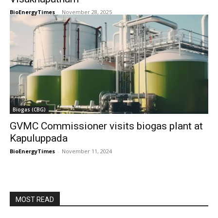
BioEnergyTimes
-
November 28, 2025
Biogas (CBG)
GVMC Commissioner visits biogas plant at
Kapuluppada
BioEnergyTimes
-
November 11, 2024
MOST READ