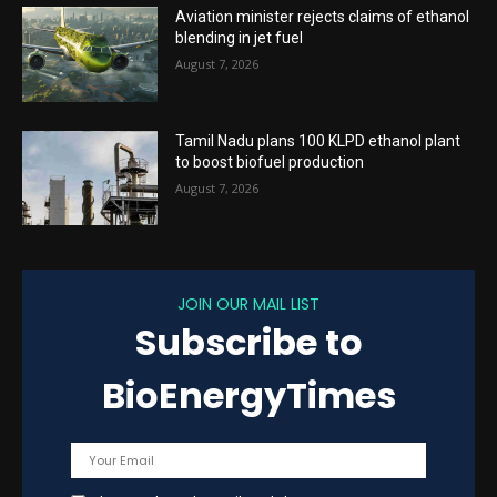
Aviation minister rejects claims of ethanol
blending in jet fuel
August 7, 2026
Tamil Nadu plans 100 KLPD ethanol plant
to boost biofuel production
August 7, 2026
JOIN OUR MAIL LIST
Subscribe to
BioEnergyTimes