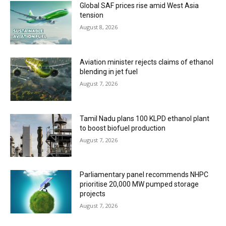
Global SAF prices rise amid West Asia
tension
August 8, 2026
Aviation minister rejects claims of ethanol
blending in jet fuel
August 7, 2026
Tamil Nadu plans 100 KLPD ethanol plant
to boost biofuel production
August 7, 2026
Parliamentary panel recommends NHPC
prioritise 20,000 MW pumped storage
projects
August 7, 2026